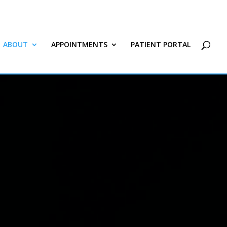
ABOUT
APPOINTMENTS
PATIENT PORTAL