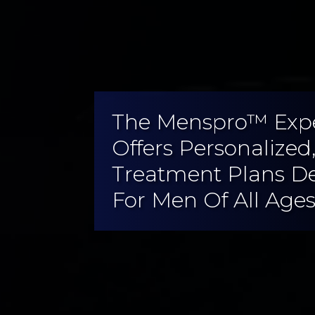
The Menspro™ Exp
Offers Personalized
Treatment Plans D
For Men Of All Ages