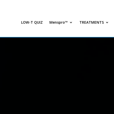
LOW-T QUIZ
Menspro™
TREATMENTS