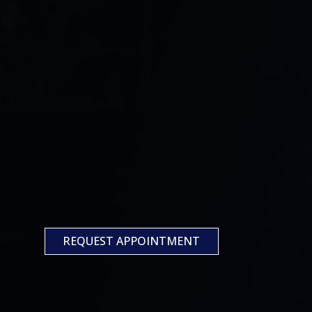
REQUEST APPOINTMENT