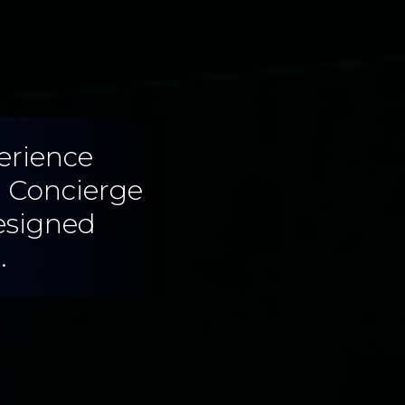
erience
, Concierge
esigned
.