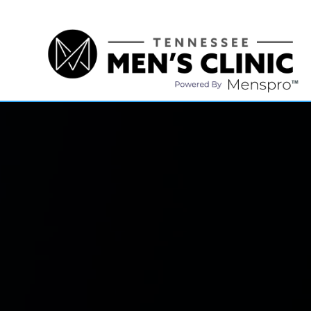
(615) 208-9090