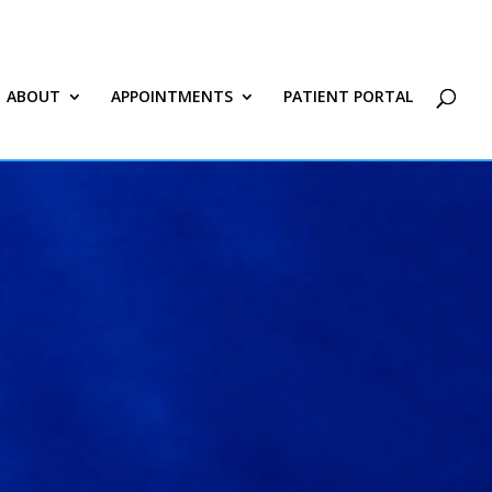
ABOUT
APPOINTMENTS
PATIENT PORTAL