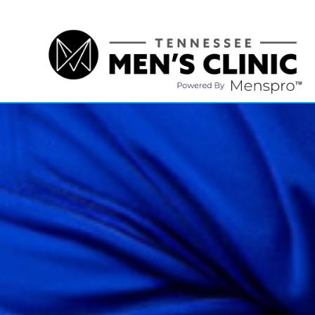
(615) 208-9090