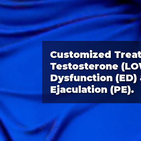
Customized Trea
Testosterone (LOW
Dysfunction (ED)
Ejaculation (PE).