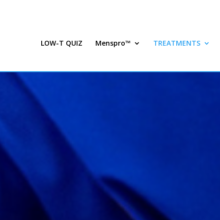
LOW-T QUIZ
Menspro™
TREATMENTS