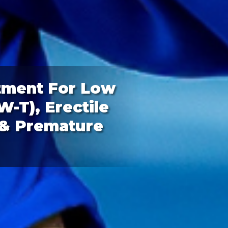
tment For Low
-T), Erectile
 & Premature