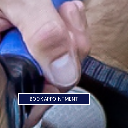
BOOK APPOINTMENT