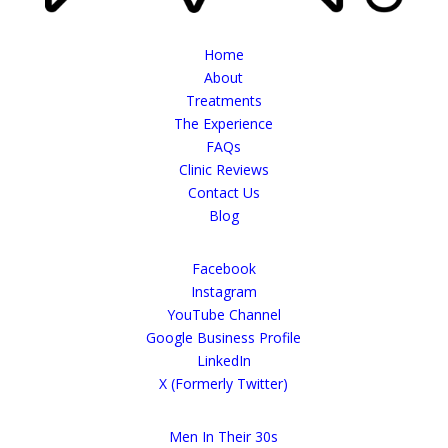
Home
About
Treatments
The Experience
FAQs
Clinic Reviews
Contact Us
Blog
Facebook
Instagram
YouTube Channel
Google Business Profile
LinkedIn
X (Formerly Twitter)
Men In Their 30s