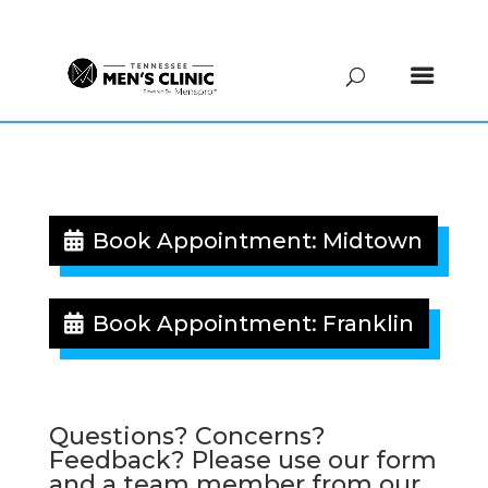
(615) 208-9090
Book Appointment: Midtown
Book Appointment: Franklin
Questions? Concerns?
Feedback? Please use our form
and a team member from our