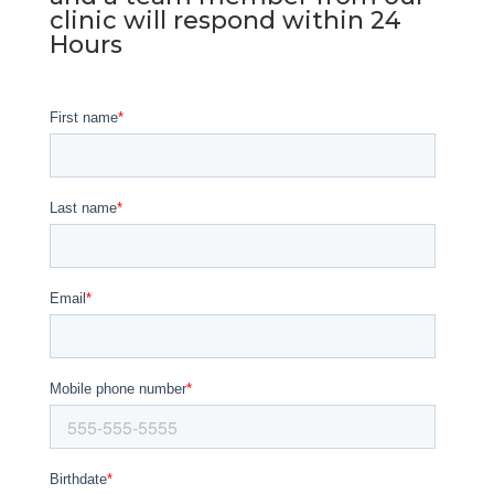
clinic will respond within 24
Hours