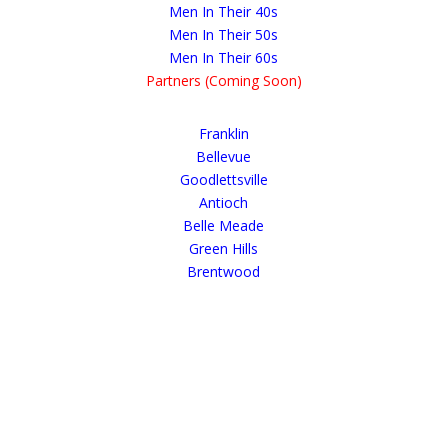
Men In Their 40s
Men In Their 50s
Men In Their 60s
Partners (Coming Soon)
Franklin
Bellevue
Goodlettsville
Antioch
Belle Meade
Green Hills
Brentwood