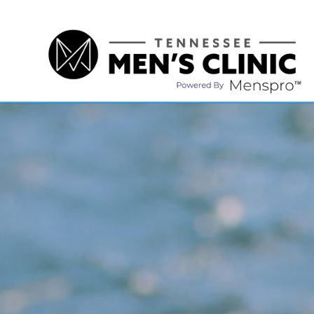
(615) 208-9090