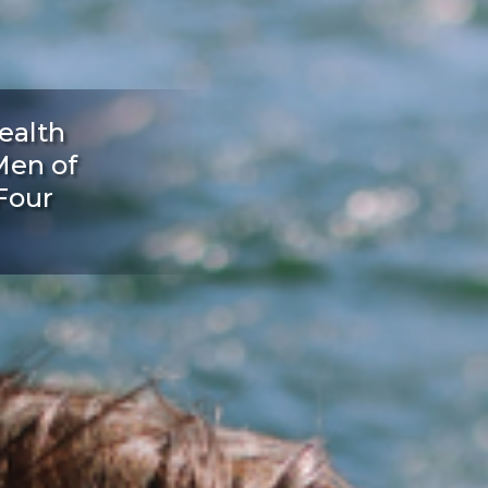
ealth
Men of
Four