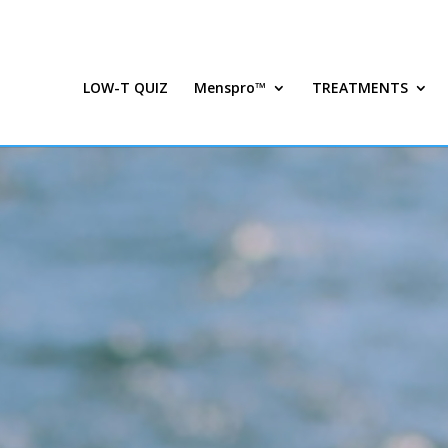
LOW-T QUIZ
Menspro™
TREATMENTS