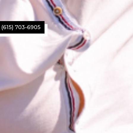
l (615) 703-6905