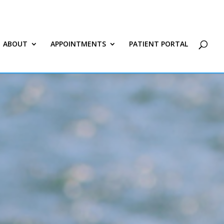
ABOUT
APPOINTMENTS
PATIENT PORTAL