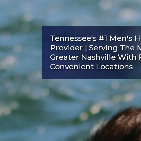
Tennessee's #1 Men's H
Provider | Serving The 
Greater Nashville With 
Convenient Locations