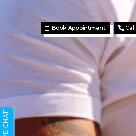
Book Appointment
Cal