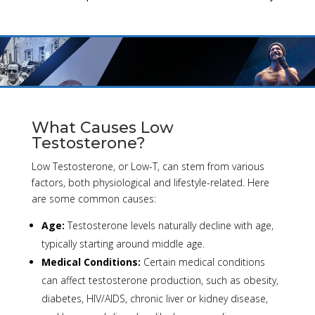
What Causes Low
Testosterone?
Low Testosterone, or Low-T, can stem from various
factors, both physiological and lifestyle-related. Here
are some common causes:
Age:
Testosterone levels naturally decline with age,
typically starting around middle age.
Medical Conditions:
Certain medical conditions
can affect testosterone production, such as obesity,
diabetes, HIV/AIDS, chronic liver or kidney disease,