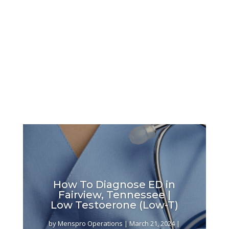
How To Diagnose ED in
Fairview, Tennessee |
Low Testoerone (Low-T)
by
Menspro Operations
|
March 21, 2024
|