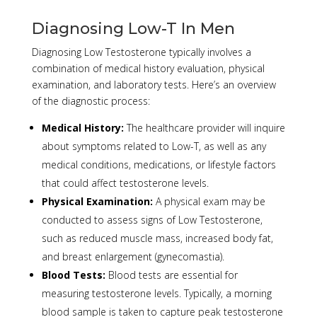
Diagnosing Low-T In Men
Diagnosing Low Testosterone typically involves a
combination of medical history evaluation, physical
examination, and laboratory tests. Here’s an overview
of the diagnostic process:
Medical History:
The healthcare provider will inquire
about symptoms related to Low-T, as well as any
medical conditions, medications, or lifestyle factors
that could affect testosterone levels.
Physical Examination:
A physical exam may be
conducted to assess signs of Low Testosterone,
such as reduced muscle mass, increased body fat,
and breast enlargement (gynecomastia).
Blood Tests:
Blood tests are essential for
measuring testosterone levels. Typically, a morning
blood sample is taken to capture peak testosterone