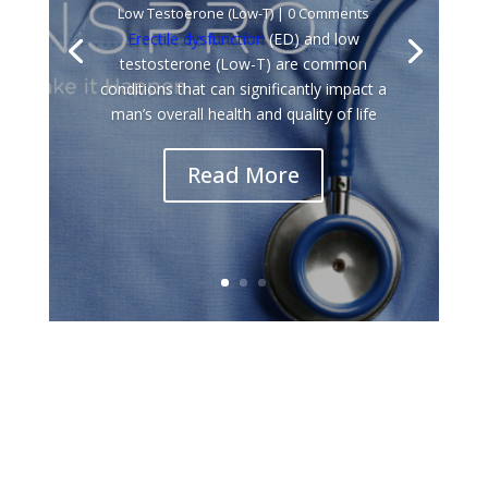
Low Testoerone (Low-T)
| 0 Comments
Erectile dysfunction
(ED) and low
testosterone (Low-T) are common
conditions that can significantly impact a
man’s overall health and quality of life
Read More