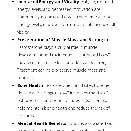
Increased Energy and Vitality:
Fatigue, reduced
energy levels, and decreased motivation are
common symptoms of Low-T. Treatment can boost
energy levels, improve stamina, and enhance overall
vitality.
Preservation of Muscle Mass and Strength:
Testosterone plays a crucial role in muscle
development and maintenance. Untreated Low-T
may result in muscle loss and decreased strength.
Treatment can help preserve muscle mass and
promote .
Bone Health
: Testosterone contributes to bone
density and strength. Low-T increases the risk of
osteoporosis and bone fractures. Treatment can
help maintain bone health and reduce the risk of
fractures.
Mental Health Benefits:
Low-T is associated with
symptoms such as depression, irritability, and