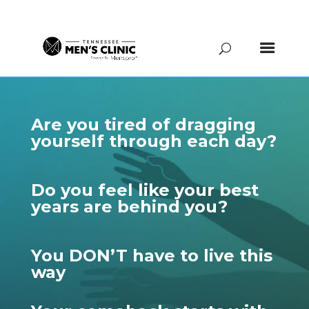
(615) 208-9090
Are you tired of dragging
yourself through each day?
Do you feel like your best
years are behind you?
You DON’T have to live this
way