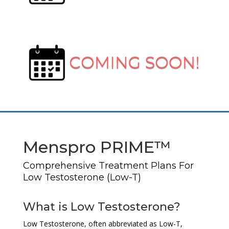
Menspro PRIME™
Comprehensive Treatment Plans For
Low Testosterone (Low-T)
What is Low Testosterone?
Low Testosterone, often abbreviated as Low-T,