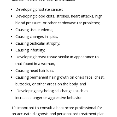
Developing prostate cancer;
Developing blood clots, strokes, heart attacks, high
blood pressure, or other cardiovascular problems;
Causing tissue edema;
Causing changes in lipids;
Causing testicular atrophy;
Causing infertility;
Developing breast tissue similar in appearance to
that found in a woman,
Causing head hair loss;
Causing permanent hair growth on one’s face, chest,
buttocks, or other areas on the body; and
Developing psychological changes such as
increased anger or aggressive behavior.
It’s important to consult a healthcare professional for
an accurate diagnosis and personalized treatment plan