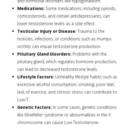
and hormonal disorders like hypogonadism.
Medications:
Some medications, including opioids,
corticosteroids, and certain antidepressants, can
lower testosterone levels as a side effect.
Testicular Injury or Disease:
Trauma to the
testicles, infections, or conditions such as mumps
orchitis can impair testosterone production.
Pituitary Gland Disorders:
Problems with the
pituitary gland, which regulates hormone production,
can lead to decreased testosterone levels.
Lifestyle Factors:
Unhealthy lifestyle habits such as
excessive alcohol consumption, smoking, poor diet,
lack of exercise, and chronic stress can contribute to
Low-T.
Genetic Factors:
In some cases, genetic conditions
like Klinefelter syndrome or abnormalities in the X
chromosome can cause Low Testosterone.