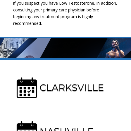
if you suspect you have Low Testosterone. In addition,
consulting your primary care physician before
beginning any treatment program is highly
recommended.