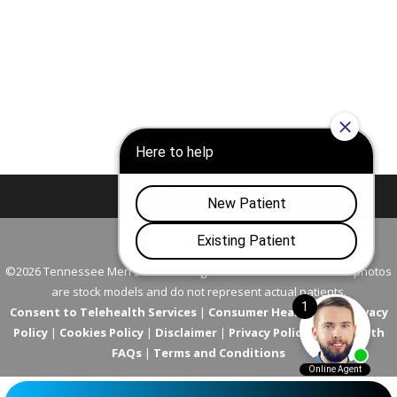
Nashville
Franklin
©2026 Tennessee Men's Clinic. All Rights Reserved. All models in photos
are stock models and do not represent actual patients.
Consent to Telehealth Services
|
Consumer Health Data Privacy
Policy
|
Cookies Policy
|
Disclaimer
|
Privacy Policy
|
Telehealth
FAQs
|
Terms and Conditions