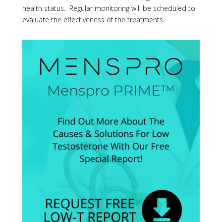
health status. Regular monitoring will be scheduled to
evaluate the effectiveness of the treatments.