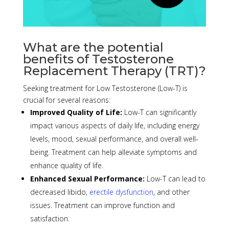
What are the potential
benefits of Testosterone
Replacement Therapy (TRT)?
Seeking treatment for Low Testosterone (Low-T) is
crucial for several reasons:
Improved Quality of Life:
Low-T can significantly
impact various aspects of daily life, including energy
levels, mood, sexual
performance
, and overall well-
being. Treatment can help alleviate symptoms and
enhance quality of life.
Enhanced Sexual P
erformance
:
Low-T can lead to
decreased libido,
erectile dysfunction
, and other
issues. Treatment can improve
function
and
satisfaction.