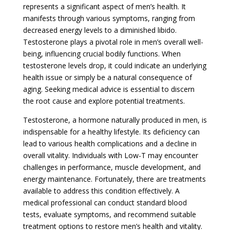
represents a significant aspect of men’s health. It
manifests through various symptoms, ranging from
decreased energy levels to a diminished libido.
Testosterone plays a pivotal role in men’s overall well-
being, influencing crucial bodily functions. When
testosterone levels drop, it could indicate an underlying
health issue or simply be a natural consequence of
aging. Seeking medical advice is essential to discern
the root cause and explore potential treatments.
Testosterone, a hormone naturally produced in men, is
indispensable for a healthy lifestyle. Its deficiency can
lead to various health complications and a decline in
overall vitality. Individuals with Low-T may encounter
challenges in performance, muscle development, and
energy maintenance. Fortunately, there are treatments
available to address this condition effectively. A
medical professional can conduct standard blood
tests, evaluate symptoms, and recommend suitable
treatment options to restore men’s health and vitality.