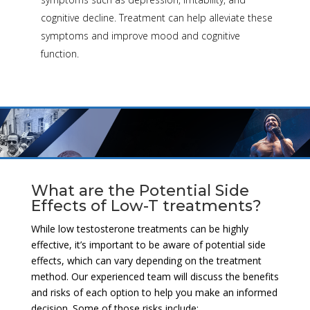
cognitive decline. Treatment can help alleviate these
symptoms and improve mood and cognitive
function.
What are the Potential Side
Effects of Low-T treatments?
While low testosterone treatments can be highly
effective, it’s important to be aware of potential side
effects, which can vary depending on the treatment
method. Our experienced team will discuss the benefits
and risks of each option to help you make an informed
decision. Some of those risks include: