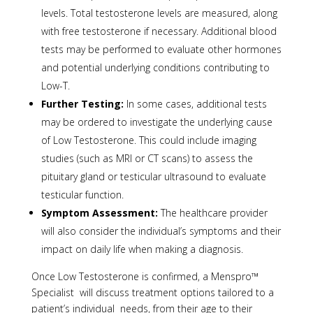
levels. Total testosterone levels are measured, along
with free testosterone if necessary. Additional blood
tests may be performed to evaluate other hormones
and potential underlying conditions contributing to
Low-T.
Further Testing:
In some cases, additional tests
may be ordered to investigate the underlying cause
of Low Testosterone. This could include imaging
studies (such as MRI or CT scans) to assess the
pituitary gland or testicular ultrasound to evaluate
testicular function.
Symptom Assessment:
The healthcare provider
will also consider the individual’s symptoms and their
impact on daily life when making a diagnosis.
Once Low Testosterone is confirmed, a Menspro™
Specialist will discuss treatment options tailored to a
patient’s individual needs, from their age to their