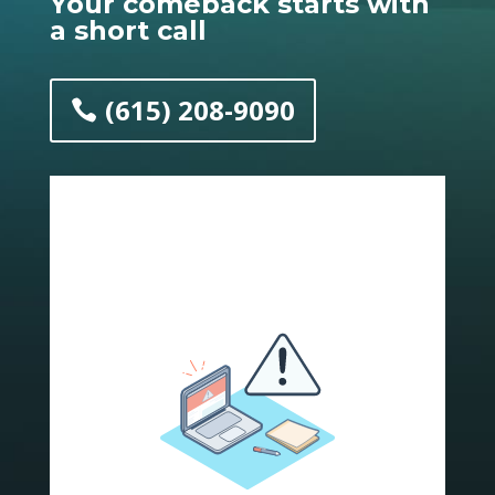
Y
our comeback starts with
a short call
(615) 208-9090