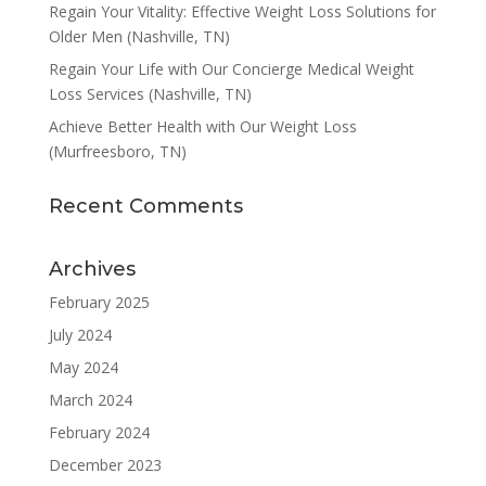
Regain Your Vitality: Effective Weight Loss Solutions for
Older Men (Nashville, TN)
Regain Your Life with Our Concierge Medical Weight
Loss Services (Nashville, TN)
Achieve Better Health with Our Weight Loss
(Murfreesboro, TN)
Recent Comments
Archives
February 2025
July 2024
May 2024
March 2024
February 2024
December 2023