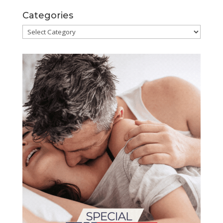
Categories
Categories