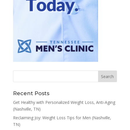
Recent Posts
Get Healthy with Personalized Weight Loss, Anti-Aging
(Nashville, TN)
Reclaiming Joy: Weight Loss Tips for Men (Nashville,
TN)