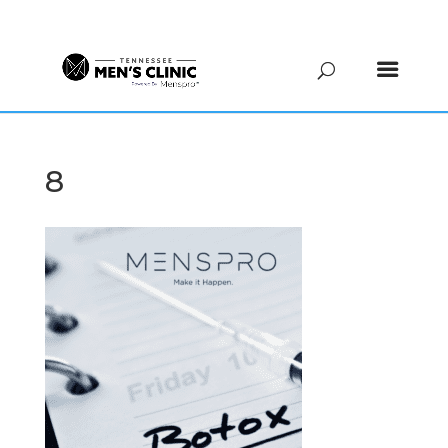
(615) 208-9090
8