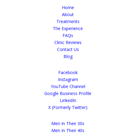
Home
About
Treatments
The Experience
FAQs
Clinic Reviews
Contact Us
Blog
Facebook
Instagram
YouTube Channel
Google Business Profile
LinkedIn
X (Formerly Twitter)
Men In Their 30s
Men In Their 40s