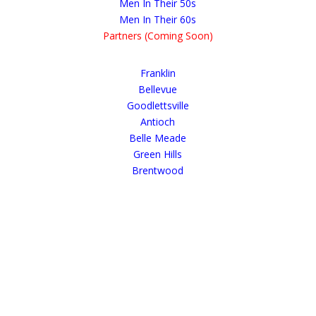
Men In Their 50s
Men In Their 60s
Partners (Coming Soon)
Franklin
Bellevue
Goodlettsville
Antioch
Belle Meade
Green Hills
Brentwood