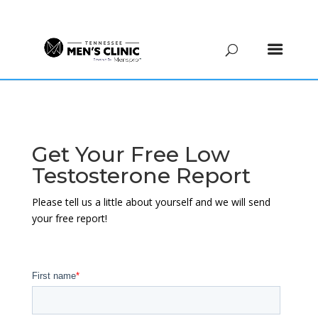
(615) 208-9090
Get Your Free Low
Testosterone Report
Please tell us a little about yourself and we will send
your free report!