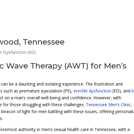
twood, Tennessee
le Dysfunction (ED)
ic Wave Therapy (AWT) for Men’s
can be a daunting and isolating experience. The frustration and
 such as premature ejaculation (PE),
erectile dysfunction
(ED), and
t on a man’s overall well-being and confidence. However, with
 for those struggling with these challenges.
Tennessee Men’s Clinic
,
 beacon of light for men battling with these issues, offering personal
s.
oremost authority in men’s sexual health care in Tennessee, with a