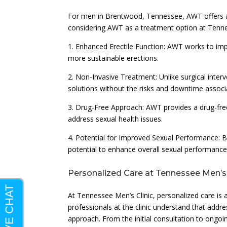
For men in Brentwood, Tennessee, AWT offers a r
considering AWT as a treatment option at Tennes
1. Enhanced Erectile Function: AWT works to impr
more sustainable erections.
2. Non-Invasive Treatment: Unlike surgical inter
solutions without the risks and downtime associ
3. Drug-Free Approach: AWT provides a drug-free
address sexual health issues.
4. Potential for Improved Sexual Performance: 
potential to enhance overall sexual performance 
Personalized Care at Tennessee Men’s 
At Tennessee Men’s Clinic, personalized care is 
professionals at the clinic understand that addr
approach. From the initial consultation to ongo