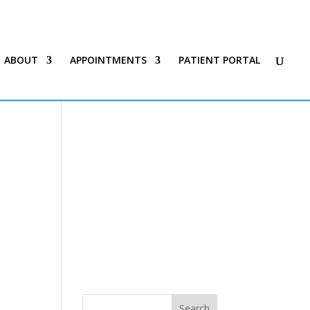
ABOUT
APPOINTMENTS
PATIENT PORTAL