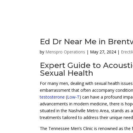
Ed Dr Near Me in Bren
by
Menspro Operations
|
May 27, 2024
|
Erecti
Expert Guide to Acoust
Sexual Health
For many men, dealing with sexual health issues 
embarrassment that often accompany conditions
testosterone
(
Low-T
) can have a profound impac
advancements in modern medicine, there is hope
situated in the Nashville Metro Area, stands as a
treatments tailored to address their unique need
The Tennessee Men’s Clinic is renowned as the f