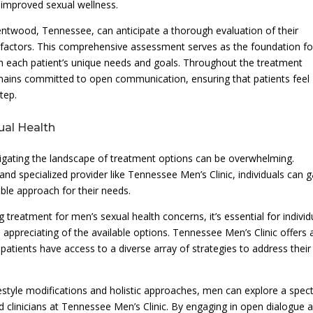
 improved sexual wellness.
entwood, Tennessee, can anticipate a thorough evaluation of their
e factors. This comprehensive assessment serves as the foundation fo
ith each patient’s unique needs and goals. Throughout the treatment
mains committed to open communication, ensuring that patients feel
tep.
ual Health
vigating the landscape of treatment options can be overwhelming.
d specialized provider like Tennessee Men’s Clinic, individuals can g
able approach for their needs.
treatment for men’s sexual health concerns, it’s essential for individ
appreciating of the available options. Tennessee Men’s Clinic offers 
atients have access to a diverse array of strategies to address their
estyle modifications and holistic approaches, men can explore a spe
d clinicians at Tennessee Men’s Clinic. By engaging in open dialogue 