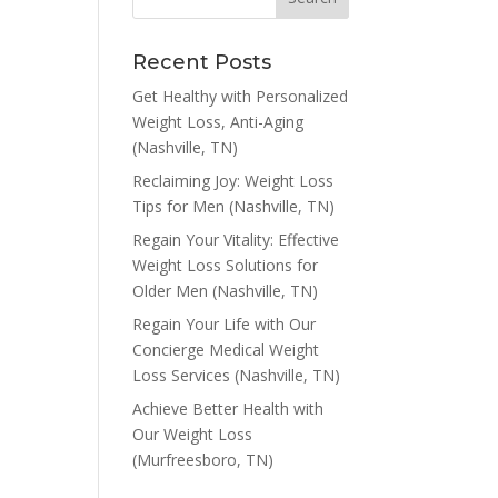
Recent Posts
Get Healthy with Personalized
Weight Loss, Anti-Aging
(Nashville, TN)
Reclaiming Joy: Weight Loss
Tips for Men (Nashville, TN)
Regain Your Vitality: Effective
Weight Loss Solutions for
Older Men (Nashville, TN)
Regain Your Life with Our
Concierge Medical Weight
Loss Services (Nashville, TN)
Achieve Better Health with
Our Weight Loss
(Murfreesboro, TN)