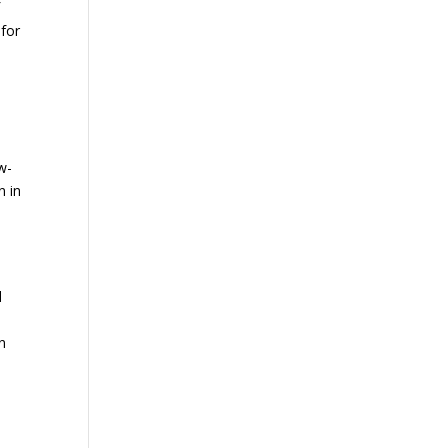
f
 for
w-
n in
d
in
d