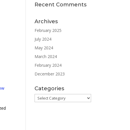
Recent Comments
Archives
February 2025
July 2024
May 2024
March 2024
February 2024
December 2023
low
Categories
Categories
ized