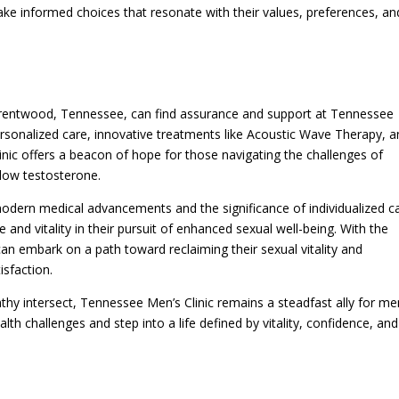
ake informed choices that resonate with their values, preferences, an
n Brentwood, Tennessee, can find assurance and support at Tennessee
rsonalized care, innovative treatments like Acoustic Wave Therapy, a
inic offers a beacon of hope for those navigating the challenges of
 low testosterone.
modern medical advancements and the significance of individualized c
and vitality in their pursuit of enhanced sexual well-being. With the
can embark on a path toward reclaiming their sexual vitality and
isfaction.
athy intersect, Tennessee Men’s Clinic remains a steadfast ally for me
lth challenges and step into a life defined by vitality, confidence, and