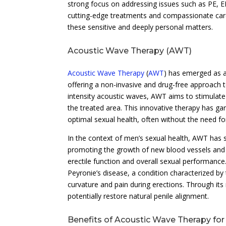
strong focus on addressing issues such as PE, ED
cutting-edge treatments and compassionate care,
these sensitive and deeply personal matters.
Acoustic Wave Therapy (AWT)
Acoustic Wave Therapy
(
AWT
) has emerged as a
offering a non-invasive and drug-free approach to
intensity acoustic waves, AWT aims to stimulate
the treated area. This innovative therapy has ga
optimal sexual health, often without the need fo
In the context of men’s sexual health, AWT has
promoting the growth of new blood vessels and e
erectile function and overall sexual performanc
Peyronie’s disease, a condition characterized by 
curvature and pain during erections. Through its
potentially restore natural penile alignment.
Benefits of Acoustic Wave Therapy fo