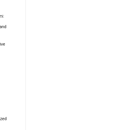
es:
 and
ive
ized