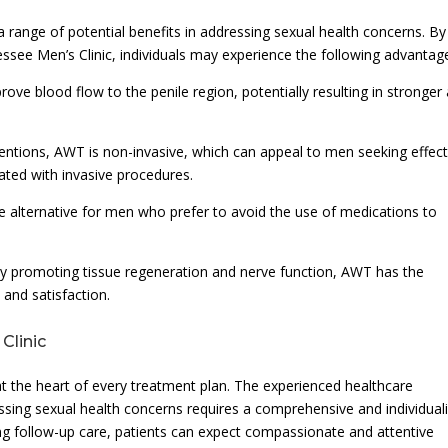
ange of potential benefits in addressing sexual health concerns. By
see Men’s Clinic, individuals may experience the following advantag
ove blood flow to the penile region, potentially resulting in stronger
ventions, AWT is non-invasive, which can appeal to men seeking effect
ated with invasive procedures.
 alternative for men who prefer to avoid the use of medications to
By promoting tissue regeneration and nerve function, AWT has the
and satisfaction.
Clinic
at the heart of every treatment plan. The experienced healthcare
essing sexual health concerns requires a comprehensive and individual
ing follow-up care, patients can expect compassionate and attentive