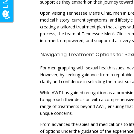
support as they embark on their journey toward
Upon visiting Tennessee Men’s Clinic, men in Br
medical history, current symptoms, and lifestyl
creating a tailored treatment plan that aligns w
process, the team at Tennessee Men’s Clinic re
informed, empowered, and supported at every s
Navigating Treatment Options for Sex
For men grappling with sexual health issues, na
However, by seeking guidance from a reputable an
clarity and confidence in selecting the most suit
While AWT has gained recognition as a promising 
to approach their decision with a comprehensive 
range of treatments beyond AWT, ensuring that p
unique concerns.
From advanced therapies and medications to lif
of options under the guidance of the experience