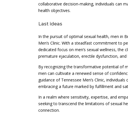
collaborative decision-making, individuals can m
health objectives.
Last ideas
In the pursuit of optimal sexual health, men i
Men’s Clinic. With a steadfast commitment to pe
dedicated focus on men’s sexual wellness, the cl
premature ejaculation, erectile dysfunction, and
By recognizing the transformative potential of 
men can cultivate a renewed sense of confidence 
guidance of Tennessee Men’s Clinic, individuals 
embracing a future marked by fulfillment and sat
In a realm where sensitivity, expertise, and emp
seeking to transcend the limitations of sexual hea
connection.