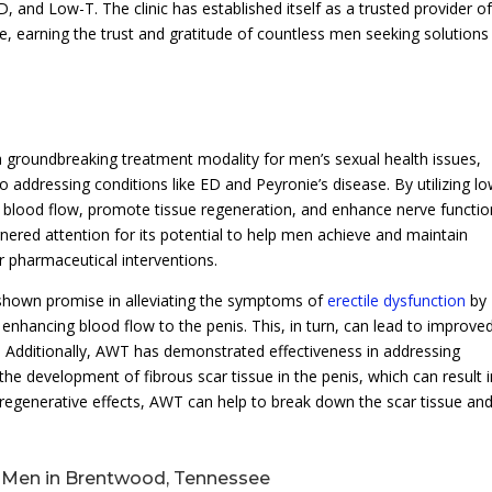
, and Low-T. The clinic has established itself as a trusted provider o
 earning the trust and gratitude of countless men seeking solutions
 groundbreaking treatment modality for men’s sexual health issues,
 addressing conditions like ED and Peyronie’s disease. By utilizing lo
 blood flow, promote tissue regeneration, and enhance nerve functio
rnered attention for its potential to help men achieve and maintain
r pharmaceutical interventions.
 shown promise in alleviating the symptoms of
erectile dysfunction
by
nhancing blood flow to the penis. This, in turn, can lead to improve
e. Additionally, AWT has demonstrated effectiveness in addressing
the development of fibrous scar tissue in the penis, which can result 
 regenerative effects, AWT can help to break down the scar tissue an
r Men in Brentwood, Tennessee