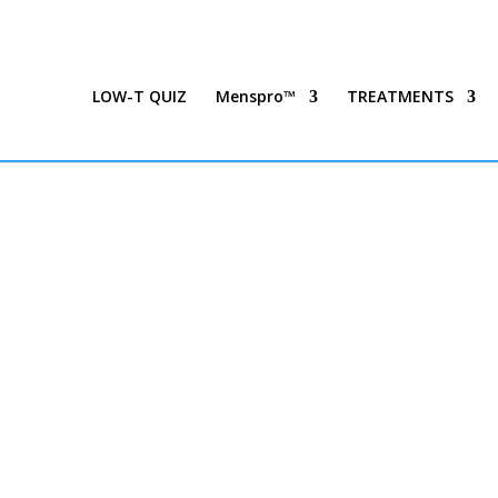
LOW-T QUIZ
Menspro™
TREATMENTS