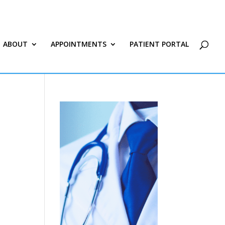
ABOUT
APPOINTMENTS
PATIENT PORTAL