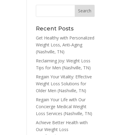
Recent Posts
Get Healthy with Personalized
Weight Loss, Anti-Aging
(Nashville, TN)
Reclaiming Joy: Weight Loss
Tips for Men (Nashville, TN)
Regain Your Vitality: Effective
Weight Loss Solutions for
Older Men (Nashville, TN)
Regain Your Life with Our
Concierge Medical Weight
Loss Services (Nashville, TN)
Achieve Better Health with
Our Weight Loss