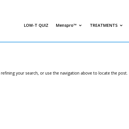
LOW-T QUIZ
Menspro™
TREATMENTS
efining your search, or use the navigation above to locate the post.