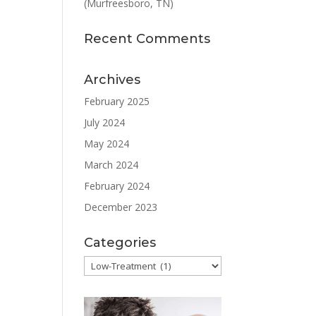
(Murfreesboro, TN)
Recent Comments
Archives
February 2025
July 2024
May 2024
March 2024
February 2024
December 2023
Categories
Categories