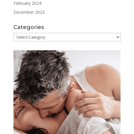
February 2024
December 2023
Categories
Categories