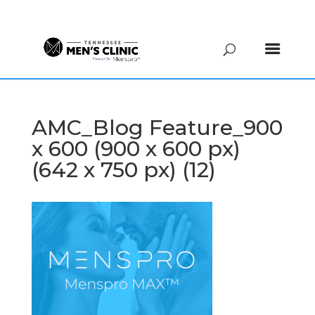
(615) 208-9090
AMC_Blog Feature_900
x 600 (900 x 600 px)
(642 x 750 px) (12)