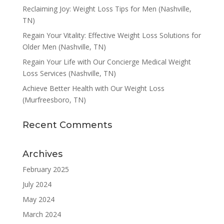
Reclaiming Joy: Weight Loss Tips for Men (Nashville,
TN)
Regain Your Vitality: Effective Weight Loss Solutions for
Older Men (Nashville, TN)
Regain Your Life with Our Concierge Medical Weight
Loss Services (Nashville, TN)
Achieve Better Health with Our Weight Loss
(Murfreesboro, TN)
Recent Comments
Archives
February 2025
July 2024
May 2024
March 2024