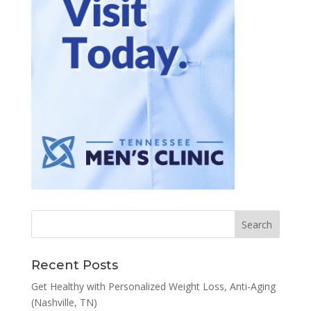
Recent Posts
Get Healthy with Personalized Weight Loss, Anti-Aging
(Nashville, TN)