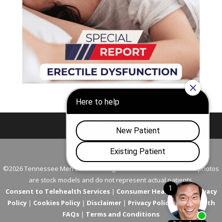
Nashville
Franklin
©2026 Tennessee Men's Clinic. All Rights Reserved. All models in photos
are stock models and do not represent actual patients.
Consent to Telehealth Services
|
Consumer Health Data Privacy
Policy
|
Cookies Policy
|
Disclaimer
|
Privacy Policy
|
Telehealth
FAQs
|
Terms and Conditions