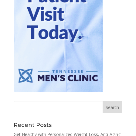
Recent Posts
Get Healthy with Personalized Weight Loss, Anti-Aging