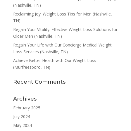
(Nashville, TN)
Reclaiming Joy: Weight Loss Tips for Men (Nashville,
TN)
Regain Your Vitality: Effective Weight Loss Solutions for
Older Men (Nashville, TN)
Regain Your Life with Our Concierge Medical Weight
Loss Services (Nashville, TN)
Achieve Better Health with Our Weight Loss
(Murfreesboro, TN)
Recent Comments
Archives
February 2025
July 2024
May 2024