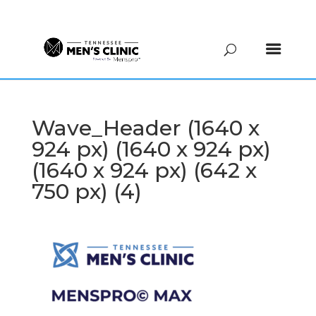
(615) 208-9090
Wave_Header (1640 x
924 px) (1640 x 924 px)
(1640 x 924 px) (642 x
750 px) (4)