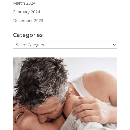
March 2024
February 2024
December 2023
Categories
Categories