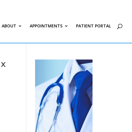
ABOUT
APPOINTMENTS
PATIENT PORTAL
 x