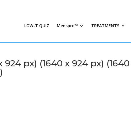
LOW-T QUIZ
Menspro™
TREATMENTS
924 px) (1640 x 924 px) (1640
)