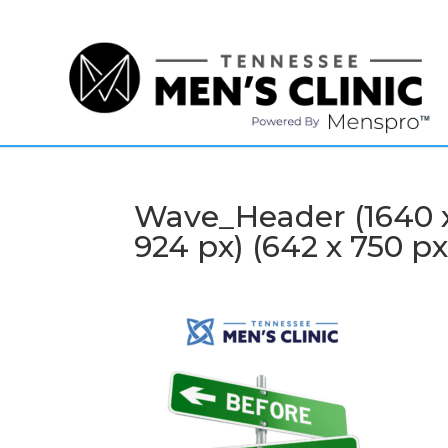
(615) 208-9090
Wave_Header (1640 x 
924 px) (642 x 750 px