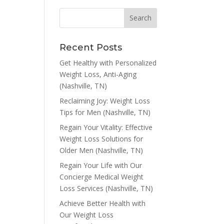
Recent Posts
Get Healthy with Personalized
Weight Loss, Anti-Aging
(Nashville, TN)
Reclaiming Joy: Weight Loss
Tips for Men (Nashville, TN)
Regain Your Vitality: Effective
Weight Loss Solutions for
Older Men (Nashville, TN)
Regain Your Life with Our
Concierge Medical Weight
Loss Services (Nashville, TN)
Achieve Better Health with
Our Weight Loss