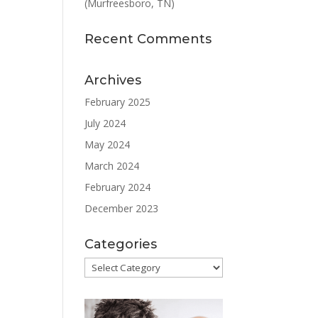
(Murfreesboro, TN)
Recent Comments
Archives
February 2025
July 2024
May 2024
March 2024
February 2024
December 2023
Categories
Categories