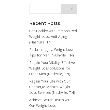
Recent Posts
Get Healthy with Personalized
Weight Loss, Anti-Aging
(Nashville, TN)
Reclaiming Joy: Weight Loss
Tips for Men (Nashville, TN)
Regain Your Vitality: Effective
Weight Loss Solutions for
Older Men (Nashville, TN)
Regain Your Life with Our
Concierge Medical Weight
Loss Services (Nashville, TN)
Achieve Better Health with
Our Weight Loss