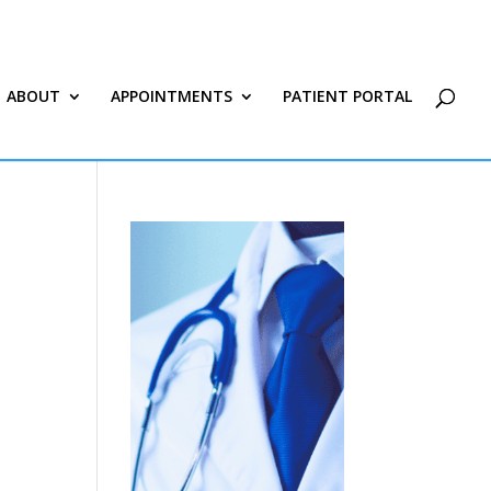
ABOUT
APPOINTMENTS
PATIENT PORTAL