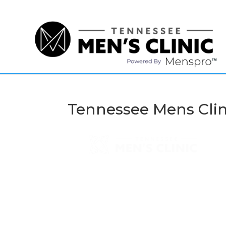
(615) 208-9090
Tennessee Mens Clin