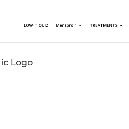
LOW-T QUIZ
Menspro™
TREATMENTS
ic Logo