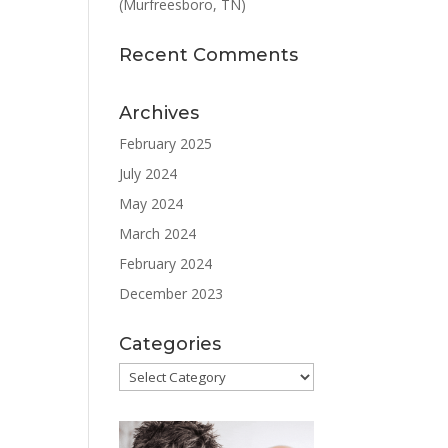
(Murfreesboro, TN)
Recent Comments
Archives
February 2025
July 2024
May 2024
March 2024
February 2024
December 2023
Categories
Categories