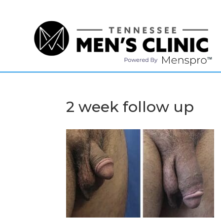
(615) 208-9090
2 week follow up