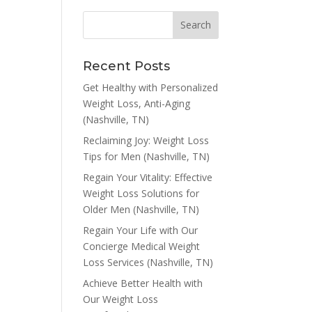
Recent Posts
Get Healthy with Personalized
Weight Loss, Anti-Aging
(Nashville, TN)
Reclaiming Joy: Weight Loss
Tips for Men (Nashville, TN)
Regain Your Vitality: Effective
Weight Loss Solutions for
Older Men (Nashville, TN)
Regain Your Life with Our
Concierge Medical Weight
Loss Services (Nashville, TN)
Achieve Better Health with
Our Weight Loss