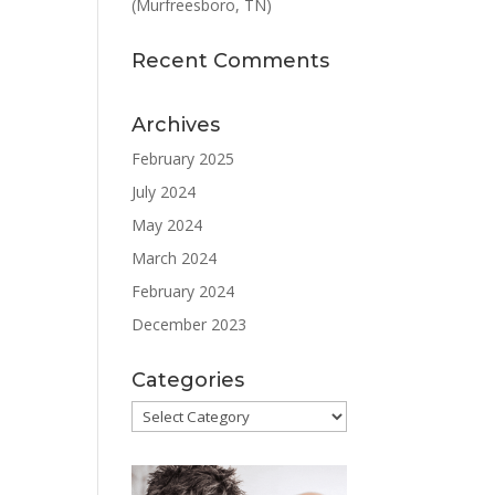
(Murfreesboro, TN)
Recent Comments
Archives
February 2025
July 2024
May 2024
March 2024
February 2024
December 2023
Categories
Categories