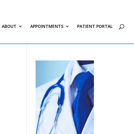
ABOUT
APPOINTMENTS
PATIENT PORTAL