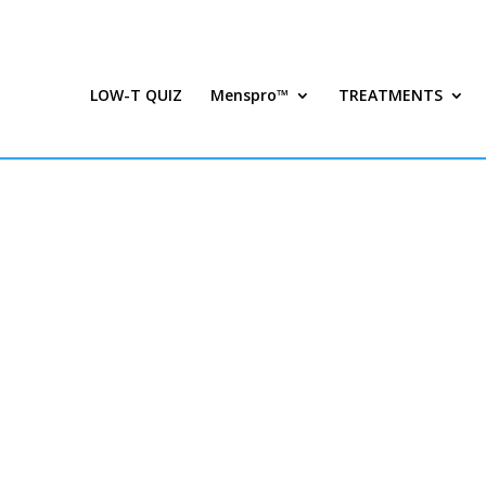
LOW-T QUIZ
Menspro™
TREATMENTS