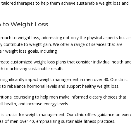
tailored therapies to help them achieve sustainable weight loss and
 to Weight Loss
proach to weight loss, addressing not only the physical aspects but al
 contribute to weight gain. We offer a range of services that are
r weight loss goals, including:
eate customized weight loss plans that consider individual health an
ch to achieving sustainable results.
significantly impact weight management in men over 40. Our clinic
 to rebalance hormonal levels and support healthy weight loss.
tritional counseling to help men make informed dietary choices that
l health, and increase energy levels.
y is crucial for weight management. Our clinic offers guidance on exer
ies of men over 40, emphasizing sustainable fitness practices.