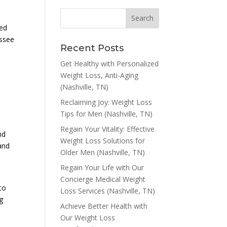
red
essee
Recent Posts
Get Healthy with Personalized
Weight Loss, Anti-Aging
(Nashville, TN)
Reclaiming Joy: Weight Loss
Tips for Men (Nashville, TN)
Regain Your Vitality: Effective
nd
Weight Loss Solutions for
tand
Older Men (Nashville, TN)
Regain Your Life with Our
Concierge Medical Weight
to
Loss Services (Nashville, TN)
g
Achieve Better Health with
Our Weight Loss