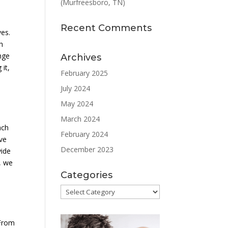
(Murfreesboro, TN)
Recent Comments
ves.
h
nge
Archives
 it,
February 2025
July 2024
May 2024
March 2024
ach
February 2024
eve
December 2023
vide
s, we
Categories
Categories
 From