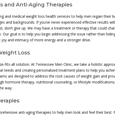
s and Anti-Aging Therapies
ing and medical weight loss health services to help men regain their li
ges and backgrounds. If you’ve never experienced effective results wit
ast, don’t give up. We may have a treatment or therapy that could cha
. Our goal is to help you begin addressing the issue rather than hiding
e joy and intimacy of more energy and a stronger drive.
Weight Loss
e-fits-all solution. At Tennessee Men Clinic, we take a holistic appro
ual needs and creating personalized treatment plans to help you achi
rams are designed to address the root causes of weight gain and pro
ugh hormone therapy, nutritional counseling, or lifestyle modification
the way.
erapies
prehensive anti-aging therapies to help men look and feel their best.