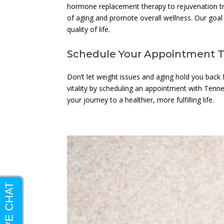
hormone replacement therapy to rejuvenation tre
of aging and promote overall wellness. Our goal 
quality of life.
Schedule Your Appointment 
Don’t let weight issues and aging hold you back fr
vitality by scheduling an appointment with Tenne
your journey to a healthier, more fulfilling life.