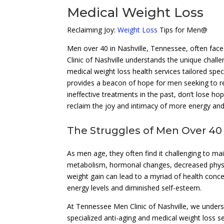
Medical Weight Loss
Reclaiming Joy:
Weight Loss
Tips for Men@
Men over 40 in Nashville, Tennessee, often face
Clinic of Nashville understands the unique chall
medical weight loss health services tailored speci
provides a beacon of hope for men seeking to rega
ineffective treatments in the past, don’t lose ho
reclaim the joy and intimacy of more energy and 
The Struggles of Men Over 40
As men age, they often find it challenging to ma
metabolism, hormonal changes, decreased physica
weight gain can lead to a myriad of health conc
energy levels and diminished self-esteem.
At Tennessee Men Clinic of Nashville, we under
specialized anti-aging and medical weight loss 