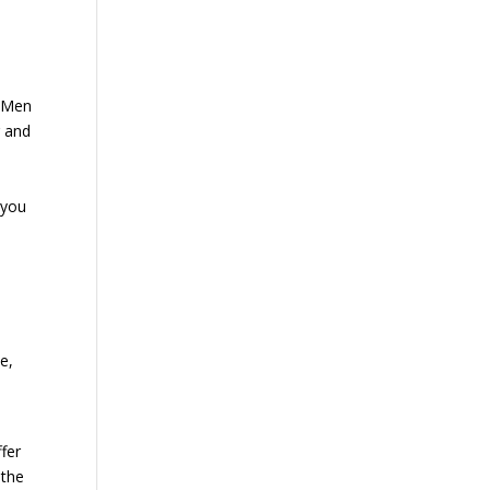
e Men
g and
 you
e,
fer
 the