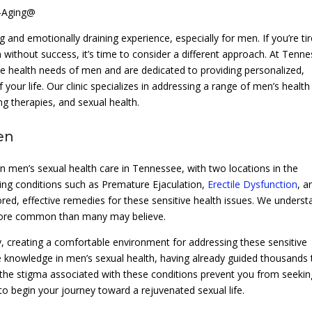
i-Aging@
g and emotionally draining experience, especially for men. If you’re ti
on without success, it’s time to consider a different approach. At Tenn
ue health needs of men and are dedicated to providing personalized,
 your life. Our clinic specializes in addressing a range of men’s health
ng therapies, and sexual health.
en
n men’s sexual health care in Tennessee, with two locations in the
ting conditions such as Premature Ejaculation,
Erectile Dysfunction
, a
ilored, effective remedies for these sensitive health issues. We unders
 more common than many may believe.
acy, creating a comfortable environment for addressing these sensitive
e knowledge in men’s sexual health, having already guided thousands 
ot the stigma associated with these conditions prevent you from seekin
 to begin your journey toward a rejuvenated sexual life.