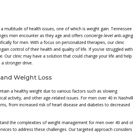
 a multitude of health issues, one of which is weight gain. Tennesse
enges men encounter as they age and offers concierge-level anti-agin
fically for men. With a focus on personalized therapies, our clinic
in control of their health and quality of life. If you’ve struggled with
pe. Our clinic may have a solution that could change your life and help
a stronger drive.
 and Weight Loss
intain a healthy weight due to various factors such as slowing
l activity, and other age-related issues. For men over 40 in Nashvill
erns, from increased risk of heart disease and diabetes to decreased
stand the complexities of weight management for men over 40 and of
services to address these challenges. Our targeted approach considers