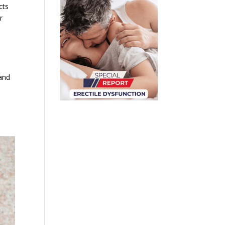
cts
r
 and
n