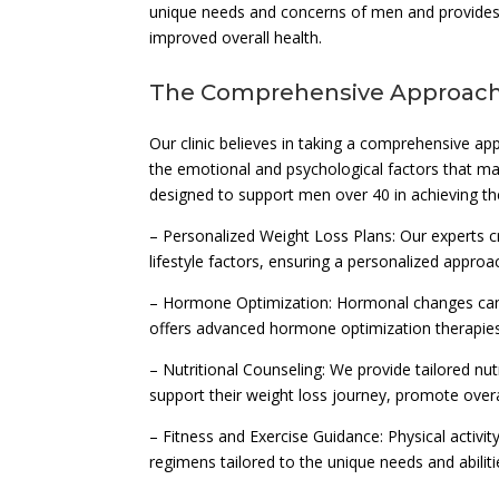
unique needs and concerns of men and provides 
improved overall health.
The Comprehensive Approach
Our clinic believes in taking a comprehensive ap
the emotional and psychological factors that may
designed to support men over 40 in achieving thei
– Personalized Weight Loss Plans: Our experts cr
lifestyle factors, ensuring a personalized approa
– Hormone Optimization: Hormonal changes can 
offers advanced hormone optimization therapies
– Nutritional Counseling: We provide tailored nu
support their weight loss journey, promote overal
– Fitness and Exercise Guidance: Physical activit
regimens tailored to the unique needs and abilit