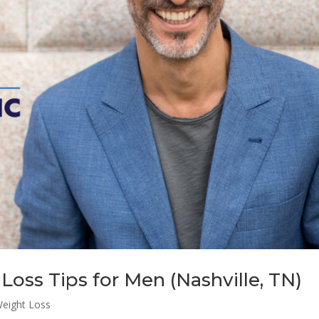
Loss Tips for Men (Nashville, TN)
eight Loss