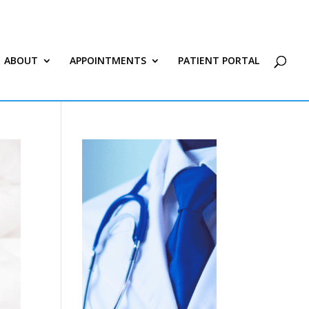
ABOUT
APPOINTMENTS
PATIENT PORTAL