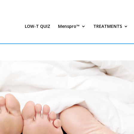
LOW-T QUIZ
Menspro™
TREATMENTS