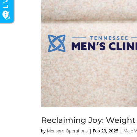
Reclaiming Joy: Weight 
by
Menspro Operations
|
Feb 23, 2025
|
Male W