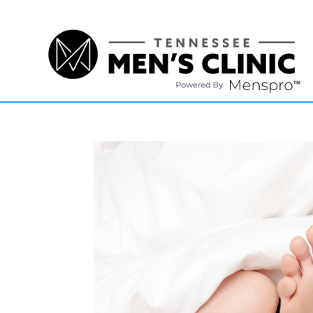
(615) 208-9090