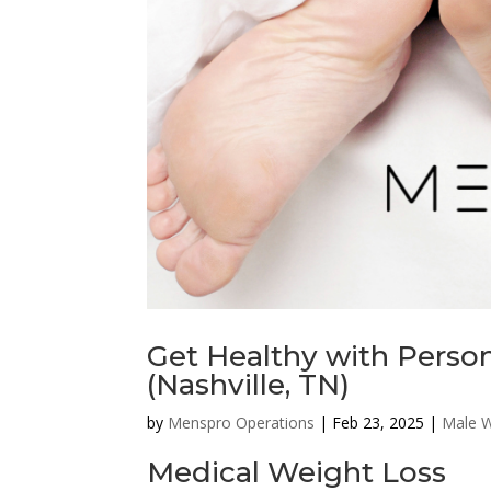
Get Healthy with Person
(Nashville, TN)
by
Menspro Operations
|
Feb 23, 2025
|
Male W
Medical Weight Loss