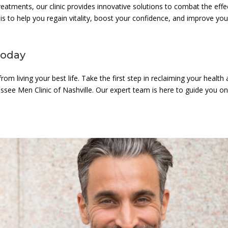
atments, our clinic provides innovative solutions to combat the effe
is to help you regain vitality, boost your confidence, and improve you
Today
om living your best life. Take the first step in reclaiming your health
ssee Men Clinic of Nashville. Our expert team is here to guide you o