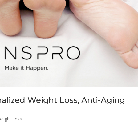
alized Weight Loss, Anti-Aging
eight Loss