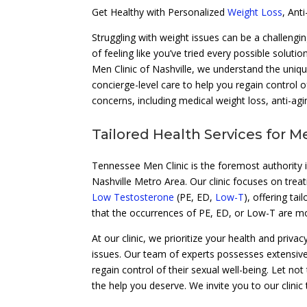
Get Healthy with Personalized
Weight Loss
, Ant
Struggling with weight issues can be a challengin
of feeling like you’ve tried every possible soluti
Men Clinic of Nashville, we understand the uniq
concierge-level care to help you regain control of
concerns, including medical weight loss, anti-agi
Tailored Health Services for M
Tennessee Men Clinic is the foremost authority i
Nashville Metro Area. Our clinic focuses on trea
Low Testosterone
(PE, ED,
Low-T
), offering ta
that the occurrences of PE, ED, or Low-T are
At our clinic, we prioritize your health and priv
issues. Our team of experts possesses extensiv
regain control of their sexual well-being. Let n
the help you deserve. We invite you to our clinic