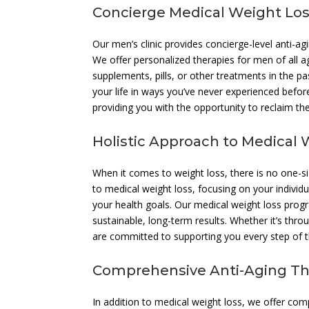
Concierge Medical Weight Los
Our men’s clinic provides concierge-level anti-ag
We offer personalized therapies for men of all a
supplements, pills, or other treatments in the p
your life in ways you’ve never experienced before
providing you with the opportunity to reclaim th
Holistic Approach to Medical 
When it comes to weight loss, there is no one-siz
to medical weight loss, focusing on your individ
your health goals. Our medical weight loss prog
sustainable, long-term results. Whether it’s thro
are committed to supporting you every step of 
Comprehensive Anti-Aging Th
In addition to medical weight loss, we offer com