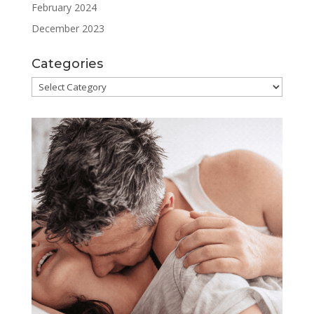
February 2024
December 2023
Categories
Categories