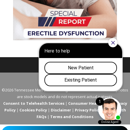
Nashville
Franklin
©2026 Tennessee Men's Clinic. All Rights Reserved. All models in photos
are stock models and do not represent actual patients.
Consent to Telehealth Services
|
Consumer Health Data Privacy
Policy
|
Cookies Policy
|
Disclaimer
|
Privacy Policy
|
Telehealth
FAQs
|
Terms and Conditions