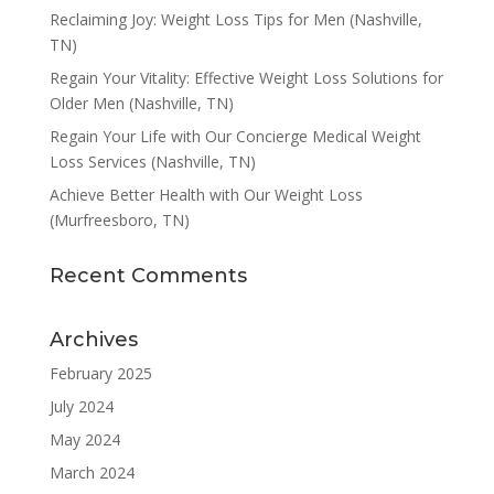
Reclaiming Joy: Weight Loss Tips for Men (Nashville,
TN)
Regain Your Vitality: Effective Weight Loss Solutions for
Older Men (Nashville, TN)
Regain Your Life with Our Concierge Medical Weight
Loss Services (Nashville, TN)
Achieve Better Health with Our Weight Loss
(Murfreesboro, TN)
Recent Comments
Archives
February 2025
July 2024
May 2024
March 2024