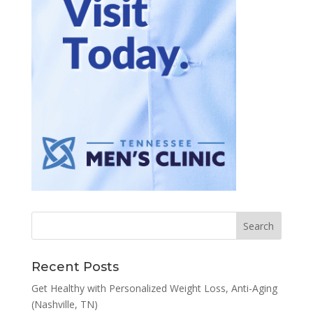
Recent Posts
Get Healthy with Personalized Weight Loss, Anti-Aging
(Nashville, TN)