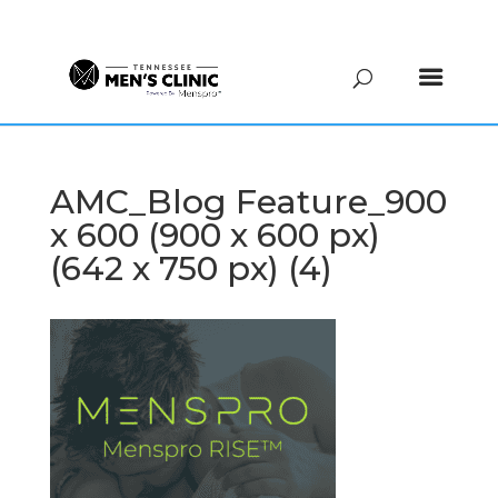
(615) 208-9090
AMC_Blog Feature_900
x 600 (900 x 600 px)
(642 x 750 px) (4)