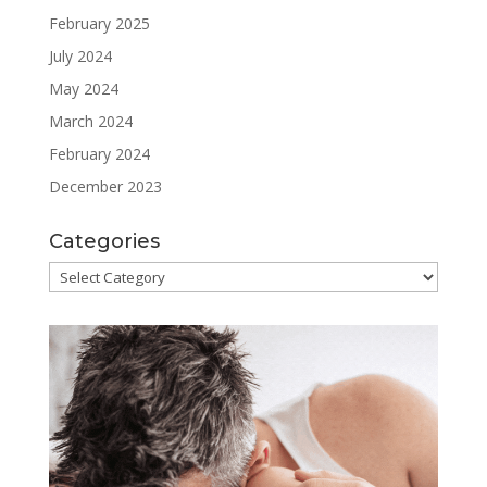
February 2025
July 2024
May 2024
March 2024
February 2024
December 2023
Categories
Categories