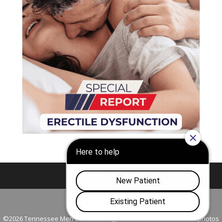
Nashville
Franklin
©2026 Tennessee Men's Clinic. All Rights Reserved. All models in photos