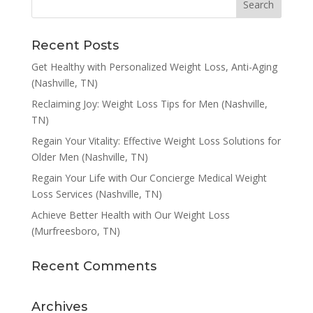
Recent Posts
Get Healthy with Personalized Weight Loss, Anti-Aging
(Nashville, TN)
Reclaiming Joy: Weight Loss Tips for Men (Nashville,
TN)
Regain Your Vitality: Effective Weight Loss Solutions for
Older Men (Nashville, TN)
Regain Your Life with Our Concierge Medical Weight
Loss Services (Nashville, TN)
Achieve Better Health with Our Weight Loss
(Murfreesboro, TN)
Recent Comments
Archives