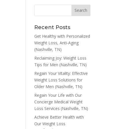
Recent Posts
Get Healthy with Personalized
Weight Loss, Anti-Aging
(Nashville, TN)
Reclaiming Joy: Weight Loss
Tips for Men (Nashville, TN)
Regain Your Vitality: Effective
Weight Loss Solutions for
Older Men (Nashville, TN)
Regain Your Life with Our
Concierge Medical Weight
Loss Services (Nashville, TN)
Achieve Better Health with
Our Weight Loss