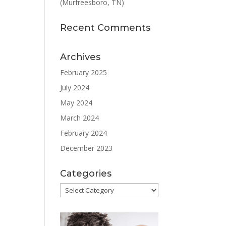
(Murfreesboro, TN)
Recent Comments
Archives
February 2025
July 2024
May 2024
March 2024
February 2024
December 2023
Categories
Categories