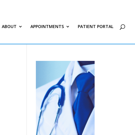
ABOUT
APPOINTMENTS
PATIENT PORTAL