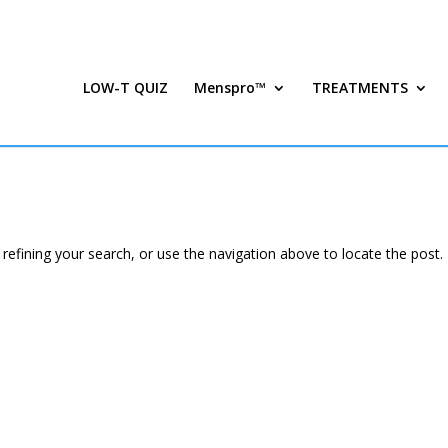
LOW-T QUIZ
Menspro™
TREATMENTS
efining your search, or use the navigation above to locate the post.