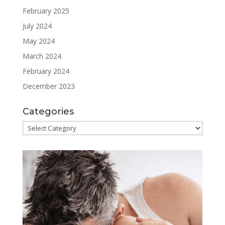
February 2025
July 2024
May 2024
March 2024
February 2024
December 2023
Categories
Categories