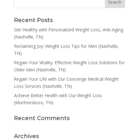
Recent Posts
Get Healthy with Personalized Weight Loss, Anti-Aging
(Nashville, TN)
Reclaiming Joy: Weight Loss Tips for Men (Nashville,
TN)
Regain Your Vitality: Effective Weight Loss Solutions for
Older Men (Nashville, TN)
Regain Your Life with Our Concierge Medical Weight
Loss Services (Nashville, TN)
Achieve Better Health with Our Weight Loss
(Murfreesboro, TN)
Recent Comments
Archives