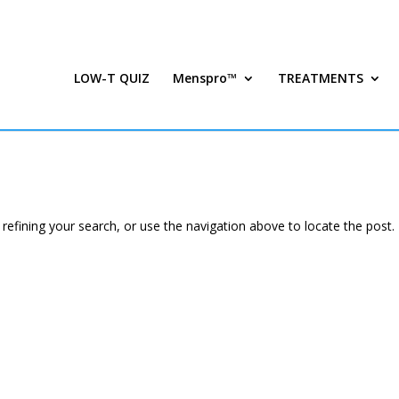
LOW-T QUIZ
Menspro™
TREATMENTS
efining your search, or use the navigation above to locate the post.