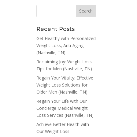
Recent Posts
Get Healthy with Personalized
Weight Loss, Anti-Aging
(Nashville, TN)
Reclaiming Joy: Weight Loss
Tips for Men (Nashville, TN)
Regain Your Vitality: Effective
Weight Loss Solutions for
Older Men (Nashville, TN)
Regain Your Life with Our
Concierge Medical Weight
Loss Services (Nashville, TN)
Achieve Better Health with
Our Weight Loss