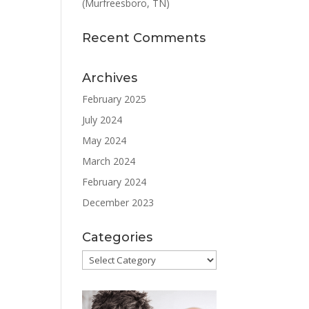
(Murfreesboro, TN)
Recent Comments
Archives
February 2025
July 2024
May 2024
March 2024
February 2024
December 2023
Categories
Categories