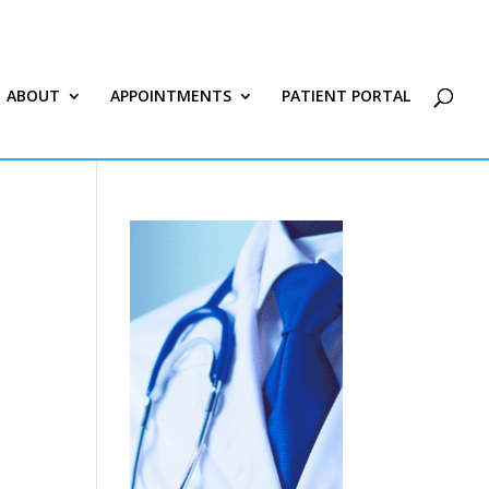
ABOUT
APPOINTMENTS
PATIENT PORTAL