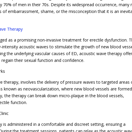
y 70% of men in their 70s. Despite its widespread occurrence, many
s of embarrassment, shame, or the misconception that it is an inevit
ave Therapy
ed as a promising non-invasive treatment for erectile dysfunction. T
-intensity acoustic waves to stimulate the growth of new blood vess
ing the underlying vascular causes of ED, acoustic wave therapy offe
 regain their sexual function and confidence.
rks
therapy, involves the delivery of pressure waves to targeted areas 
ess known as neovascularization, where new blood vessels are formed
lly, the therapy can break down micro-plaque in the blood vessels,
ctile function.
linic
 is administered in a comfortable and discreet setting, ensuring a
 During the treatment sessions, patients can relax as the acoustic wa