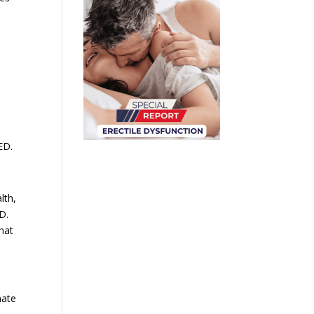
ED.
lth,
D.
that
mate