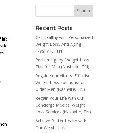
Recent Posts
Get Healthy with Personalized
 life
Weight Loss, Anti-Aging
ville
(Nashville, TN)
ies
Reclaiming Joy: Weight Loss
Tips for Men (Nashville, TN)
Regain Your Vitality: Effective
n
Weight Loss Solutions for
Older Men (Nashville, TN)
Regain Your Life with Our
Concierge Medical Weight
Loss Services (Nashville, TN)
Achieve Better Health with
 men
Our Weight Loss