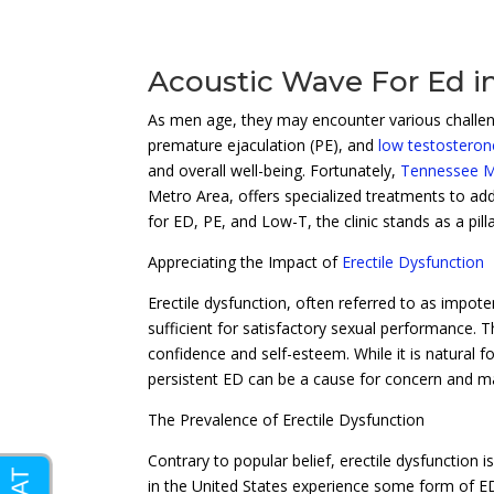
Acoustic Wave For Ed i
As men age, they may encounter various challeng
premature ejaculation (PE), and
low testosteron
and overall well-being. Fortunately,
Tennessee Me
Metro Area, offers specialized treatments to add
for ED, PE, and Low-T, the clinic stands as a pi
Appreciating the Impact of
Erectile Dysfunction
Erectile dysfunction, often referred to as impote
sufficient for satisfactory sexual performance. Th
confidence and self-esteem. While it is natural f
persistent ED can be a cause for concern and ma
The Prevalence of Erectile Dysfunction
Contrary to popular belief, erectile dysfunction 
in the United States experience some form of ED.