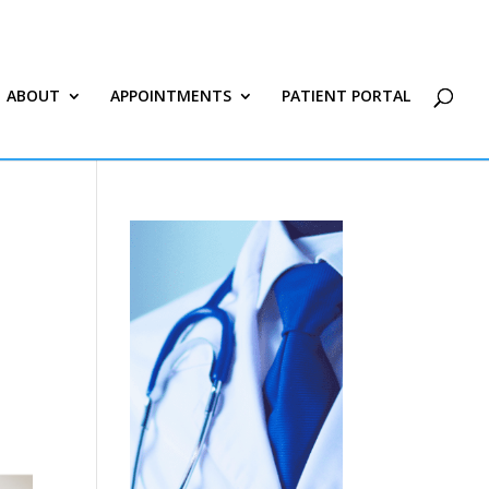
ABOUT
APPOINTMENTS
PATIENT PORTAL