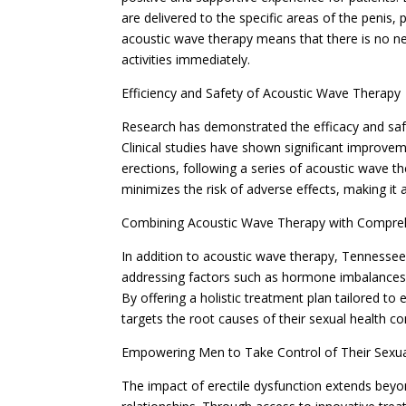
are delivered to the specific areas of the penis,
acoustic wave therapy means that there is no ne
activities immediately.
Efficiency and Safety of Acoustic Wave Therapy
Research has demonstrated the efficacy and safe
Clinical studies have shown significant improvem
erections, following a series of acoustic wave t
minimizes the risk of adverse effects, making it
Combining Acoustic Wave Therapy with Compre
In addition to acoustic wave therapy, Tennessee
addressing factors such as hormone imbalances, 
By offering a holistic treatment plan tailored to 
targets the root causes of their sexual health co
Empowering Men to Take Control of Their Sexua
The impact of erectile dysfunction extends beyo