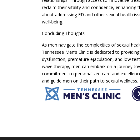
relationships. Through access to innovative tre
reclaim their vitality and confidence, enhancing t
about addressing ED and other sexual health is
well-being.
Concluding Thoughts
As men navigate the complexities of sexual health,
Tennessee Men’s Clinic is dedicated to providing
dysfunction, premature ejaculation, and low test
wave therapy, men can embark on a journey towa
commitment to personalized care and excellence
and guide men on their path to sexual wellness.