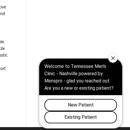
tive
and
le.
ile
ustic
a
port