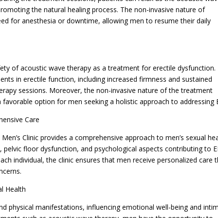
 promoting the natural healing process. The non-invasive nature of
ed for anesthesia or downtime, allowing men to resume their daily
ty of acoustic wave therapy as a treatment for erectile dysfunction.
ents in erectile function, including increased firmness and sustained
herapy sessions. Moreover, the non-invasive nature of the treatment
 a favorable option for men seeking a holistic approach to addressing 
hensive Care
 Men’s Clinic provides a comprehensive approach to men’s sexual hea
pelvic floor dysfunction, and psychological aspects contributing to E
each individual, the clinic ensures that men receive personalized care 
ncerns.
l Health
nd physical manifestations, influencing emotional well-being and inti