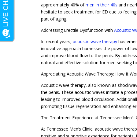
approximately 40% of
men in their 40s
and nearl
hesitate to seek treatment for ED due to feeling
part of aging.
Addressing Erectile Dysfunction with
Acoustic W
In recent years,
acoustic wave therapy
has emerg
innovative approach harnesses the power of low
and improve blood flow to the penis. By address
natural and effective solution for men seeking to
Appreciating Acoustic Wave Therapy: How It Wo
Acoustic wave therapy, also known as shockwave 
the penis. These acoustic waves initiate a proc
leading to improved blood circulation. Additiona
promoting tissue regeneration and enhancing ere
The Treatment Experience at Tennessee Men’s C
At Tennessee Men’s Clinic, acoustic wave therapy
positive and supportive experience for patients.