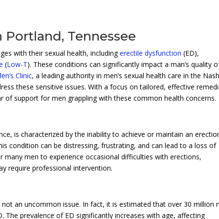
n Portland, Tennessee
es with their sexual health, including
erectile dysfunction
(ED),
e
(
Low-T
). These conditions can significantly impact a man’s quality of
n’s Clinic
, a leading authority in men’s sexual health care in the Nash
ress these sensitive issues. With a focus on tailored, effective remed
llar of support for men grappling with these common health concerns.
nce, is characterized by the inability to achieve or maintain an erectio
is condition can be distressing, frustrating, and can lead to a loss of
or many men to experience occasional difficulties with erections,
y require professional intervention.
is not an uncommon issue. In fact, it is estimated that over 30 million
 The prevalence of ED significantly increases with age, affecting