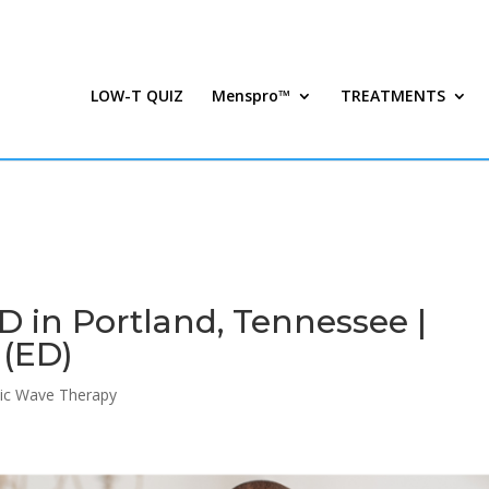
LOW-T QUIZ
Menspro™
TREATMENTS
 in Portland, Tennessee |
 (ED)
ic Wave Therapy