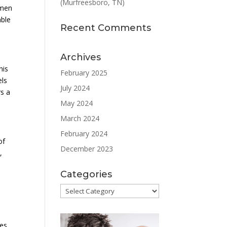
(Murfreesboro, TN)
 men
able
Recent Comments
Archives
his
February 2025
els
July 2024
rs a
May 2024
March 2024
February 2024
of
December 2023
,
Categories
Categories
ves