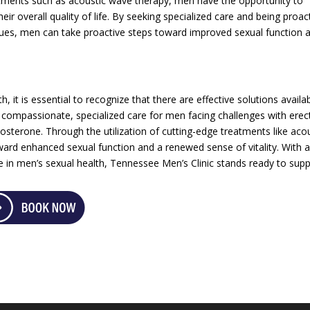
atments such as acoustic wave therapy, men have the opportunity to
heir overall quality of life. By seeking specialized care and being proac
sues, men can take proactive steps toward improved sexual function 
 it is essential to recognize that there are effective solutions availab
 compassionate, specialized care for men facing challenges with erect
osterone. Through the utilization of cutting-edge treatments like aco
rd enhanced sexual function and a renewed sense of vitality. With 
 in men’s sexual health, Tennessee Men’s Clinic stands ready to sup