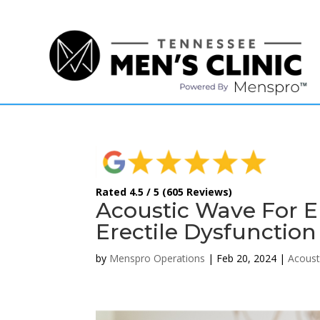
(615) 208-9090
Rated 4.5 / 5 (605 Reviews)
Acoustic Wave For ED
Erectile Dysfunction
by
Menspro Operations
|
Feb 20, 2024
|
Acoust