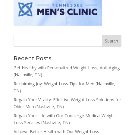
Recent Posts
Get Healthy with Personalized Weight Loss, Anti-Aging
(Nashville, TN)
Reclaiming Joy: Weight Loss Tips for Men (Nashville,
TN)
Regain Your Vitality: Effective Weight Loss Solutions for
Older Men (Nashville, TN)
Regain Your Life with Our Concierge Medical Weight
Loss Services (Nashville, TN)
Achieve Better Health with Our Weight Loss