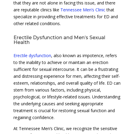
that they are not alone in facing this issue, and there
are reputable clinics like
Tennessee Men’s Clinic
that
specialize in providing effective treatments for ED and
other related conditions.
Erectile Dysfunction and Men’s Sexual
Health
Erectile dysfunction
, also known as impotence, refers
to the inability to achieve or maintain an erection
sufficient for sexual intercourse. It can be a frustrating
and distressing experience for men, affecting their self-
esteem, relationships, and overall quality of life. ED can
stem from various factors, including physical,
psychological, or lifestyle-related issues. Understanding
the underlying causes and seeking appropriate
treatment is crucial for restoring sexual function and
regaining confidence.
At Tennessee Men’s Clinic, we recognize the sensitive