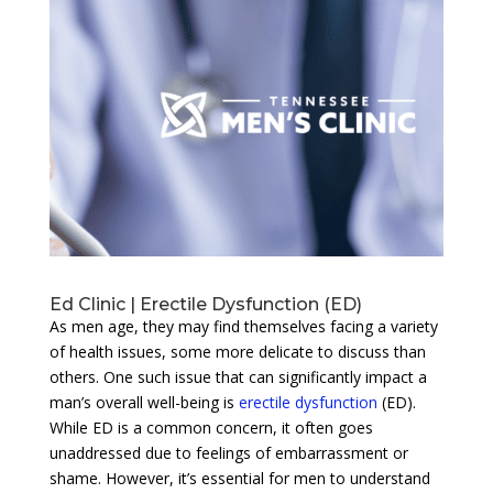
Ed Clinic | Erectile Dysfunction (ED)
As men age, they may find themselves facing a variety
of health issues, some more delicate to discuss than
others. One such issue that can significantly impact a
man’s overall well-being is
erectile dysfunction
(ED).
While ED is a common concern, it often goes
unaddressed due to feelings of embarrassment or
shame. However, it’s essential for men to understand