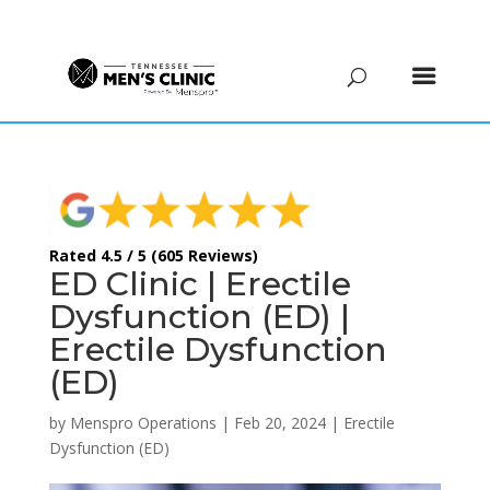
(615) 208-9090
Rated 4.5 / 5 (605 Reviews)
ED Clinic | Erectile
Dysfunction (ED) |
Erectile Dysfunction
(ED)
by
Menspro Operations
|
Feb 20, 2024
|
Erectile
Dysfunction (ED)