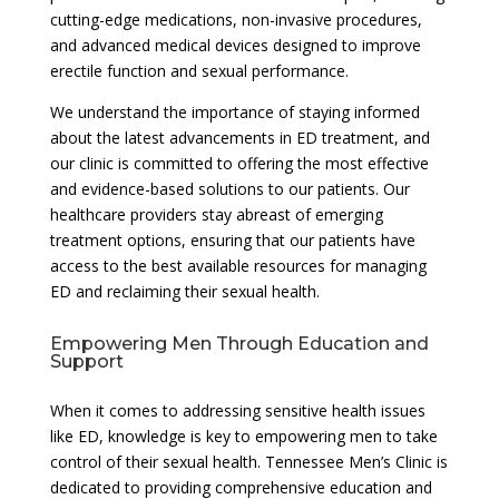
cutting-edge medications, non-invasive procedures,
and advanced medical devices designed to improve
erectile function and sexual performance.
We understand the importance of staying informed
about the latest advancements in ED treatment, and
our clinic is committed to offering the most effective
and evidence-based solutions to our patients. Our
healthcare providers stay abreast of emerging
treatment options, ensuring that our patients have
access to the best available resources for managing
ED and reclaiming their sexual health.
Empowering Men Through Education and
Support
When it comes to addressing sensitive health issues
like ED, knowledge is key to empowering men to take
control of their sexual health. Tennessee Men’s Clinic is
dedicated to providing comprehensive education and