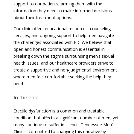
support to our patients, arming them with the
information they need to make informed decisions
about their treatment options.
Our clinic offers educational resources, counseling
services, and ongoing support to help men navigate
the challenges associated with ED. We believe that
open and honest communication is essential in
breaking down the stigma surrounding men’s sexual
health issues, and our healthcare providers strive to
create a supportive and non-judgmental environment
where men feel comfortable seeking the help they
need.
In the end
Erectile dysfunction is a common and treatable
condition that affects a significant number of men, yet
many continue to suffer in silence. Tennessee Men’s
Clinic is committed to changing this narrative by