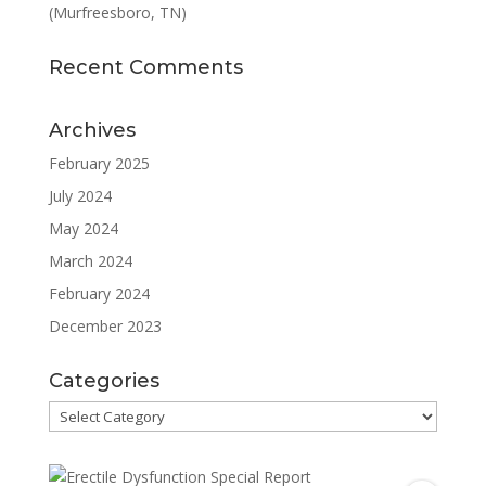
(Murfreesboro, TN)
Recent Comments
Archives
February 2025
July 2024
May 2024
March 2024
February 2024
December 2023
Categories
Categories