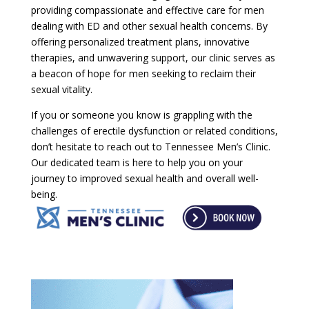
providing compassionate and effective care for men
dealing with ED and other sexual health concerns. By
offering personalized treatment plans, innovative
therapies, and unwavering support, our clinic serves as
a beacon of hope for men seeking to reclaim their
sexual vitality.
If you or someone you know is grappling with the
challenges of erectile dysfunction or related conditions,
don’t hesitate to reach out to Tennessee Men’s Clinic.
Our dedicated team is here to help you on your
journey to improved sexual health and overall well-
being.