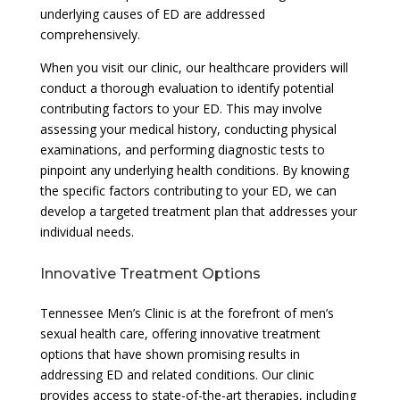
underlying causes of ED are addressed
comprehensively.
When you visit our clinic, our healthcare providers will
conduct a thorough evaluation to identify potential
contributing factors to your ED. This may involve
assessing your medical history, conducting physical
examinations, and performing diagnostic tests to
pinpoint any underlying health conditions. By knowing
the specific factors contributing to your ED, we can
develop a targeted treatment plan that addresses your
individual needs.
Innovative Treatment Options
Tennessee Men’s Clinic is at the forefront of men’s
sexual health care, offering innovative treatment
options that have shown promising results in
addressing ED and related conditions. Our clinic
provides access to state-of-the-art therapies, including