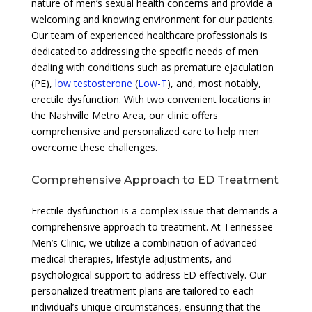
nature of men’s sexual health concerns and provide a
welcoming and knowing environment for our patients.
Our team of experienced healthcare professionals is
dedicated to addressing the specific needs of men
dealing with conditions such as premature ejaculation
(PE),
low testosterone
(
Low-T
), and, most notably,
erectile dysfunction. With two convenient locations in
the Nashville Metro Area, our clinic offers
comprehensive and personalized care to help men
overcome these challenges.
Comprehensive Approach to ED Treatment
Erectile dysfunction is a complex issue that demands a
comprehensive approach to treatment. At Tennessee
Men’s Clinic, we utilize a combination of advanced
medical therapies, lifestyle adjustments, and
psychological support to address ED effectively. Our
personalized treatment plans are tailored to each
individual’s unique circumstances, ensuring that the