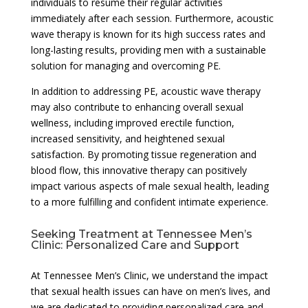
individuals to resume their regular activities
immediately after each session. Furthermore, acoustic
wave therapy is known for its high success rates and
long-lasting results, providing men with a sustainable
solution for managing and overcoming PE.
In addition to addressing PE, acoustic wave therapy
may also contribute to enhancing overall sexual
wellness, including improved erectile function,
increased sensitivity, and heightened sexual
satisfaction. By promoting tissue regeneration and
blood flow, this innovative therapy can positively
impact various aspects of male sexual health, leading
to a more fulfilling and confident intimate experience.
Seeking Treatment at Tennessee Men’s
Clinic: Personalized Care and Support
At Tennessee Men’s Clinic, we understand the impact
that sexual health issues can have on men’s lives, and
we are dedicated to providing personalized care and