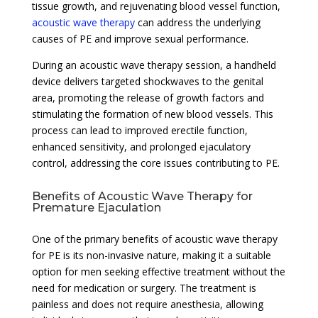
tissue growth, and rejuvenating blood vessel function,
acoustic wave therapy
can address the underlying
causes of PE and improve sexual performance.
During an acoustic wave therapy session, a handheld
device delivers targeted shockwaves to the genital
area, promoting the release of growth factors and
stimulating the formation of new blood vessels. This
process can lead to improved erectile function,
enhanced sensitivity, and prolonged ejaculatory
control, addressing the core issues contributing to PE.
Benefits of Acoustic Wave Therapy for
Premature Ejaculation
One of the primary benefits of acoustic wave therapy
for PE is its non-invasive nature, making it a suitable
option for men seeking effective treatment without the
need for medication or surgery. The treatment is
painless and does not require anesthesia, allowing