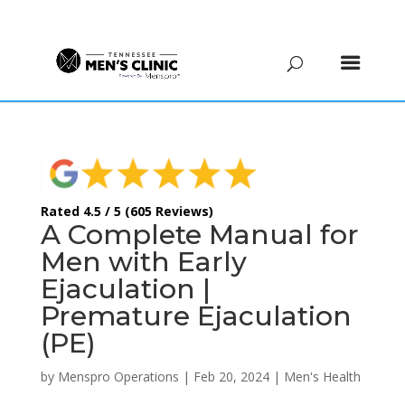
(615) 208-9090
Rated 4.5 / 5 (605 Reviews)
A Complete Manual for
Men with Early
Ejaculation |
Premature Ejaculation
(PE)
by
Menspro Operations
|
Feb 20, 2024
|
Men's Health