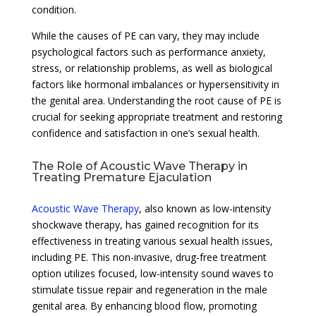
condition.
While the causes of PE can vary, they may include
psychological factors such as performance anxiety,
stress, or relationship problems, as well as biological
factors like hormonal imbalances or hypersensitivity in
the genital area. Understanding the root cause of PE is
crucial for seeking appropriate treatment and restoring
confidence and satisfaction in one’s sexual health.
The Role of Acoustic Wave Therapy in
Treating Premature Ejaculation
Acoustic Wave Therapy
, also known as low-intensity
shockwave therapy, has gained recognition for its
effectiveness in treating various sexual health issues,
including PE. This non-invasive, drug-free treatment
option utilizes focused, low-intensity sound waves to
stimulate tissue repair and regeneration in the male
genital area. By enhancing blood flow, promoting