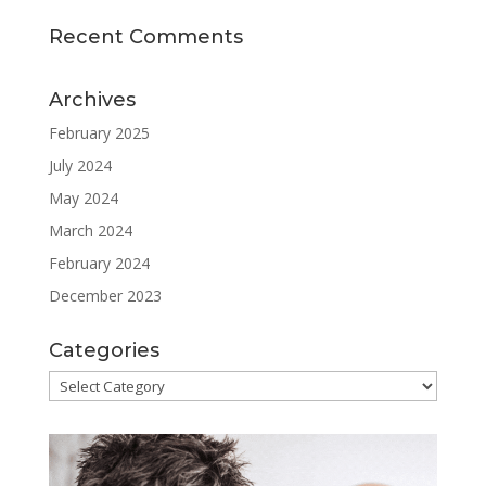
Recent Comments
Archives
February 2025
July 2024
May 2024
March 2024
February 2024
December 2023
Categories
Categories