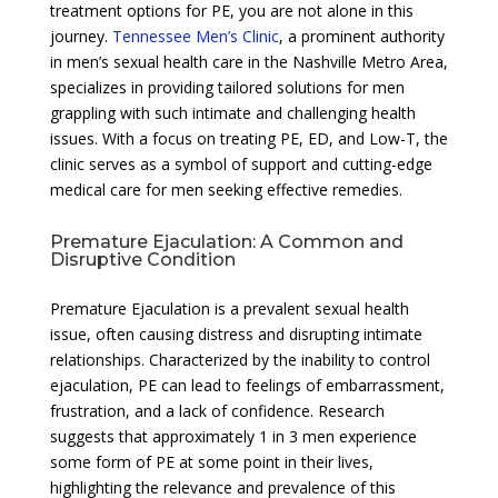
treatment options for PE, you are not alone in this
journey.
Tennessee Men’s Clinic
, a prominent authority
in men’s sexual health care in the Nashville Metro Area,
specializes in providing tailored solutions for men
grappling with such intimate and challenging health
issues. With a focus on treating PE, ED, and Low-T, the
clinic serves as a symbol of support and cutting-edge
medical care for men seeking effective remedies.
Premature Ejaculation: A Common and
Disruptive Condition
Premature Ejaculation is a prevalent sexual health
issue, often causing distress and disrupting intimate
relationships. Characterized by the inability to control
ejaculation, PE can lead to feelings of embarrassment,
frustration, and a lack of confidence. Research
suggests that approximately 1 in 3 men experience
some form of PE at some point in their lives,
highlighting the relevance and prevalence of this