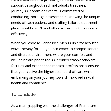
support throughout each individual’s treatment
journey. Our team of experts is committed to
conducting thorough assessments, knowing the unique
needs of each patient, and crafting tailored treatment
plans to address PE and other sexual health concerns
effectively.
When you choose Tennessee Men’s Clinic for acoustic
wave therapy for PE, you can expect a compassionate
and discreet environment where your comfort and
well-being are prioritized. Our clinic’s state-of-the-art
facilities and experienced medical professionals ensure
that you receive the highest standard of care while
embarking on your journey toward improved sexual
health and confidence.
To conclude
As a man grappling with the challenges of Premature