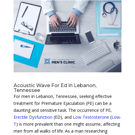
Acoustic Wave For Ed in Lebanon,
Tennessee
For men in Lebanon, Tennessee, seeking effective
treatment for Premature Ejaculation (PE) can be a
daunting and sensitive task. The occurrence of PE,
Erectile Dysfunction
(ED), and
Low Testosterone
(
Low-
T
) is more prevalent than one might assume, affecting
men from all walks of life. As a man researching