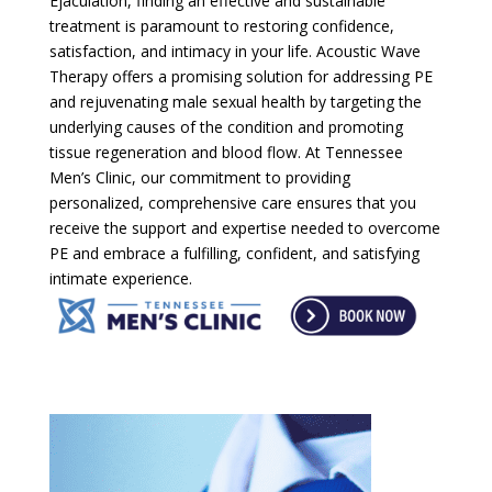
Ejaculation, finding an effective and sustainable
treatment is paramount to restoring confidence,
satisfaction, and intimacy in your life. Acoustic Wave
Therapy offers a promising solution for addressing PE
and rejuvenating male sexual health by targeting the
underlying causes of the condition and promoting
tissue regeneration and blood flow. At Tennessee
Men’s Clinic, our commitment to providing
personalized, comprehensive care ensures that you
receive the support and expertise needed to overcome
PE and embrace a fulfilling, confident, and satisfying
intimate experience.