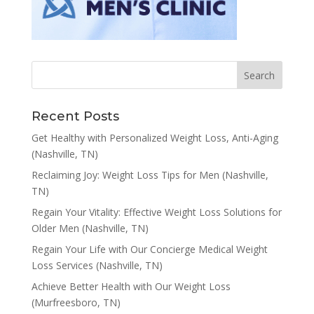
Recent Posts
Get Healthy with Personalized Weight Loss, Anti-Aging
(Nashville, TN)
Reclaiming Joy: Weight Loss Tips for Men (Nashville,
TN)
Regain Your Vitality: Effective Weight Loss Solutions for
Older Men (Nashville, TN)
Regain Your Life with Our Concierge Medical Weight
Loss Services (Nashville, TN)
Achieve Better Health with Our Weight Loss
(Murfreesboro, TN)