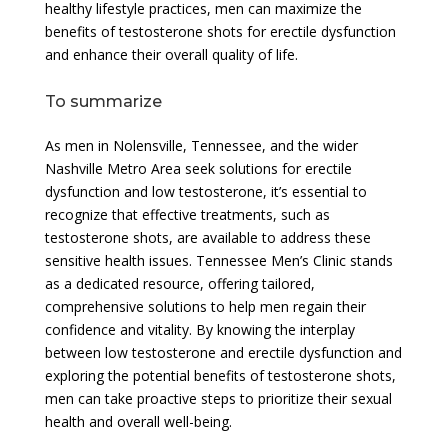
healthy lifestyle practices, men can maximize the
benefits of testosterone shots for erectile dysfunction
and enhance their overall quality of life.
To summarize
As men in Nolensville, Tennessee, and the wider
Nashville Metro Area seek solutions for erectile
dysfunction and low testosterone, it’s essential to
recognize that effective treatments, such as
testosterone shots, are available to address these
sensitive health issues. Tennessee Men’s Clinic stands
as a dedicated resource, offering tailored,
comprehensive solutions to help men regain their
confidence and vitality. By knowing the interplay
between low testosterone and erectile dysfunction and
exploring the potential benefits of testosterone shots,
men can take proactive steps to prioritize their sexual
health and overall well-being.