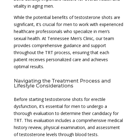
vitality in aging men.
While the potential benefits of testosterone shots are
significant, it’s crucial for men to work with experienced
healthcare professionals who specialize in men’s
sexual health. At Tennessee Men’s Clinic, our team
provides comprehensive guidance and support
throughout the TRT process, ensuring that each
patient receives personalized care and achieves
optimal results.
Navigating the Treatment Process and
Lifestyle Considerations
Before starting testosterone shots for erectile
dysfunction, it’s essential for men to undergo a
thorough evaluation to determine their candidacy for
TRT. This evaluation includes a comprehensive medical
history review, physical examination, and assessment
of testosterone levels through blood tests.