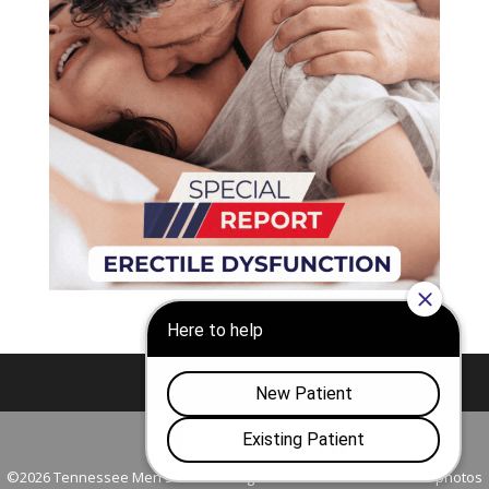
Nashville
Franklin
©2026 Tennessee Men's Clinic. All Rights Reserved. All models in photos