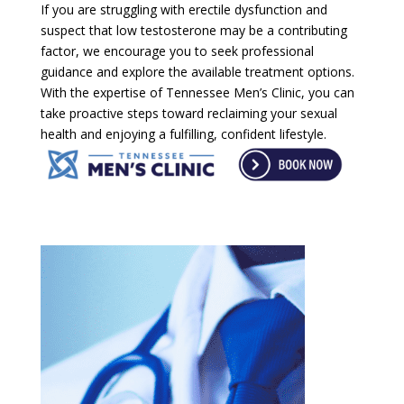
If you are struggling with erectile dysfunction and
suspect that low testosterone may be a contributing
factor, we encourage you to seek professional
guidance and explore the available treatment options.
With the expertise of Tennessee Men’s Clinic, you can
take proactive steps toward reclaiming your sexual
health and enjoying a fulfilling, confident lifestyle.