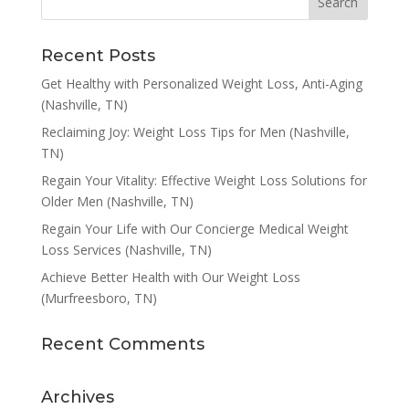
Recent Posts
Get Healthy with Personalized Weight Loss, Anti-Aging
(Nashville, TN)
Reclaiming Joy: Weight Loss Tips for Men (Nashville,
TN)
Regain Your Vitality: Effective Weight Loss Solutions for
Older Men (Nashville, TN)
Regain Your Life with Our Concierge Medical Weight
Loss Services (Nashville, TN)
Achieve Better Health with Our Weight Loss
(Murfreesboro, TN)
Recent Comments
Archives