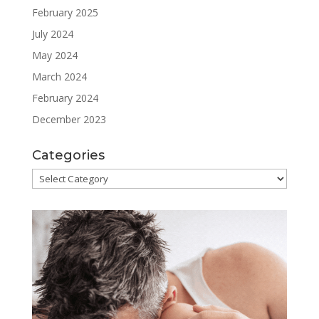
February 2025
July 2024
May 2024
March 2024
February 2024
December 2023
Categories
Categories