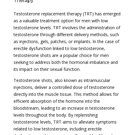
Therapy
Testosterone replacement therapy (TRT) has emerged
as a valuable treatment option for men with low
testosterone levels. TRT involves the administration of
testosterone through different delivery methods, such
as injections, gels, patches, or implants. In the case of
erectile dysfunction linked to low testosterone,
testosterone shots are a popular choice for men
seeking to address both the hormonal imbalance and
its impact on their sexual function.
Testosterone shots, also known as intramuscular
injections, deliver a controlled dose of testosterone
directly into the muscle tissue. This method allows for
efficient absorption of the hormone into the
bloodstream, leading to an increase in testosterone
levels throughout the body. By replenishing
testosterone levels, TRT aims to alleviate symptoms
related to low testosterone, including erectile