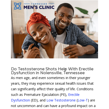
Do Testosterone Shots Help With Erectile
Dysfunction in Nolensville, Tennessee
As men age, and even sometimes in their younger
years, they may experience sexual health issues that
can significantly affect their quality of life. Conditions
such as Premature Ejaculation (PE),
Erectile
Dysfunction
(ED), and
Low Testosterone
(
Low-T
) are
not uncommon and can have a profound impact on a