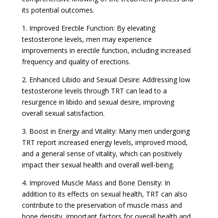
its potential outcomes.
1. Improved Erectile Function: By elevating
testosterone levels, men may experience
improvements in erectile function, including increased
frequency and quality of erections.
2. Enhanced Libido and Sexual Desire: Addressing low
testosterone levels through TRT can lead to a
resurgence in libido and sexual desire, improving
overall sexual satisfaction.
3. Boost in Energy and Vitality: Many men undergoing
TRT report increased energy levels, improved mood,
and a general sense of vitality, which can positively
impact their sexual health and overall well-being.
4. Improved Muscle Mass and Bone Density: In
addition to its effects on sexual health, TRT can also
contribute to the preservation of muscle mass and
bone density, important factors for overall health and