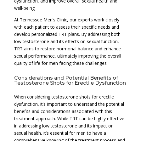
dysfunction, and improve overall sexual health and
well-being.
At Tennessee Men’s Clinic, our experts work closely
with each patient to assess their specific needs and
develop personalized TRT plans. By addressing both
low testosterone and its effects on sexual function,
TRT aims to restore hormonal balance and enhance
sexual performance, ultimately improving the overall
quality of life for men facing these challenges.
Considerations and Potential Benefits of
Testosterone Shots for Erectile Dysfunction
When considering testosterone shots for erectile
dysfunction, it’s important to understand the potential
benefits and considerations associated with this
treatment approach. While TRT can be highly effective
in addressing low testosterone and its impact on
sexual health, it’s essential for men to have a
comprehensive knowing of the treatment process and