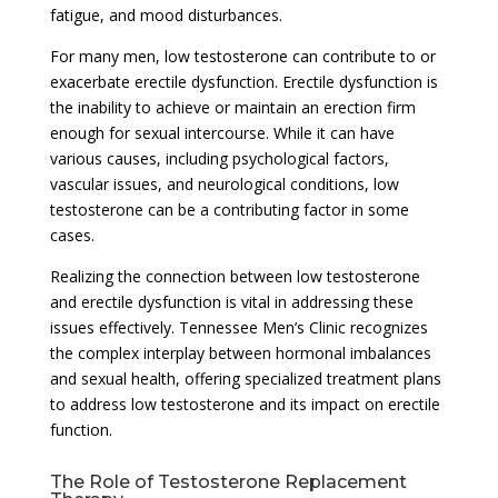
fatigue, and mood disturbances.
For many men, low testosterone can contribute to or
exacerbate erectile dysfunction. Erectile dysfunction is
the inability to achieve or maintain an erection firm
enough for sexual intercourse. While it can have
various causes, including psychological factors,
vascular issues, and neurological conditions, low
testosterone can be a contributing factor in some
cases.
Realizing the connection between low testosterone
and erectile dysfunction is vital in addressing these
issues effectively. Tennessee Men’s Clinic recognizes
the complex interplay between hormonal imbalances
and sexual health, offering specialized treatment plans
to address low testosterone and its impact on erectile
function.
The Role of Testosterone Replacement