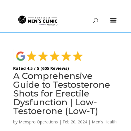
(615) 208-9090
Rated 4.5 / 5 (605 Reviews)
A Comprehensive
Guide to Testosterone
Shots for Erectile
Dysfunction | Low-
Testoerone (Low-T)
by
Menspro Operations
|
Feb 20, 2024
|
Men's Health