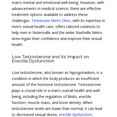
man’s mental and emotional well-being. However, with
advancements in medical science, there are effective
treatment options available to address these
challenges.
Tennessee Men’s Clinic
, with its expertise in
men’s sexual health care, offers tailored solutions to
help men in Nolensville and the wider Nashville Metro
Area regain their confidence and improve their sexual
health.
Low Testosterone and its Impact on
Erectile Dysfunction
Low testosterone, also known as hypogonadism, is a
condition in which the body produces an insufficient
amount of the hormone testosterone. Testosterone
plays a crucial role in a man’s overall health and well-
being, including the regulation of libido, erectile
function, muscle mass, and bone density. When
testosterone levels are lower than normal, it can lead
to decreased sexual desire,
erectile dysfunction
,