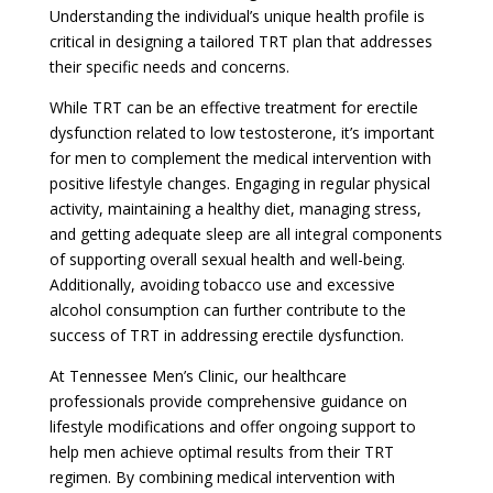
Understanding the individual’s unique health profile is
critical in designing a tailored TRT plan that addresses
their specific needs and concerns.
While TRT can be an effective treatment for erectile
dysfunction related to low testosterone, it’s important
for men to complement the medical intervention with
positive lifestyle changes. Engaging in regular physical
activity, maintaining a healthy diet, managing stress,
and getting adequate sleep are all integral components
of supporting overall sexual health and well-being.
Additionally, avoiding tobacco use and excessive
alcohol consumption can further contribute to the
success of TRT in addressing erectile dysfunction.
At Tennessee Men’s Clinic, our healthcare
professionals provide comprehensive guidance on
lifestyle modifications and offer ongoing support to
help men achieve optimal results from their TRT
regimen. By combining medical intervention with