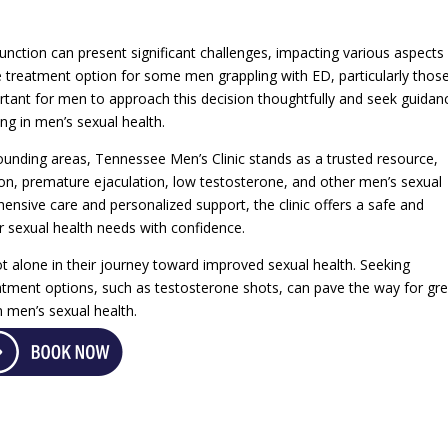
function can present significant challenges, impacting various aspects
e treatment option for some men grappling with ED, particularly thos
ortant for men to approach this decision thoughtfully and seek guidan
ing in men’s sexual health.
unding areas, Tennessee Men’s Clinic stands as a trusted resource,
ction, premature ejaculation, low testosterone, and other men’s sexual
sive care and personalized support, the clinic offers a safe and
 sexual health needs with confidence.
not alone in their journey toward improved sexual health. Seeking
eatment options, such as testosterone shots, can pave the way for gr
n men’s sexual health.