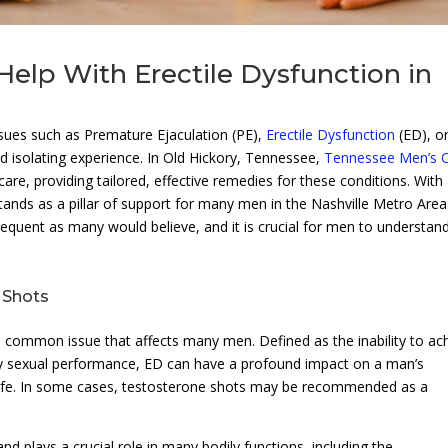
elp With Erectile Dysfunction in
ssues such as Premature Ejaculation (PE),
Erectile Dysfunction
(ED), o
d isolating experience. In Old Hickory, Tennessee,
Tennessee Men’s Cl
care, providing tailored, effective remedies for these conditions. With
stands as a pillar of support for many men in the Nashville Metro Area
requent as many would believe, and it is crucial for men to understan
 Shots
 a common issue that affects many men. Defined as the inability to ac
tory sexual performance, ED can have a profound impact on a man’s
of life. In some cases, testosterone shots may be recommended as a
 plays a crucial role in many bodily functions, including the