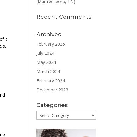
(Murfreesboro, TN)
Recent Comments
Archives
of a
February 2025
els,
July 2024
May 2024
March 2024
February 2024
December 2023
and
Categories
Categories
one