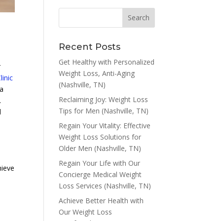
Recent Posts
Get Healthy with Personalized
r
Weight Loss, Anti-Aging
inic
(Nashville, TN)
 a
Reclaiming Joy: Weight Loss
.
Tips for Men (Nashville, TN)
d
Regain Your Vitality: Effective
Weight Loss Solutions for
Older Men (Nashville, TN)
Regain Your Life with Our
hieve
Concierge Medical Weight
Loss Services (Nashville, TN)
Achieve Better Health with
Our Weight Loss