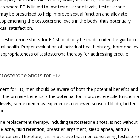
ses where ED is linked to low testosterone levels, testosterone
may be prescribed to help improve sexual function and alleviate
plementing the testosterone levels in the body, thus potentially
xual satisfaction.
sue testosterone shots for ED should only be made under the guidance 
ual health. Proper evaluation of individual health history, hormone lev
e appropriateness of testosterone therapy for addressing erectile
estosterone Shots for ED
ment for ED, men should be aware of both the potential benefits and
f the primary benefits is the potential for improved erectile function 
 levels, some men may experience a renewed sense of libido, better
on.
rone replacement therapy, including testosterone shots, is not without
ude acne, fluid retention, breast enlargement, sleep apnea, and an
te cancer. Therefore, it is imperative that men considering testoster