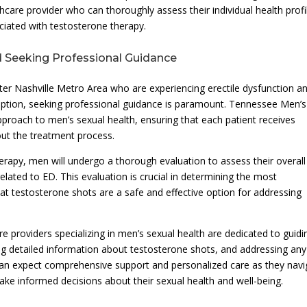
care provider who can thoroughly assess their individual health profi
ociated with testosterone therapy.
 Seeking Professional Guidance
er Nashville Metro Area who are experiencing erectile dysfunction a
option, seeking professional guidance is paramount. Tennessee Men’s
pproach to men’s sexual health, ensuring that each patient receives
out the treatment process.
apy, men will undergo a thorough evaluation to assess their overall
lated to ED. This evaluation is crucial in determining the most
at testosterone shots are a safe and effective option for addressing
e providers specializing in men’s sexual health are dedicated to guidi
ng detailed information about testosterone shots, and addressing any
 can expect comprehensive support and personalized care as they navi
e informed decisions about their sexual health and well-being.