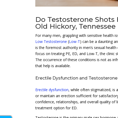
Do Testosterone Shots H
Old Hickory, Tennessee
For many men, grappling with sensitive health i
Low Testosterone
(
Low-T
) can be a daunting an
is the foremost authority in men’s sexual health 
focus on treating PE, ED, and Low-T, the clinic 
The occurrence of these conditions is not as inf
that help is available.
Erectile Dysfunction and Testosterone
Erectile dysfunction
, while often stigmatized, is
or maintain an erection sufficient for satisfac
confidence, relationships, and overall quality 
treatment option for ED.
Testosterone is the primary male sex hormone and