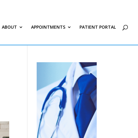
ABOUT
APPOINTMENTS
PATIENT PORTAL