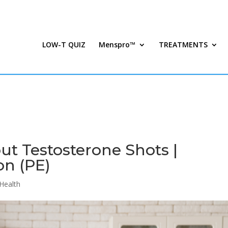
LOW-T QUIZ
Menspro™
TREATMENTS
ut Testosterone Shots |
on (PE)
Health