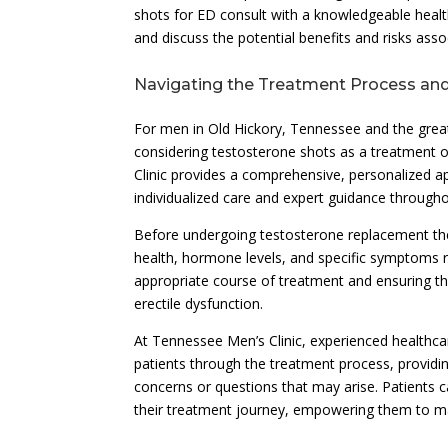
shots for ED consult with a knowledgeable health
and discuss the potential benefits and risks ass
Navigating the Treatment Process and
For men in Old Hickory, Tennessee and the great
considering testosterone shots as a treatment 
Clinic provides a comprehensive, personalized a
individualized care and expert guidance through
Before undergoing testosterone replacement ther
health, hormone levels, and specific symptoms re
appropriate course of treatment and ensuring th
erectile dysfunction.
At Tennessee Men’s Clinic, experienced healthcar
patients through the treatment process, providi
concerns or questions that may arise. Patients
their treatment journey, empowering them to mak