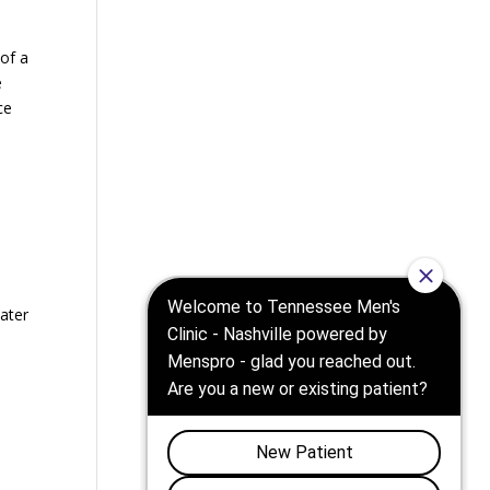
 of a
e
ce
eater