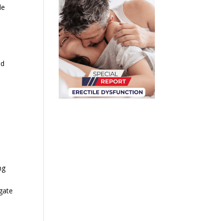
le
nd
ng
gate