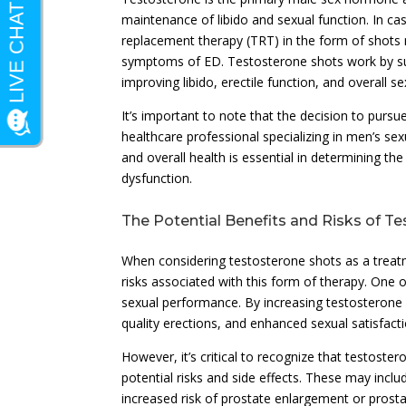
maintenance of libido and sexual function. In ca
replacement therapy (TRT) in the form of shots 
symptoms of ED. Testosterone shots work by sup
improving libido, erectile function, and overall se
It’s important to note that the decision to pur
healthcare professional specializing in men’s sex
and overall health is essential in determining th
dysfunction.
The Potential Benefits and Risks of T
When considering testosterone shots as a treat
risks associated with this form of therapy. One o
sexual performance. By increasing testosterone
quality erections, and enhanced sexual satisfacti
However, it’s critical to recognize that testoste
potential risks and side effects. These may incl
increased risk of prostate enlargement or prosta