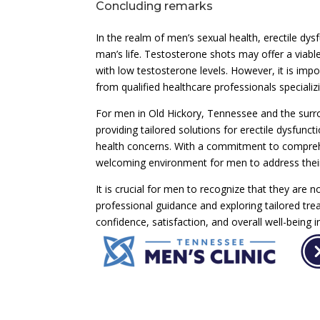
Concluding remarks
In the realm of men’s sexual health, erectile dys
man’s life. Testosterone shots may offer a viabl
with low testosterone levels. However, it is imp
from qualified healthcare professionals specializ
For men in Old Hickory, Tennessee and the surro
providing tailored solutions for erectile dysfun
health concerns. With a commitment to comprehen
welcoming environment for men to address their
It is crucial for men to recognize that they are 
professional guidance and exploring tailored tr
confidence, satisfaction, and overall well-being i