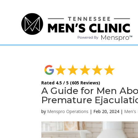
(615) 208-9090
Rated 4.5 / 5 (605 Reviews)
A Guide for Men Abo
Premature Ejaculati
by
Menspro Operations
|
Feb 20, 2024
|
Men's 