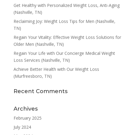
Get Healthy with Personalized Weight Loss, Anti-Aging
(Nashville, TN)
Reclaiming Joy: Weight Loss Tips for Men (Nashville,
TN)
Regain Your Vitality: Effective Weight Loss Solutions for
Older Men (Nashville, TN)
Regain Your Life with Our Concierge Medical Weight
Loss Services (Nashville, TN)
Achieve Better Health with Our Weight Loss
(Murfreesboro, TN)
Recent Comments
Archives
February 2025
July 2024