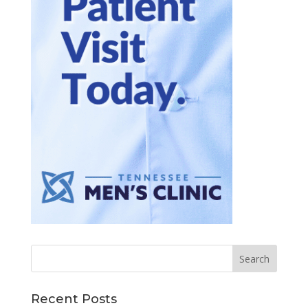
Recent Posts