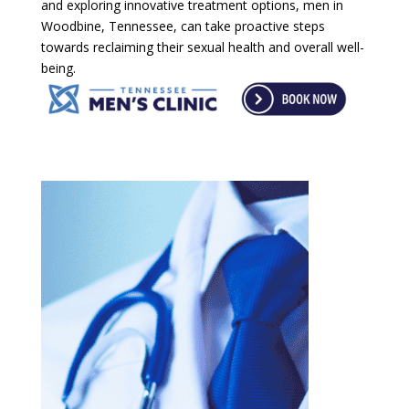
and exploring innovative treatment options, men in
Woodbine, Tennessee, can take proactive steps
towards reclaiming their sexual health and overall well-
being.