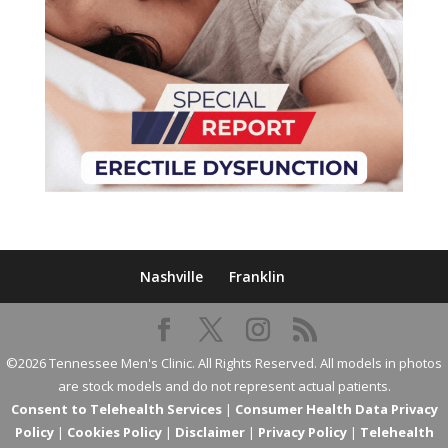
Nashville
Franklin
©2026 Tennessee Men's Clinic. All Rights Reserved. All models in photos
are stock models and do not represent actual patients.
Consent to Telehealth Services
|
Consumer Health Data Privacy
Policy
|
Cookies Policy
|
Disclaimer
|
Privacy Policy
|
Telehealth