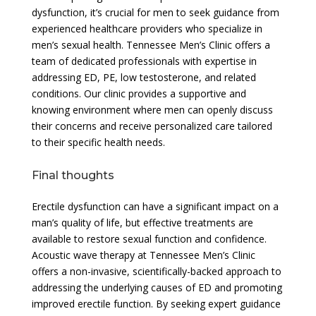
dysfunction, it’s crucial for men to seek guidance from
experienced healthcare providers who specialize in
men’s sexual health. Tennessee Men’s Clinic offers a
team of dedicated professionals with expertise in
addressing ED, PE, low testosterone, and related
conditions. Our clinic provides a supportive and
knowing environment where men can openly discuss
their concerns and receive personalized care tailored
to their specific health needs.
Final thoughts
Erectile dysfunction can have a significant impact on a
man’s quality of life, but effective treatments are
available to restore sexual function and confidence.
Acoustic wave therapy at Tennessee Men’s Clinic
offers a non-invasive, scientifically-backed approach to
addressing the underlying causes of ED and promoting
improved erectile function. By seeking expert guidance