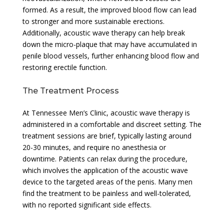
formed. As a result, the improved blood flow can lead
to stronger and more sustainable erections.
Additionally, acoustic wave therapy can help break
down the micro-plaque that may have accumulated in
penile blood vessels, further enhancing blood flow and
restoring erectile function.
The Treatment Process
At Tennessee Men’s Clinic, acoustic wave therapy is
administered in a comfortable and discreet setting. The
treatment sessions are brief, typically lasting around
20-30 minutes, and require no anesthesia or
downtime. Patients can relax during the procedure,
which involves the application of the acoustic wave
device to the targeted areas of the penis. Many men
find the treatment to be painless and well-tolerated,
with no reported significant side effects.