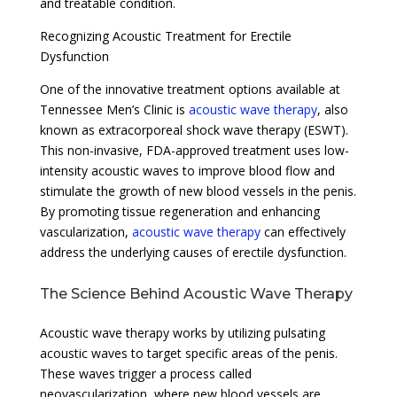
and treatable condition.
Recognizing Acoustic Treatment for Erectile
Dysfunction
One of the innovative treatment options available at
Tennessee Men’s Clinic is
acoustic wave therapy
, also
known as extracorporeal shock wave therapy (ESWT).
This non-invasive, FDA-approved treatment uses low-
intensity acoustic waves to improve blood flow and
stimulate the growth of new blood vessels in the penis.
By promoting tissue regeneration and enhancing
vascularization,
acoustic wave therapy
can effectively
address the underlying causes of erectile dysfunction.
The Science Behind Acoustic Wave Therapy
Acoustic wave therapy works by utilizing pulsating
acoustic waves to target specific areas of the penis.
These waves trigger a process called
neovascularization, where new blood vessels are