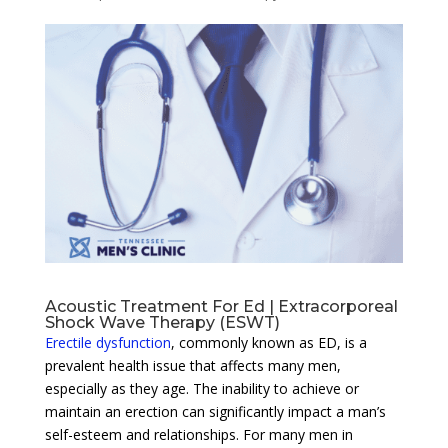
Acoustic Treatment For Ed | Extracorporeal
Shock Wave Therapy (ESWT)
Erectile dysfunction
, commonly known as ED, is a
prevalent health issue that affects many men,
especially as they age. The inability to achieve or
maintain an erection can significantly impact a man’s
self-esteem and relationships. For many men in