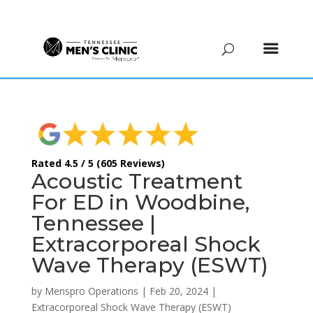
(615) 208-9090
Rated 4.5 / 5 (605 Reviews)
Acoustic Treatment
For ED in Woodbine,
Tennessee |
Extracorporeal Shock
Wave Therapy (ESWT)
by
Menspro Operations
|
Feb 20, 2024
|
Extracorporeal Shock Wave Therapy (ESWT)