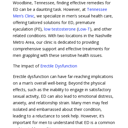
Woodbine, Tennessee, finding effective remedies for
ED can be a daunting task. However, at
Tennessee
Men’s Clinic
, we specialize in men’s sexual health care,
offering tailored solutions for ED, premature
ejaculation (PE),
low testosterone
(
Low-T
), and other
related conditions. With two locations in the Nashville
Metro Area, our clinic is dedicated to providing
comprehensive support and effective treatments for
men grappling with these sensitive health issues.
The Impact of
Erectile Dysfunction
Erectile dysfunction can have far-reaching implications
on a man’s overall well-being. Beyond the physical
effects, such as the inability to engage in satisfactory
sexual activity, ED can also lead to emotional distress,
anxiety, and relationship strain. Many men may feel
isolated and embarrassed about their condition,
leading to a reluctance to seek help. However, it’s
important for men to understand that ED is a common