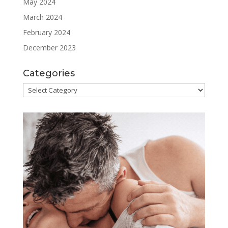
May 2024
March 2024
February 2024
December 2023
Categories
Categories