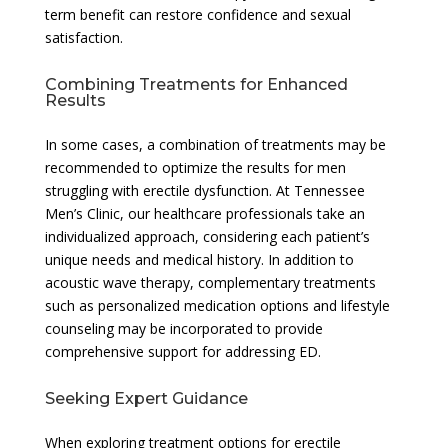
term benefit can restore confidence and sexual
satisfaction.
Combining Treatments for Enhanced
Results
In some cases, a combination of treatments may be
recommended to optimize the results for men
struggling with erectile dysfunction. At Tennessee
Men’s Clinic, our healthcare professionals take an
individualized approach, considering each patient’s
unique needs and medical history. In addition to
acoustic wave therapy, complementary treatments
such as personalized medication options and lifestyle
counseling may be incorporated to provide
comprehensive support for addressing ED.
Seeking Expert Guidance
When exploring treatment options for erectile