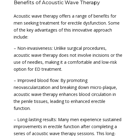
Benefits of Acoustic Wave Therapy
Acoustic wave therapy offers a range of benefits for
men seeking treatment for erectile dysfunction. Some
of the key advantages of this innovative approach
include:
– Non-invasiveness: Unlike surgical procedures,
acoustic wave therapy does not involve incisions or the
use of needles, making it a comfortable and low-risk
option for ED treatment.
– Improved blood flow: By promoting
neovascularization and breaking down micro-plaque,
acoustic wave therapy enhances blood circulation in
the penile tissues, leading to enhanced erectile
function.
– Long-lasting results: Many men experience sustained
improvements in erectile function after completing a
series of acoustic wave therapy sessions. This long-