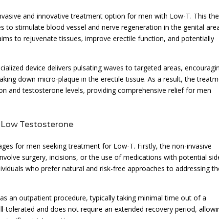
vasive and innovative treatment option for men with Low-T. This th
es to stimulate blood vessel and nerve regeneration in the genital are
ms to rejuvenate tissues, improve erectile function, and potentially
cialized device delivers pulsating waves to targeted areas, encouragi
ing down micro-plaque in the erectile tissue. As a result, the treat
ion and testosterone levels, providing comprehensive relief for men
r Low Testosterone
es for men seeking treatment for Low-T. Firstly, the non-invasive
volve surgery, incisions, or the use of medications with potential sid
dividuals who prefer natural and risk-free approaches to addressing th
 an outpatient procedure, typically taking minimal time out of a
ell-tolerated and does not require an extended recovery period, allowi