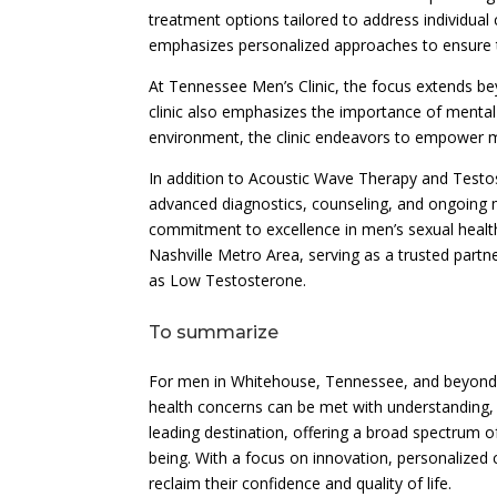
treatment options tailored to address individual
emphasizes personalized approaches to ensure th
At Tennessee Men’s Clinic, the focus extends be
clinic also emphasizes the importance of menta
environment, the clinic endeavors to empower men 
In addition to Acoustic Wave Therapy and Test
advanced diagnostics, counseling, and ongoing 
commitment to excellence in men’s sexual health
Nashville Metro Area, serving as a trusted part
as Low Testosterone.
To summarize
For men in Whitehouse, Tennessee, and beyond,
health concerns can be met with understanding, 
leading destination, offering a broad spectrum of
being. With a focus on innovation, personalized 
reclaim their confidence and quality of life.