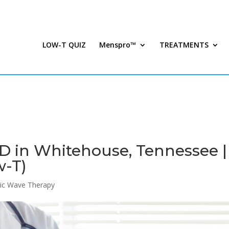
LOW-T QUIZ
Menspro™
TREATMENTS
D in Whitehouse, Tennessee |
w-T)
ic Wave Therapy