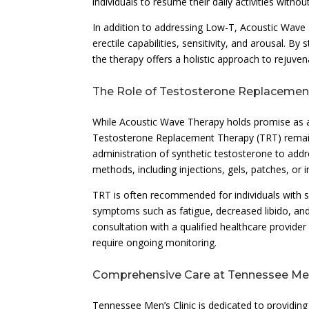
individuals to resume their daily activities without
In addition to addressing Low-T, Acoustic Wave T
erectile capabilities, sensitivity, and arousal. 
the therapy offers a holistic approach to rejuven
The Role of Testosterone Replacemen
While Acoustic Wave Therapy holds promise as a 
Testosterone Replacement Therapy (TRT) remains
administration of synthetic testosterone to add
methods, including injections, gels, patches, or i
TRT is often recommended for individuals with s
symptoms such as fatigue, decreased libido, and
consultation with a qualified healthcare provide
require ongoing monitoring.
Comprehensive Care at Tennessee Men’
Tennessee Men’s Clinic is dedicated to providin