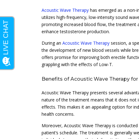
Acoustic Wave Therapy
has emerged as a non-in
utilizes high-frequency, low-intensity sound wav
promoting increased blood flow, the treatment ai
enhance testosterone production.
During an
Acoustic Wave Therapy
session, a spe
the development of new blood vessels while break
offers promise for improving both erectile funct
grappling with the effects of Low-T.
Benefits of Acoustic Wave Therapy fo
Acoustic Wave Therapy presents several advantag
nature of the treatment means that it does not in
effects. This makes it an appealing option for in
health concerns.
Moreover, Acoustic Wave Therapy is conducted as
patient’s schedule. The treatment is generally w