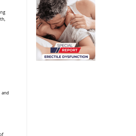
ing
th,
n and
of