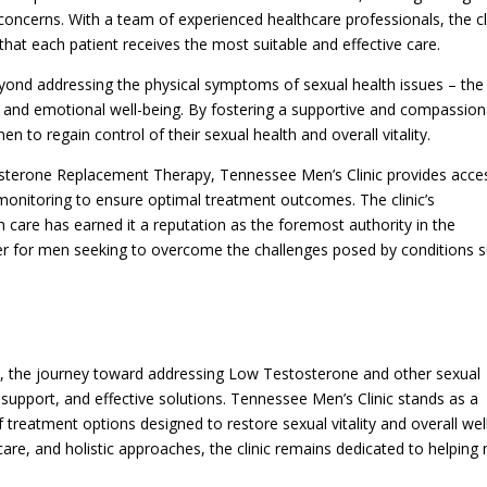
 concerns. With a team of experienced healthcare professionals, the cl
at each patient receives the most suitable and effective care.
yond addressing the physical symptoms of sexual health issues – the
l and emotional well-being. By fostering a supportive and compassio
to regain control of their sexual health and overall vitality.
osterone Replacement Therapy, Tennessee Men’s Clinic provides acce
monitoring to ensure optimal treatment outcomes. The clinic’s
 care has earned it a reputation as the foremost authority in the
ner for men seeking to overcome the challenges posed by conditions 
 the journey toward addressing Low Testosterone and other sexual
support, and effective solutions. Tennessee Men’s Clinic stands as a
 treatment options designed to restore sexual vitality and overall wel
care, and holistic approaches, the clinic remains dedicated to helping