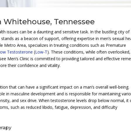
n Whitehouse, Tennessee
h issues can be a daunting and sensitive task. In the bustling city of
c
stands as a beacon of support, offering expertise in men’s sexual he
ille Metro Area, specializes in treating conditions such as Premature
ow Testosterone
(
Low-T
). These conditions, while often overlooked,
e Men’s Clinic is committed to providing tailored and effective reme
ore their confidence and vitality.
on that can have a significant impact on a man’s overall well-being.
ole in masculine development and is responsible for maintaining vari
nsity, and sex drive. When testosterone levels drop below normal, it 
ms, such as reduced libido, fatigue, depression, and difficulty
erapy