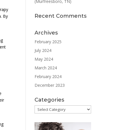
(Murfreesboro, TN)
erapy
Recent Comments
a. By
Archives
ng
February 2025
ment
July 2024
May 2024
March 2024
February 2024
December 2023
e
Categories
eir
Categories
ng