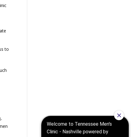
inic
nate
ss to
such
l-
 men