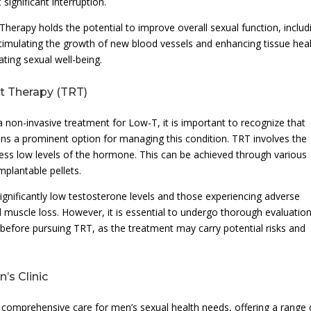
 significant interruption.
herapy holds the potential to improve overall sexual function, includ
By stimulating the growth of new blood vessels and enhancing tissue heal
ating sexual well-being.
t Therapy (TRT)
non-invasive treatment for Low-T, it is important to recognize that
 a prominent option for managing this condition. TRT involves the
ress low levels of the hormone. This can be achieved through various
mplantable pellets.
ignificantly low testosterone levels and those experiencing adverse
 muscle loss. However, it is essential to undergo thorough evaluatio
r before pursuing TRT, as the treatment may carry potential risks and
s Clinic
g comprehensive care for men’s sexual health needs, offering a range 