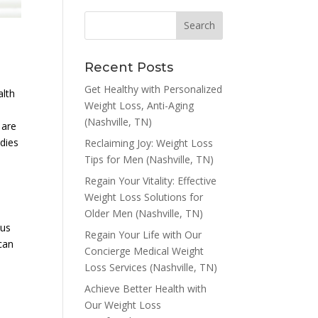
Recent Posts
Get Healthy with Personalized
alth
Weight Loss, Anti-Aging
(Nashville, TN)
 are
dies
Reclaiming Joy: Weight Loss
Tips for Men (Nashville, TN)
Regain Your Vitality: Effective
Weight Loss Solutions for
Older Men (Nashville, TN)
ous
Regain Your Life with Our
can
Concierge Medical Weight
Loss Services (Nashville, TN)
Achieve Better Health with
Our Weight Loss