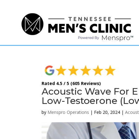
(615) 208-9090
Rated 4.5 / 5 (605 Reviews)
Acoustic Wave For E
Low-Testoerone (Lo
by
Menspro Operations
|
Feb 20, 2024
|
Acoust