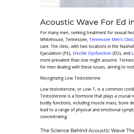
Acoustic Wave For Ed i
For many men, seeking treatment for sexual healt
Whitehouse, Tennessee,
Tennessee Men’s Clini
care. The clinic, with two locations in the Nashv
Ejaculation (PE),
Erectile Dysfunction
(ED), and
L
more prevalent than one might assume. Tennesse
for men dealing with these issues, aiming to rest
Recognizing Low Testosterone
Low testosterone, or Low-T, is a common conditi
Testosterone is a hormone that plays a crucial r
bodily functions, including muscle mass, bone de
lead to a range of physical and emotional sympto
concentrating.
The Science Behind Acoustic Wave Th