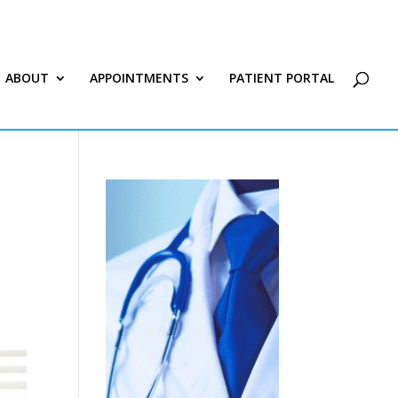
ABOUT
APPOINTMENTS
PATIENT PORTAL