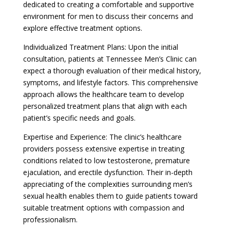
dedicated to creating a comfortable and supportive
environment for men to discuss their concerns and
explore effective treatment options.
Individualized Treatment Plans: Upon the initial
consultation, patients at Tennessee Men’s Clinic can
expect a thorough evaluation of their medical history,
symptoms, and lifestyle factors. This comprehensive
approach allows the healthcare team to develop
personalized treatment plans that align with each
patient’s specific needs and goals.
Expertise and Experience: The clinic’s healthcare
providers possess extensive expertise in treating
conditions related to low testosterone, premature
ejaculation, and erectile dysfunction. Their in-depth
appreciating of the complexities surrounding men’s
sexual health enables them to guide patients toward
suitable treatment options with compassion and
professionalism.