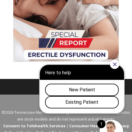
Nashville
Franklin
©2026 Tennessee Men's Clinic. All Rights Reserved. All models in photos
are stock models and do not represent actual patients.
Consent to Telehealth Services
|
Consumer Health Data Privacy