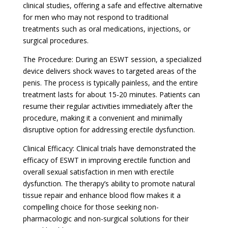
clinical studies, offering a safe and effective alternative
for men who may not respond to traditional
treatments such as oral medications, injections, or
surgical procedures.
The Procedure: During an ESWT session, a specialized
device delivers shock waves to targeted areas of the
penis. The process is typically painless, and the entire
treatment lasts for about 15-20 minutes. Patients can
resume their regular activities immediately after the
procedure, making it a convenient and minimally
disruptive option for addressing erectile dysfunction.
Clinical Efficacy: Clinical trials have demonstrated the
efficacy of ESWT in improving erectile function and
overall sexual satisfaction in men with erectile
dysfunction. The therapy’s ability to promote natural
tissue repair and enhance blood flow makes it a
compelling choice for those seeking non-
pharmacologic and non-surgical solutions for their