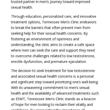
trusted partner in men’s journey toward improved
sexual health.
Through education, personalized care, and innovative
treatment options, Tennessee Men’s Clinic endeavors
to break the barriers that often prevent men from
seeking help for their sexual health concerns. By
fostering an environment of openness and
understanding, the clinic aims to create a safe space
where men can seek the care and support they need
to overcome challenges related to low testosterone,
erectile dysfunction, and premature ejaculation.
The decision to seek treatment for low testosterone
and associated sexual health concerns is a personal
and significant step toward prioritizing one’s well-being.
With its unwavering commitment to men’s sexual
health and the availability of advanced treatments such
as ESWT, Tennessee Men’s Clinic stands as a beacon
of hope for men looking to reclaim their vitality and