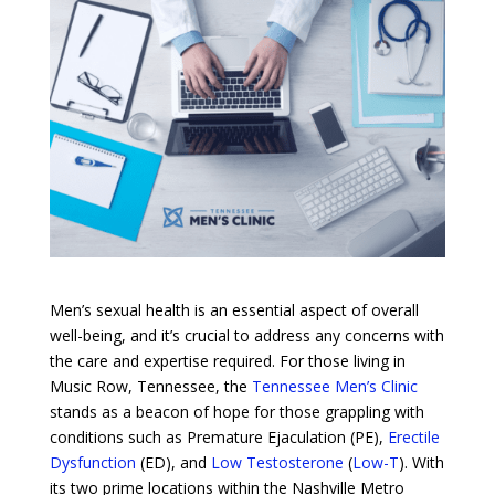
Men’s sexual health is an essential aspect of overall
well-being, and it’s crucial to address any concerns with
the care and expertise required. For those living in
Music Row, Tennessee, the
Tennessee Men’s Clinic
stands as a beacon of hope for those grappling with
conditions such as Premature Ejaculation (PE),
Erectile
Dysfunction
(ED), and
Low Testosterone
(
Low-T
). With
its two prime locations within the Nashville Metro