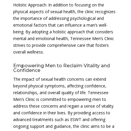
Holistic Approach: In addition to focusing on the
physical aspects of sexual health, the clinic recognizes
the importance of addressing psychological and
emotional factors that can influence a man’s well-
being. By adopting a holistic approach that considers
mental and emotional health, Tennessee Men’s Clinic
strives to provide comprehensive care that fosters
overall wellness.
Empowering Men to Reclaim Vitality and
Confidence
The impact of sexual health concerns can extend
beyond physical symptoms, affecting confidence,
relationships, and overall quality of life. Tennessee
Men’s Clinic is committed to empowering men to
address these concerns and regain a sense of vitality
and confidence in their lives. By providing access to
advanced treatments such as ESWT and offering
ongoing support and guidance, the clinic aims to be a