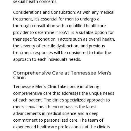
sexual health concerns.
Considerations and Consultation: As with any medical
treatment, it’s essential for men to undergo a
thorough consultation with a qualified healthcare
provider to determine if ESWT is a suitable option for
their specific condition. Factors such as overall health,
the severity of erectile dysfunction, and previous
treatment responses will be considered to tailor the
approach to each individual’s needs.
Comprehensive Care at Tennessee Men’s
Clinic
Tennessee Men’s Clinic takes pride in offering
comprehensive care that addresses the unique needs
of each patient. The clinic’s specialized approach to
men’s sexual health encompasses the latest
advancements in medical science and a deep
commitment to personalized care. The team of
experienced healthcare professionals at the clinic is