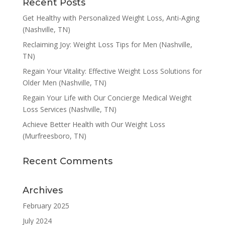
Recent Posts
Get Healthy with Personalized Weight Loss, Anti-Aging
(Nashville, TN)
Reclaiming Joy: Weight Loss Tips for Men (Nashville,
TN)
Regain Your Vitality: Effective Weight Loss Solutions for
Older Men (Nashville, TN)
Regain Your Life with Our Concierge Medical Weight
Loss Services (Nashville, TN)
Achieve Better Health with Our Weight Loss
(Murfreesboro, TN)
Recent Comments
Archives
February 2025
July 2024