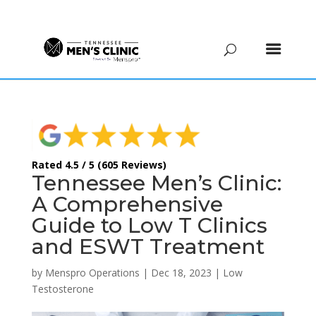
(615) 208-9090
Rated 4.5 / 5 (605 Reviews)
Tennessee Men’s Clinic:
A Comprehensive
Guide to Low T Clinics
and ESWT Treatment
by
Menspro Operations
|
Dec 18, 2023
|
Low
Testosterone