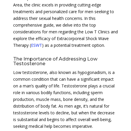
Area, the clinic excels in providing cutting-edge
treatments and personalized care for men seeking to
address their sexual health concerns. In this
comprehensive guide, we delve into the top
considerations for men regarding the Low T Clinics and
explore the efficacy of Extracorporeal Shock Wave
Therapy (
ESWT
) as a potential treatment option.
The Importance of Addressing Low
Testosterone
Low testosterone, also known as hypogonadism, is a
common condition that can have a significant impact
on a man’s quality of life. Testosterone plays a crucial
role in various bodily functions, including sperm
production, muscle mass, bone density, and the
distribution of body fat. As men age, it’s natural for
testosterone levels to decline, but when the decrease
is substantial and begins to affect overall well-being,
seeking medical help becomes imperative.