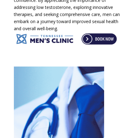
confidence. By appreciating the importance of
addressing low testosterone, exploring innovative
therapies, and seeking comprehensive care, men can
embark on a journey toward improved sexual health
and overall well-being.