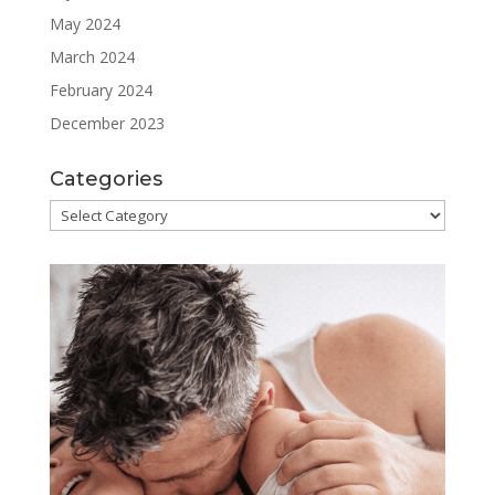
May 2024
March 2024
February 2024
December 2023
Categories
Categories