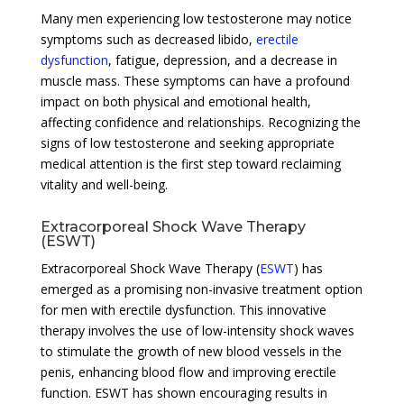
Many men experiencing low testosterone may notice
symptoms such as decreased libido,
erectile
dysfunction
, fatigue, depression, and a decrease in
muscle mass. These symptoms can have a profound
impact on both physical and emotional health,
affecting confidence and relationships. Recognizing the
signs of low testosterone and seeking appropriate
medical attention is the first step toward reclaiming
vitality and well-being.
Extracorporeal Shock Wave Therapy
(ESWT)
Extracorporeal Shock Wave Therapy (
ESWT
) has
emerged as a promising non-invasive treatment option
for men with erectile dysfunction. This innovative
therapy involves the use of low-intensity shock waves
to stimulate the growth of new blood vessels in the
penis, enhancing blood flow and improving erectile
function. ESWT has shown encouraging results in