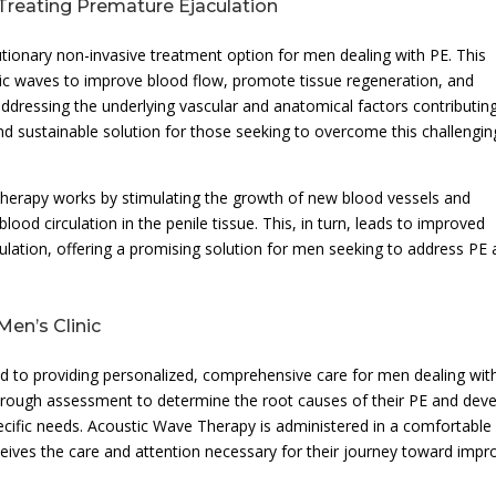
Treating Premature Ejaculation
ionary non-invasive treatment option for men dealing with PE. This
stic waves to improve blood flow, promote tissue regeneration, and
addressing the underlying vascular and anatomical factors contributin
nd sustainable solution for those seeking to overcome this challengin
Therapy works by stimulating the growth of new blood vessels and
od circulation in the penile tissue. This, in turn, leads to improved
ulation, offering a promising solution for men seeking to address PE
en’s Clinic
d to providing personalized, comprehensive care for men dealing wit
thorough assessment to determine the root causes of their PE and dev
pecific needs. Acoustic Wave Therapy is administered in a comfortable
receives the care and attention necessary for their journey toward imp