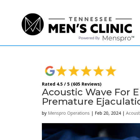
(615) 208-9090
Rated 4.5 / 5 (605 Reviews)
Acoustic Wave For ED
Premature Ejaculati
by
Menspro Operations
|
Feb 20, 2024
|
Acoust