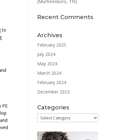
(Murfreesboro, TN)
Recent Comments
g to
Archives
g
February 2025
July 2024
May 2024
 and
March 2024
February 2024
December 2023
h PE.
Categories
elop
Categories
 and
roved