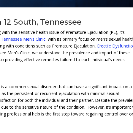
n 12 South, Tennessee
with the sensitive health issue of Premature Ejaculation (PE), it’s
.
Tennessee Men’s Clinic
, with its primary focus on men’s sexual healt
aling with conditions such as Premature Ejaculation,
Erectile Dysfuncti
see Men’s Clinic, we understand the prevalence and impact of these
o providing effective remedies tailored to each individual’s needs.
n, is a common sexual disorder that can have a significant impact on a
 as the persistent or recurrent ejaculation with minimal sexual
isfaction for both the individual and their partner. Despite the preval
ue to the sensitive nature of the condition. However, it’s important 
ing professional help is the first step toward regaining control over o