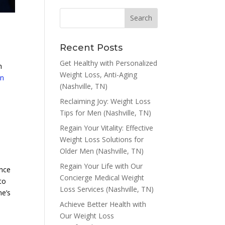
Recent Posts
Get Healthy with Personalized
h
Weight Loss, Anti-Aging
on
(Nashville, TN)
Reclaiming Joy: Weight Loss
Tips for Men (Nashville, TN)
Regain Your Vitality: Effective
Weight Loss Solutions for
Older Men (Nashville, TN)
Regain Your Life with Our
ence
Concierge Medical Weight
to
Loss Services (Nashville, TN)
ne’s
Achieve Better Health with
Our Weight Loss