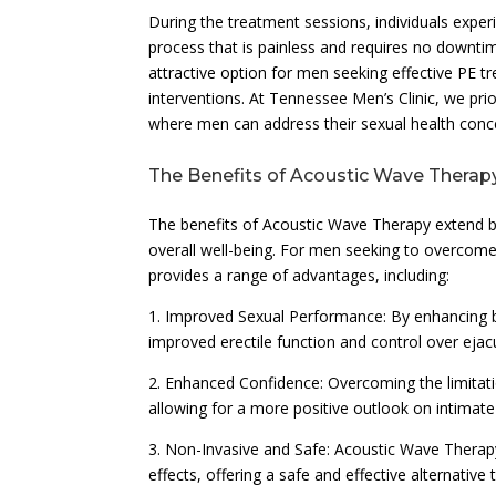
During the treatment sessions, individuals experi
process that is painless and requires no downt
attractive option for men seeking effective PE t
interventions. At Tennessee Men’s Clinic, we pri
where men can address their sexual health conce
The Benefits of Acoustic Wave Therapy
The benefits of Acoustic Wave Therapy extend be
overall well-being. For men seeking to overcome
provides a range of advantages, including:
1. Improved Sexual Performance: By enhancing b
improved erectile function and control over ejacu
2. Enhanced Confidence: Overcoming the limitati
allowing for a more positive outlook on intimate r
3. Non-Invasive and Safe: Acoustic Wave Therapy
effects, offering a safe and effective alternative