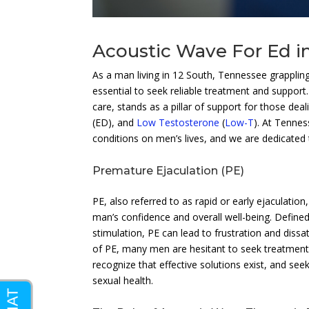
Acoustic Wave For Ed i
As a man living in 12 South, Tennessee grappling 
essential to seek reliable treatment and support
care, stands as a pillar of support for those de
(ED), and
Low Testosterone
(
Low-T
). At Tennes
conditions on men’s lives, and we are dedicated t
Premature Ejaculation (PE)
PE, also referred to as rapid or early ejaculatio
man’s confidence and overall well-being. Defined
stimulation, PE can lead to frustration and dissat
of PE, many men are hesitant to seek treatment d
recognize that effective solutions exist, and seek
sexual health.