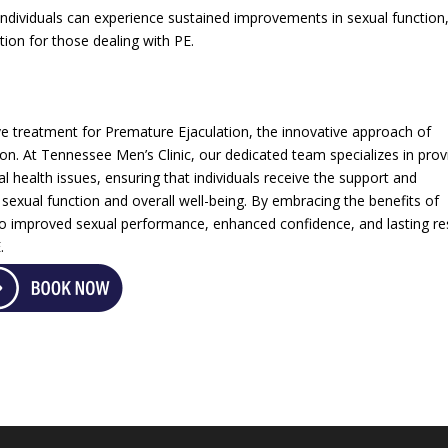
individuals can experience sustained improvements in sexual function
ion for those dealing with PE.
e treatment for Premature Ejaculation, the innovative approach of
on. At Tennessee Men’s Clinic, our dedicated team specializes in prov
al health issues, ensuring that individuals receive the support and
 sexual function and overall well-being. By embracing the benefits of
 improved sexual performance, enhanced confidence, and lasting re
.