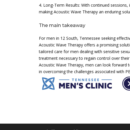
4. Long-Term Results: With continued sessions, 
making Acoustic Wave Therapy an enduring solut
The main takeaway
For men in 12 South, Tennessee seeking effectiv
Acoustic Wave Therapy offers a promising soluti
tailored care for men dealing with sensitive sexu
treatment necessary to regain control over their
Acoustic Wave Therapy, men can look forward to
in overcoming the challenges associated with PE