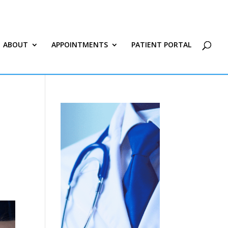
ABOUT
APPOINTMENTS
PATIENT PORTAL