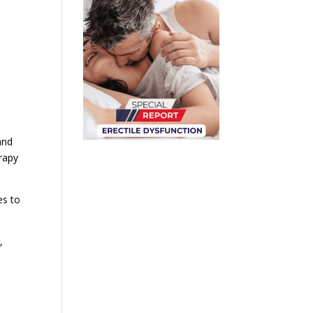
and
rapy
es to
,