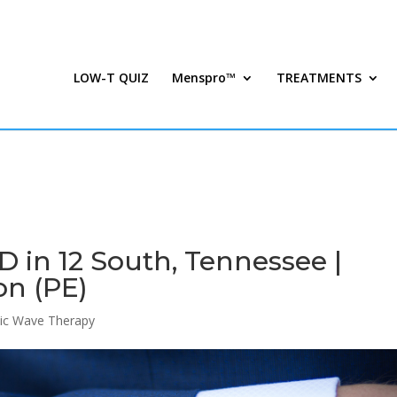
LOW-T QUIZ
Menspro™
TREATMENTS
 in 12 South, Tennessee |
on (PE)
ic Wave Therapy