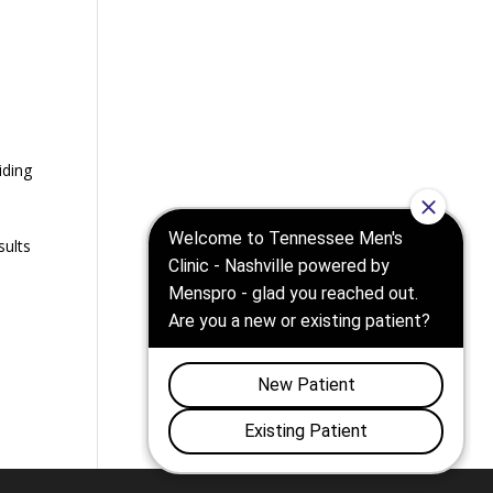
,
iding
sults