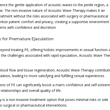
ence the gentle application of acoustic waves to the penile region, a
ime. The non-invasive nature of Acoustic Wave Therapy makes it an
reatment without the risks associated with surgery or pharmaceutical
oritize patient comfort and privacy, creating a supportive environment
rns with confidence and discretion.
 for Premature Ejaculation
yond treating PE, offering holistic improvements in sexual function 
 the challenges associated with rapid ejaculation, Acoustic Wave The
lood flow and tissue regeneration, Acoustic Wave Therapy contribut
lation, leading to more satisfying and fulfilling sexual experiences.
ons of PE can significantly boost a man’s confidence and self-esteem
elationships and overall quality of life.
 is a non-invasive treatment option that poses minimal risks or side
 to surgical or pharmaceutical interventions.