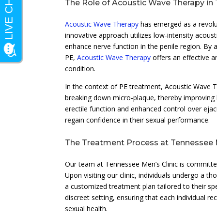
The Role of Acoustic Wave Therapy in 
Acoustic Wave Therapy
has emerged as a revolut
innovative approach utilizes low-intensity acou
enhance nerve function in the penile region. By 
PE,
Acoustic Wave Therapy
offers an effective a
condition.
In the context of PE treatment, Acoustic Wave 
breaking down micro-plaque, thereby improving blo
erectile function and enhanced control over ejac
regain confidence in their sexual performance.
The Treatment Process at Tennessee M
Our team at Tennessee Men’s Clinic is committe
Upon visiting our clinic, individuals undergo a 
a customized treatment plan tailored to their s
discreet setting, ensuring that each individual 
sexual health.