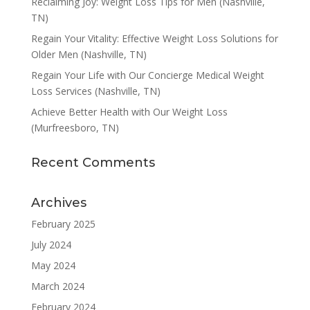
Reclaiming Joy: Weight Loss Tips for Men (Nashville,
TN)
Regain Your Vitality: Effective Weight Loss Solutions for
Older Men (Nashville, TN)
Regain Your Life with Our Concierge Medical Weight
Loss Services (Nashville, TN)
Achieve Better Health with Our Weight Loss
(Murfreesboro, TN)
Recent Comments
Archives
February 2025
July 2024
May 2024
March 2024
February 2024