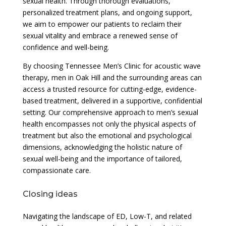
sexual health. Through thorough evaluations,
personalized treatment plans, and ongoing support,
we aim to empower our patients to reclaim their
sexual vitality and embrace a renewed sense of
confidence and well-being.
By choosing Tennessee Men’s Clinic for acoustic wave
therapy, men in Oak Hill and the surrounding areas can
access a trusted resource for cutting-edge, evidence-
based treatment, delivered in a supportive, confidential
setting. Our comprehensive approach to men’s sexual
health encompasses not only the physical aspects of
treatment but also the emotional and psychological
dimensions, acknowledging the holistic nature of
sexual well-being and the importance of tailored,
compassionate care.
Closing ideas
Navigating the landscape of ED, Low-T, and related