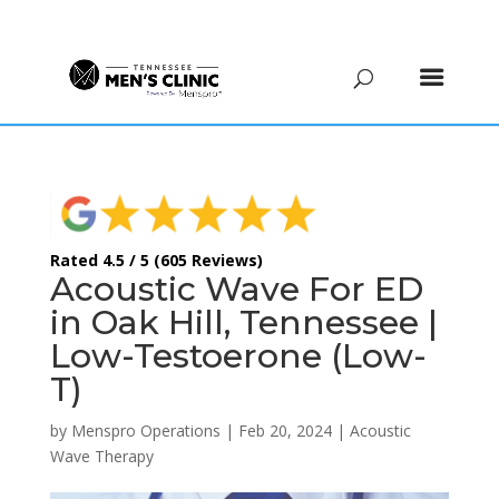
(615) 208-9090
Rated 4.5 / 5 (605 Reviews)
Acoustic Wave For ED
in Oak Hill, Tennessee |
Low-Testoerone (Low-
T)
by
Menspro Operations
|
Feb 20, 2024
|
Acoustic
Wave Therapy