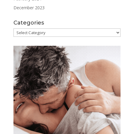
December 2023
Categories
Categories