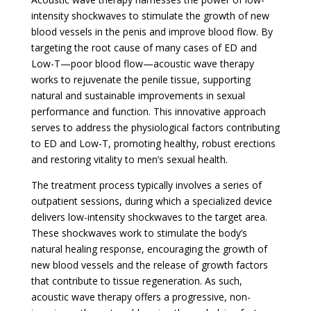
intensity shockwaves to stimulate the growth of new
blood vessels in the penis and improve blood flow. By
targeting the root cause of many cases of ED and
Low-T—poor blood flow—acoustic wave therapy
works to rejuvenate the penile tissue, supporting
natural and sustainable improvements in sexual
performance and function. This innovative approach
serves to address the physiological factors contributing
to ED and Low-T, promoting healthy, robust erections
and restoring vitality to men’s sexual health.
The treatment process typically involves a series of
outpatient sessions, during which a specialized device
delivers low-intensity shockwaves to the target area.
These shockwaves work to stimulate the body’s
natural healing response, encouraging the growth of
new blood vessels and the release of growth factors
that contribute to tissue regeneration. As such,
acoustic wave therapy offers a progressive, non-