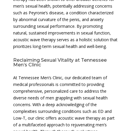
men’s sexual health, potentially addressing concerns
such as Peyronie’s disease, a condition characterized
by abnormal curvature of the penis, and anxiety
surrounding sexual performance. By promoting
natural, sustained improvements in sexual function,
acoustic wave therapy serves as a holistic solution that
prioritizes long-term sexual health and well-being.
Reclaiming Sexual Vitality at Tennessee
Men’s Clinic
At Tennessee Men’s Clinic, our dedicated team of
medical professionals is committed to providing
comprehensive, personalized care to address the
diverse needs of men grappling with sexual health
concerns. With a deep acknowledging of the
complexities surrounding conditions such as ED and
Low-T, our clinic offers acoustic wave therapy as part
of a multifaceted approach to rejuvenating men’s