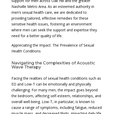
support for men across Oak Hill and the greater
Nashville Metro Area. As an esteemed authority in
men’s sexual health care, we are dedicated to
providing tailored, effective remedies for these
sensitive health issues, fostering an environment
where men can seek the support and expertise they
need for a better quality of life.
Appreciating the Impact: The Prevalence of Sexual
Health Conditions
Navigating the Complexities of Acoustic
Wave Therapy
Facing the realities of sexual health conditions such as
ED and Low-T can be emotionally and physically
challenging. For many men, the impact goes beyond
the bedroom, affecting self-esteem, relationships, and
overall well-being. Low-T, in particular, is known to
cause a range of symptoms, including fatigue, reduced
muscle mass, and decreased libido, impacting daily life