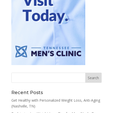
Recent Posts
Get Healthy with Personalized Weight Loss, Anti-Aging
(Nashville, TN)