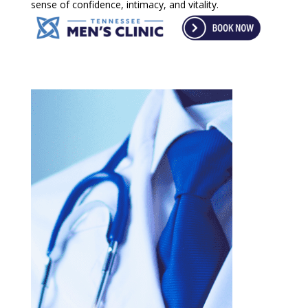
sense of confidence, intimacy, and vitality.