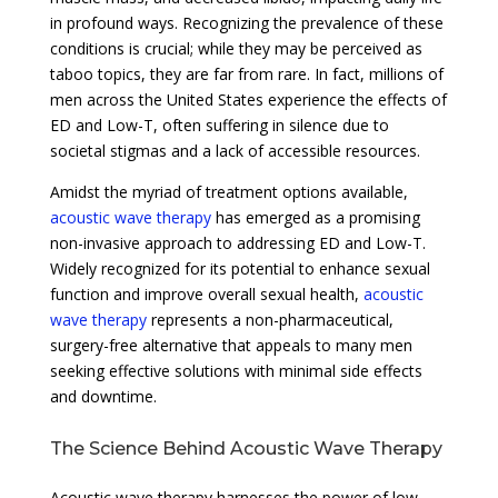
in profound ways. Recognizing the prevalence of these
conditions is crucial; while they may be perceived as
taboo topics, they are far from rare. In fact, millions of
men across the United States experience the effects of
ED and Low-T, often suffering in silence due to
societal stigmas and a lack of accessible resources.
Amidst the myriad of treatment options available,
acoustic wave therapy
has emerged as a promising
non-invasive approach to addressing ED and Low-T.
Widely recognized for its potential to enhance sexual
function and improve overall sexual health,
acoustic
wave therapy
represents a non-pharmaceutical,
surgery-free alternative that appeals to many men
seeking effective solutions with minimal side effects
and downtime.
The Science Behind Acoustic Wave Therapy
Acoustic wave therapy harnesses the power of low-