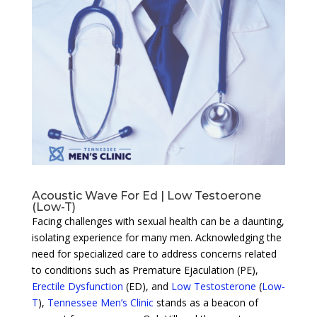
Acoustic Wave For Ed | Low Testoerone
(Low-T)
Facing challenges with sexual health can be a daunting,
isolating experience for many men. Acknowledging the
need for specialized care to address concerns related
to conditions such as Premature Ejaculation (PE),
Erectile Dysfunction
(ED), and
Low Testosterone
(
Low-
T
),
Tennessee Men’s Clinic
stands as a beacon of