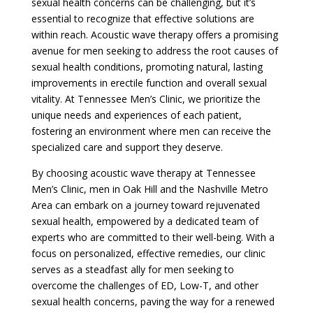
sexual health concerns can be challenging, but it’s
essential to recognize that effective solutions are
within reach. Acoustic wave therapy offers a promising
avenue for men seeking to address the root causes of
sexual health conditions, promoting natural, lasting
improvements in erectile function and overall sexual
vitality. At Tennessee Men’s Clinic, we prioritize the
unique needs and experiences of each patient,
fostering an environment where men can receive the
specialized care and support they deserve.
By choosing acoustic wave therapy at Tennessee
Men’s Clinic, men in Oak Hill and the Nashville Metro
Area can embark on a journey toward rejuvenated
sexual health, empowered by a dedicated team of
experts who are committed to their well-being. With a
focus on personalized, effective remedies, our clinic
serves as a steadfast ally for men seeking to
overcome the challenges of ED, Low-T, and other
sexual health concerns, paving the way for a renewed