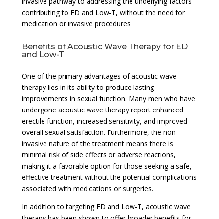
invasive pathway to addressing the underlying factors
contributing to ED and Low-T, without the need for
medication or invasive procedures.
Benefits of Acoustic Wave Therapy for ED
and Low-T
One of the primary advantages of acoustic wave
therapy lies in its ability to produce lasting
improvements in sexual function. Many men who have
undergone acoustic wave therapy report enhanced
erectile function, increased sensitivity, and improved
overall sexual satisfaction. Furthermore, the non-
invasive nature of the treatment means there is
minimal risk of side effects or adverse reactions,
making it a favorable option for those seeking a safe,
effective treatment without the potential complications
associated with medications or surgeries.
In addition to targeting ED and Low-T, acoustic wave
therapy has been shown to offer broader benefits for