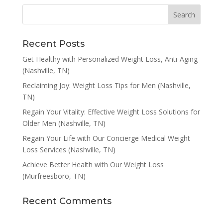
Recent Posts
Get Healthy with Personalized Weight Loss, Anti-Aging
(Nashville, TN)
Reclaiming Joy: Weight Loss Tips for Men (Nashville,
TN)
Regain Your Vitality: Effective Weight Loss Solutions for
Older Men (Nashville, TN)
Regain Your Life with Our Concierge Medical Weight
Loss Services (Nashville, TN)
Achieve Better Health with Our Weight Loss
(Murfreesboro, TN)
Recent Comments