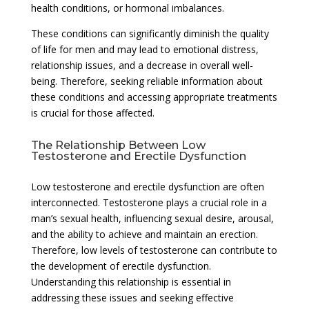
health conditions, or hormonal imbalances.
These conditions can significantly diminish the quality
of life for men and may lead to emotional distress,
relationship issues, and a decrease in overall well-
being. Therefore, seeking reliable information about
these conditions and accessing appropriate treatments
is crucial for those affected.
The Relationship Between Low
Testosterone and Erectile Dysfunction
Low testosterone and erectile dysfunction are often
interconnected. Testosterone plays a crucial role in a
man’s sexual health, influencing sexual desire, arousal,
and the ability to achieve and maintain an erection.
Therefore, low levels of testosterone can contribute to
the development of erectile dysfunction.
Understanding this relationship is essential in
addressing these issues and seeking effective