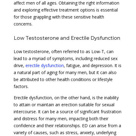
affect men of all ages. Obtaining the right information
and exploring effective treatment options is essential
for those grappling with these sensitive health
concerns.
Low Testosterone and Erectile Dysfunction
Low testosterone, often referred to as Low-T, can
lead to a myriad of symptoms, including reduced sex
drive,
erectile dysfunction
, fatigue, and depression. It is
a natural part of aging for many men, but it can also
be attributed to other health conditions or lifestyle
factors.
Erectile dysfunction, on the other hand, is the inability
to attain or maintain an erection suitable for sexual
intercourse. It can be a source of significant frustration
and distress for many men, impacting both their
confidence and their relationships. ED can arise from a
variety of causes, such as stress, anxiety, underlying