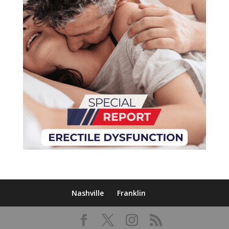
Nashville
Franklin