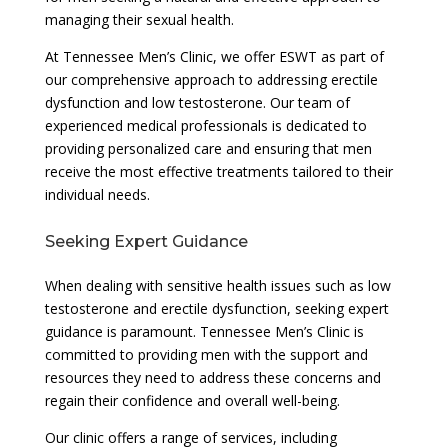
managing their sexual health.
At Tennessee Men’s Clinic, we offer ESWT as part of
our comprehensive approach to addressing erectile
dysfunction and low testosterone. Our team of
experienced medical professionals is dedicated to
providing personalized care and ensuring that men
receive the most effective treatments tailored to their
individual needs.
Seeking Expert Guidance
When dealing with sensitive health issues such as low
testosterone and erectile dysfunction, seeking expert
guidance is paramount. Tennessee Men’s Clinic is
committed to providing men with the support and
resources they need to address these concerns and
regain their confidence and overall well-being.
Our clinic offers a range of services, including