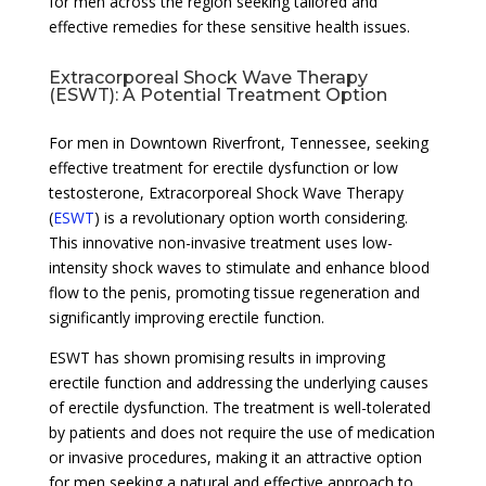
for men across the region seeking tailored and
effective remedies for these sensitive health issues.
Extracorporeal Shock Wave Therapy
(ESWT): A Potential Treatment Option
For men in Downtown Riverfront, Tennessee, seeking
effective treatment for erectile dysfunction or low
testosterone, Extracorporeal Shock Wave Therapy
(
ESWT
) is a revolutionary option worth considering.
This innovative non-invasive treatment uses low-
intensity shock waves to stimulate and enhance blood
flow to the penis, promoting tissue regeneration and
significantly improving erectile function.
ESWT has shown promising results in improving
erectile function and addressing the underlying causes
of erectile dysfunction. The treatment is well-tolerated
by patients and does not require the use of medication
or invasive procedures, making it an attractive option
for men seeking a natural and effective approach to