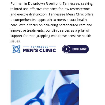
For men in Downtown Riverfront, Tennessee, seeking
tailored and effective remedies for low testosterone
and erectile dysfunction, Tennessee Men’s Clinic offers
a comprehensive approach to men’s sexual health
care. With a focus on delivering personalized care and
innovative treatments, our clinic serves as a pillar of
support for men grappling with these sensitive health
issues.