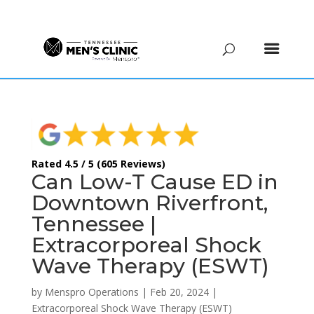
(615) 208-9090
Rated 4.5 / 5 (605 Reviews)
Can Low-T Cause ED in
Downtown Riverfront,
Tennessee |
Extracorporeal Shock
Wave Therapy (ESWT)
by
Menspro Operations
|
Feb 20, 2024
|
Extracorporeal Shock Wave Therapy (ESWT)