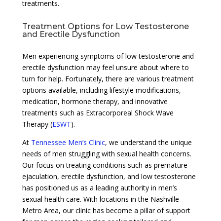
treatments.
Treatment Options for Low Testosterone
and Erectile Dysfunction
Men experiencing symptoms of low testosterone and
erectile dysfunction may feel unsure about where to
turn for help. Fortunately, there are various treatment
options available, including lifestyle modifications,
medication, hormone therapy, and innovative
treatments such as Extracorporeal Shock Wave
Therapy (
ESWT
).
At
Tennessee Men’s Clinic
, we understand the unique
needs of men struggling with sexual health concerns.
Our focus on treating conditions such as premature
ejaculation, erectile dysfunction, and low testosterone
has positioned us as a leading authority in men’s
sexual health care. With locations in the Nashville
Metro Area, our clinic has become a pillar of support