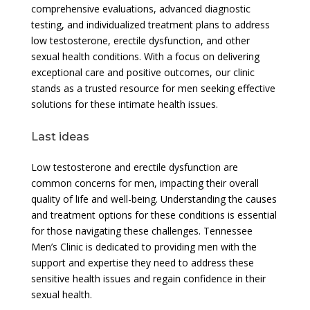
comprehensive evaluations, advanced diagnostic
testing, and individualized treatment plans to address
low testosterone, erectile dysfunction, and other
sexual health conditions. With a focus on delivering
exceptional care and positive outcomes, our clinic
stands as a trusted resource for men seeking effective
solutions for these intimate health issues.
Last ideas
Low testosterone and erectile dysfunction are
common concerns for men, impacting their overall
quality of life and well-being. Understanding the causes
and treatment options for these conditions is essential
for those navigating these challenges. Tennessee
Men’s Clinic is dedicated to providing men with the
support and expertise they need to address these
sensitive health issues and regain confidence in their
sexual health.