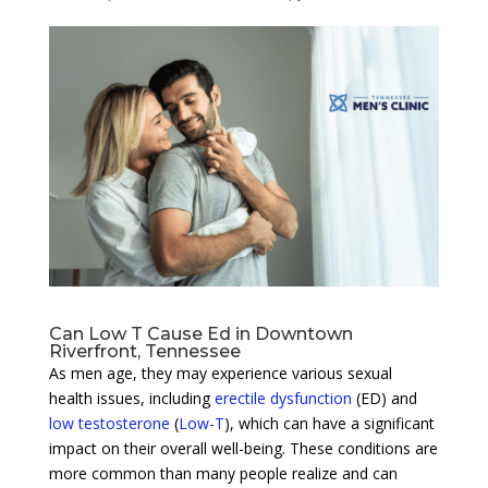
Can Low T Cause Ed in Downtown
Riverfront, Tennessee
As men age, they may experience various sexual
health issues, including
erectile dysfunction
(ED) and
low testosterone
(
Low-T
), which can have a significant
impact on their overall well-being. These conditions are
more common than many people realize and can