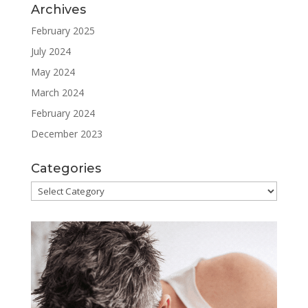
Archives
February 2025
July 2024
May 2024
March 2024
February 2024
December 2023
Categories
Categories