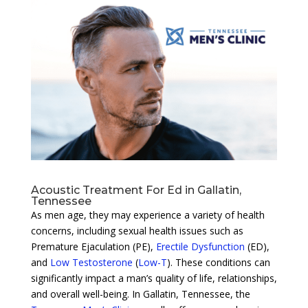
Acoustic Treatment For Ed in Gallatin,
Tennessee
As men age, they may experience a variety of health
concerns, including sexual health issues such as
Premature Ejaculation (PE),
Erectile Dysfunction
(ED),
and
Low Testosterone
(
Low-T
). These conditions can
significantly impact a man’s quality of life, relationships,
and overall well-being. In Gallatin, Tennessee, the