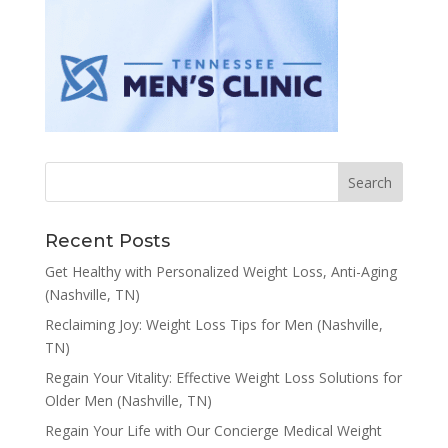
Recent Posts
Get Healthy with Personalized Weight Loss, Anti-Aging
(Nashville, TN)
Reclaiming Joy: Weight Loss Tips for Men (Nashville,
TN)
Regain Your Vitality: Effective Weight Loss Solutions for
Older Men (Nashville, TN)
Regain Your Life with Our Concierge Medical Weight