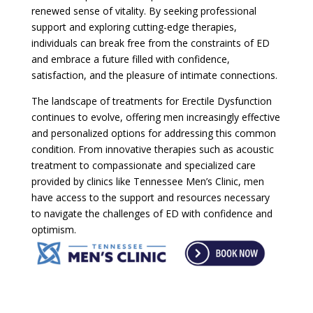
renewed sense of vitality. By seeking professional
support and exploring cutting-edge therapies,
individuals can break free from the constraints of ED
and embrace a future filled with confidence,
satisfaction, and the pleasure of intimate connections.
The landscape of treatments for Erectile Dysfunction
continues to evolve, offering men increasingly effective
and personalized options for addressing this common
condition. From innovative therapies such as acoustic
treatment to compassionate and specialized care
provided by clinics like Tennessee Men’s Clinic, men
have access to the support and resources necessary
to navigate the challenges of ED with confidence and
optimism.