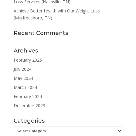
Loss Services (Nashville, TN)
Achieve Better Health with Our Weight Loss
(Murfreesboro, TN)
Recent Comments
Archives
February 2025
July 2024
May 2024
March 2024
February 2024
December 2023
Categories
Categories