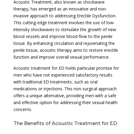
Acoustic Treatment, also known as shockwave
therapy, has emerged as an innovative and non-
invasive approach to addressing Erectile Dysfunction.
This cutting-edge treatment involves the use of low-
intensity shockwaves to stimulate the growth of new
blood vessels and improve blood flow to the penile
tissue. By enhancing circulation and rejuvenating the
penile tissue, acoustic therapy aims to restore erectile
function and improve overall sexual performance.
Acoustic treatment for ED holds particular promise for
men who have not experienced satisfactory results
with traditional ED treatments, such as oral
medications or injections. This non-surgical approach
offers a unique alternative, providing men with a safe
and effective option for addressing their sexual health
concerns.
The Benefits of Acoustic Treatment for ED