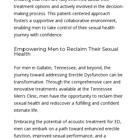
treatment options and actively involved in the decision-
making process. This patient-centered approach
fosters a supportive and collaborative environment,
enabling men to take control of their sexual health
journey with confidence.
Empowering Men to Reclaim Their Sexual
Health
For men in Gallatin, Tennessee, and beyond, the
journey toward addressing Erectile Dysfunction can be
transformative. Through the comprehensive care and
innovative treatments available at the Tennessee
Men’s Clinic, men have the opportunity to reclaim their
sexual health and rediscover a fulfilling and confident
intimate life.
Embracing the potential of acoustic treatment for ED,
men can embark on a path toward enhanced erectile
function, improved sexual performance, and a