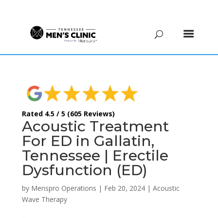
(615) 208-9090
Rated 4.5 / 5 (605 Reviews)
Acoustic Treatment
For ED in Gallatin,
Tennessee | Erectile
Dysfunction (ED)
by
Menspro Operations
|
Feb 20, 2024
|
Acoustic
Wave Therapy