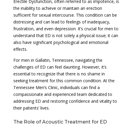
Erectile Dysfunction, often referred to as impotence, is
the inability to achieve or maintain an erection
sufficient for sexual intercourse. This condition can be
distressing and can lead to feelings of inadequacy,
frustration, and even depression. It’s crucial for men to
understand that ED is not solely a physical issue; it can
also have significant psychological and emotional
effects.
For men in Gallatin, Tennessee, navigating the
challenges of ED can feel daunting. However, it’s
essential to recognize that there is no shame in
seeking treatment for this common condition. At the
Tennessee Men’s Clinic, individuals can find a
compassionate and experienced team dedicated to
addressing ED and restoring confidence and vitality to
their patients’ lives.
The Role of Acoustic Treatment for ED