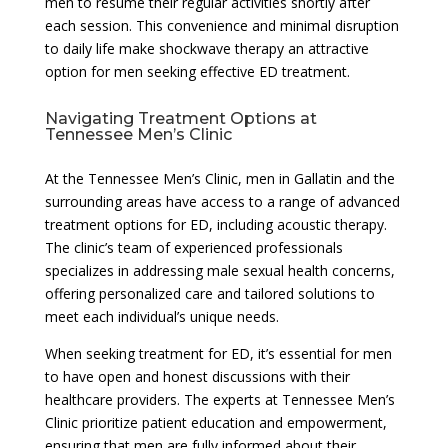
men to resume their regular activities shortly after
each session. This convenience and minimal disruption
to daily life make shockwave therapy an attractive
option for men seeking effective ED treatment.
Navigating Treatment Options at
Tennessee Men’s Clinic
At the Tennessee Men’s Clinic, men in Gallatin and the
surrounding areas have access to a range of advanced
treatment options for ED, including acoustic therapy.
The clinic’s team of experienced professionals
specializes in addressing male sexual health concerns,
offering personalized care and tailored solutions to
meet each individual’s unique needs.
When seeking treatment for ED, it’s essential for men
to have open and honest discussions with their
healthcare providers. The experts at Tennessee Men’s
Clinic prioritize patient education and empowerment,
ensuring that men are fully informed about their