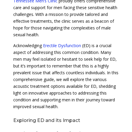
Tennessee Men’s Clinic
proudly offers comprehensive
care and support for men facing these sensitive health
challenges. With a mission to provide tailored and
effective treatments, the clinic serves as a beacon of
hope for those navigating the complexities of male
sexual health.
Acknowledging
Erectile Dysfunction
(ED) is a crucial
aspect of addressing this common condition. Many
men may feel isolated or hesitant to seek help for ED,
but it’s important to remember that this is a highly
prevalent issue that affects countless individuals. In this
comprehensive guide, we will explore the various
acoustic treatment options available for ED, shedding
light on innovative approaches to addressing this
condition and supporting men in their journey toward
improved sexual health.
Exploring ED and its Impact