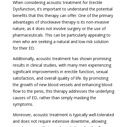
When considering acoustic treatment for Erectile
Dysfunction, it’s important to understand the potential
benefits that this therapy can offer. One of the primary
advantages of shockwave therapy is its non-invasive
nature, as it does not involve surgery or the use of
pharmaceuticals. This can be particularly appealing to
men who are seeking a natural and low-risk solution
for their ED.
Additionally, acoustic treatment has shown promising
results in clinical studies, with many men experiencing
significant improvements in erectile function, sexual
satisfaction, and overall quality of life. By promoting
the growth of new blood vessels and enhancing blood
flow to the penis, this therapy addresses the underlying
causes of ED, rather than simply masking the
symptoms.
Moreover, acoustic treatment is typically well-tolerated
and does not require extensive downtime, allowing