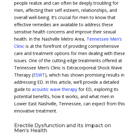
people realize and can often be deeply troubling for
men, affecting their self-esteem, relationships, and
overall well-being. It’s crucial for men to know that
effective remedies are available to address these
sensitive health concerns and improve their sexual
health. In the Nashville Metro Area,
Tennessee Men’s
Clinic
is at the forefront of providing comprehensive
care and treatment options for men dealing with these
issues. One of the cutting-edge treatments offered at
Tennessee Men’s Clinic is Extracorporeal Shock Wave
Therapy (
ESWT
), which has shown promising results in
addressing ED. In this article, we’ll provide a detailed
guide to
acoustic wave therapy
for ED, exploring its
potential benefits, how it works, and what men in
Lower East Nashville, Tennessee, can expect from this
innovative treatment.
Erectile Dysfunction and its Impact on
Men’s Health