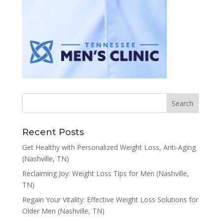
Recent Posts
Get Healthy with Personalized Weight Loss, Anti-Aging
(Nashville, TN)
Reclaiming Joy: Weight Loss Tips for Men (Nashville,
TN)
Regain Your Vitality: Effective Weight Loss Solutions for
Older Men (Nashville, TN)