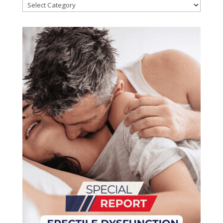
Categories