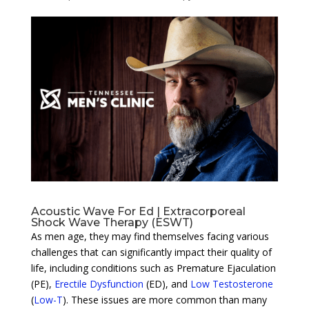
Acoustic Wave For Ed | Extracorporeal
Shock Wave Therapy (ESWT)
As men age, they may find themselves facing various
challenges that can significantly impact their quality of
life, including conditions such as Premature Ejaculation
(PE),
Erectile Dysfunction
(ED), and
Low Testosterone
(
Low-T
). These issues are more common than many