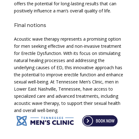
offers the potential for long-lasting results that can
positively influence a man’s overall quality of life.
Final notions
Acoustic wave therapy represents a promising option
for men seeking effective and non-invasive treatment
for Erectile Dysfunction. With its focus on stimulating
natural healing processes and addressing the
underlying causes of ED, this innovative approach has
the potential to improve erectile function and enhance
sexual well-being. At Tennessee Men’s Clinic, men in
Lower East Nashville, Tennessee, have access to
specialized care and advanced treatments, including
acoustic wave therapy, to support their sexual health
and overall well-being.