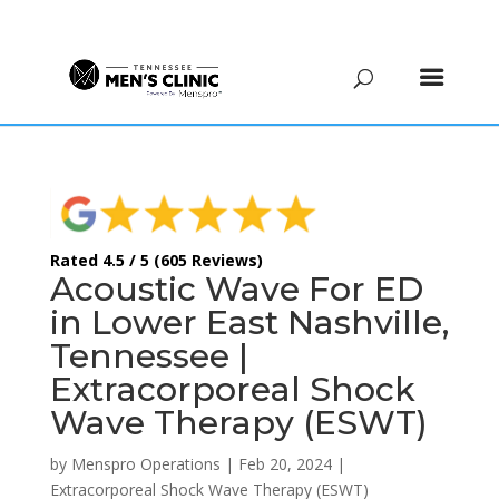
(615) 208-9090
Rated 4.5 / 5 (605 Reviews)
Acoustic Wave For ED
in Lower East Nashville,
Tennessee |
Extracorporeal Shock
Wave Therapy (ESWT)
by
Menspro Operations
|
Feb 20, 2024
|
Extracorporeal Shock Wave Therapy (ESWT)