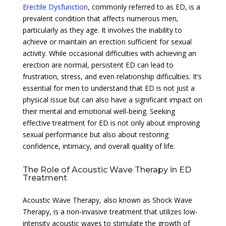
Erectile Dysfunction
, commonly referred to as ED, is a
prevalent condition that affects numerous men,
particularly as they age. It involves the inability to
achieve or maintain an erection sufficient for sexual
activity. While occasional difficulties with achieving an
erection are normal, persistent ED can lead to
frustration, stress, and even relationship difficulties. It’s
essential for men to understand that ED is not just a
physical issue but can also have a significant impact on
their mental and emotional well-being. Seeking
effective treatment for ED is not only about improving
sexual performance but also about restoring
confidence, intimacy, and overall quality of life.
The Role of Acoustic Wave Therapy in ED
Treatment
Acoustic Wave Therapy, also known as Shock Wave
Therapy, is a non-invasive treatment that utilizes low-
intensity acoustic waves to stimulate the growth of