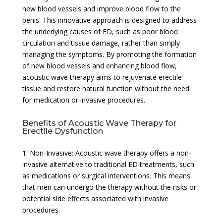
new blood vessels and improve blood flow to the
penis. This innovative approach is designed to address
the underlying causes of ED, such as poor blood
circulation and tissue damage, rather than simply
managing the symptoms. By promoting the formation
of new blood vessels and enhancing blood flow,
acoustic wave therapy aims to rejuvenate erectile
tissue and restore natural function without the need
for medication or invasive procedures.
Benefits of Acoustic Wave Therapy for
Erectile Dysfunction
1. Non-Invasive: Acoustic wave therapy offers a non-
invasive alternative to traditional ED treatments, such
as medications or surgical interventions. This means
that men can undergo the therapy without the risks or
potential side effects associated with invasive
procedures.