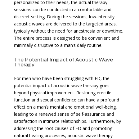
personalized to their needs, the actual therapy
sessions can be conducted in a comfortable and
discreet setting. During the sessions, low-intensity
acoustic waves are delivered to the targeted areas,
typically without the need for anesthesia or downtime.
The entire process is designed to be convenient and
minimally disruptive to a man’s daily routine.
The Potential Impact of Acoustic Wave
Therapy
For men who have been struggling with ED, the
potential impact of acoustic wave therapy goes
beyond physical improvement. Restoring erectile
function and sexual confidence can have a profound
effect on a man’s mental and emotional well-being,
leading to a renewed sense of self-assurance and
satisfaction in intimate relationships. Furthermore, by
addressing the root causes of ED and promoting
natural healing processes, acoustic wave therapy