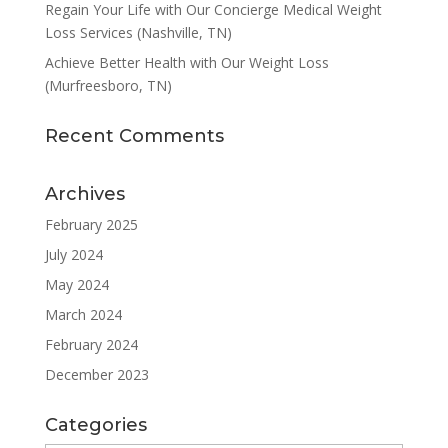
Regain Your Life with Our Concierge Medical Weight
Loss Services (Nashville, TN)
Achieve Better Health with Our Weight Loss
(Murfreesboro, TN)
Recent Comments
Archives
February 2025
July 2024
May 2024
March 2024
February 2024
December 2023
Categories