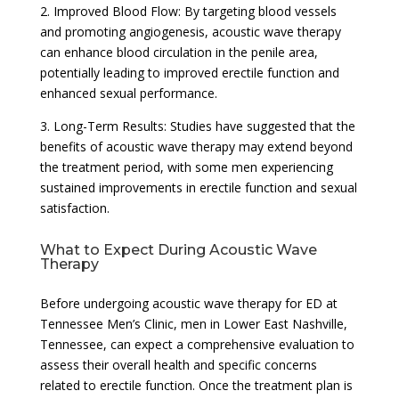
2. Improved Blood Flow: By targeting blood vessels
and promoting angiogenesis, acoustic wave therapy
can enhance blood circulation in the penile area,
potentially leading to improved erectile function and
enhanced sexual performance.
3. Long-Term Results: Studies have suggested that the
benefits of acoustic wave therapy may extend beyond
the treatment period, with some men experiencing
sustained improvements in erectile function and sexual
satisfaction.
What to Expect During Acoustic Wave
Therapy
Before undergoing acoustic wave therapy for ED at
Tennessee Men’s Clinic, men in Lower East Nashville,
Tennessee, can expect a comprehensive evaluation to
assess their overall health and specific concerns
related to erectile function. Once the treatment plan is