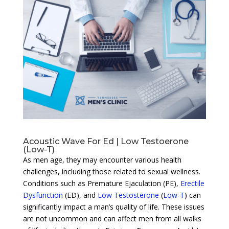
Acoustic Wave For Ed | Low Testoerone
(Low-T)
As men age, they may encounter various health
challenges, including those related to sexual wellness.
Conditions such as Premature Ejaculation (PE),
Erectile
Dysfunction
(ED), and
Low Testosterone
(
Low-T
) can
significantly impact a man’s quality of life. These issues
are not uncommon and can affect men from all walks