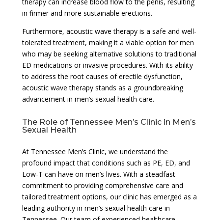
therapy can increase blood flow to the penis, resulting
in firmer and more sustainable erections.
Furthermore, acoustic wave therapy is a safe and well-
tolerated treatment, making it a viable option for men
who may be seeking alternative solutions to traditional
ED medications or invasive procedures. With its ability
to address the root causes of erectile dysfunction,
acoustic wave therapy stands as a groundbreaking
advancement in men’s sexual health care.
The Role of Tennessee Men’s Clinic in Men’s
Sexual Health
At Tennessee Men’s Clinic, we understand the
profound impact that conditions such as PE, ED, and
Low-T can have on men’s lives. With a steadfast
commitment to providing comprehensive care and
tailored treatment options, our clinic has emerged as a
leading authority in men’s sexual health care in
Tennessee. Our team of experienced healthcare