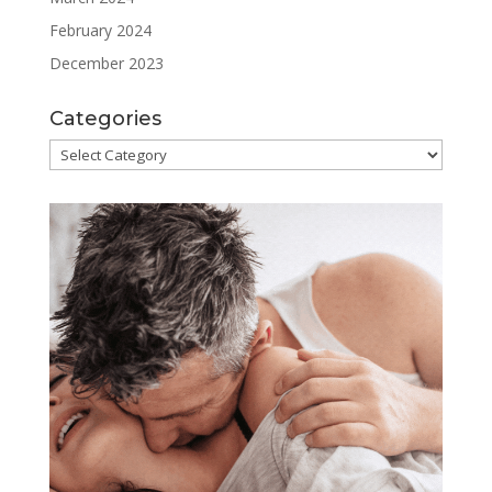
February 2024
December 2023
Categories
Categories