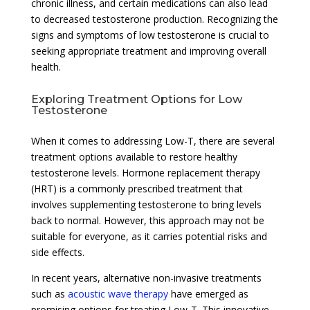
chronic illness, and certain medications can also lead
to decreased testosterone production. Recognizing the
signs and symptoms of low testosterone is crucial to
seeking appropriate treatment and improving overall
health.
Exploring Treatment Options for Low
Testosterone
When it comes to addressing Low-T, there are several
treatment options available to restore healthy
testosterone levels. Hormone replacement therapy
(HRT) is a commonly prescribed treatment that
involves supplementing testosterone to bring levels
back to normal. However, this approach may not be
suitable for everyone, as it carries potential risks and
side effects.
In recent years, alternative non-invasive treatments
such as
acoustic wave therapy
have emerged as
promising options for treating Low-T. This innovative