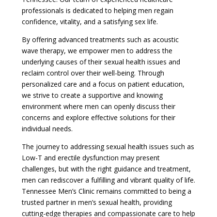
professionals is dedicated to helping men regain
confidence, vitality, and a satisfying sex life.
By offering advanced treatments such as acoustic
wave therapy, we empower men to address the
underlying causes of their sexual health issues and
reclaim control over their well-being. Through
personalized care and a focus on patient education,
we strive to create a supportive and knowing
environment where men can openly discuss their
concerns and explore effective solutions for their
individual needs.
The journey to addressing sexual health issues such as
Low-T and erectile dysfunction may present
challenges, but with the right guidance and treatment,
men can rediscover a fulfilling and vibrant quality of life.
Tennessee Men’s Clinic remains committed to being a
trusted partner in men’s sexual health, providing
cutting-edge therapies and compassionate care to help