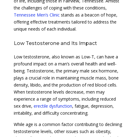
of life, including those in Fairview, Tennessee. Amidst
the challenges of coping with these conditions,
Tennessee Men’s Clinic
stands as a beacon of hope,
offering effective treatments tailored to address the
unique needs of each individual.
Low Testosterone and Its Impact
Low testosterone, also known as Low-T, can have a
profound impact on a man’s overall health and well-
being. Testosterone, the primary male sex hormone,
plays a crucial role in maintaining muscle mass, bone
density, libido, and the production of red blood cells.
When testosterone levels decrease, men may
experience a range of symptoms, including reduced
sex drive,
erectile dysfunction
, fatigue, depression,
irritability, and difficulty concentrating.
While age is a common factor contributing to declining
testosterone levels, other issues such as obesity,