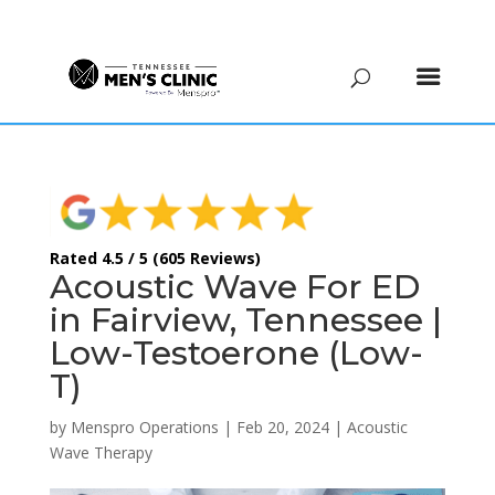
(615) 208-9090
Rated 4.5 / 5 (605 Reviews)
Acoustic Wave For ED
in Fairview, Tennessee |
Low-Testoerone (Low-
T)
by
Menspro Operations
|
Feb 20, 2024
|
Acoustic
Wave Therapy