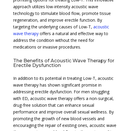
approach utilizes low-intensity acoustic wave
technology to stimulate blood flow, promote tissue
regeneration, and improve erectile function. By
targeting the underlying causes of Low-T,
acoustic
wave therapy
offers a natural and effective way to
address the condition without the need for
medications or invasive procedures.
The Benefits of Acoustic Wave Therapy for
Erectile Dysfunction
In addition to its potential in treating Low-T, acoustic
wave therapy has shown significant promise in
addressing erectile dysfunction. For men struggling
with ED, acoustic wave therapy offers a non-surgical,
drug-free solution that can enhance sexual
performance and improve overall sexual wellness. By
promoting the growth of new blood vessels and
encouraging the repair of existing ones, acoustic wave