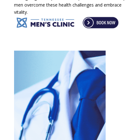
men overcome these health challenges and embrace
vitality.