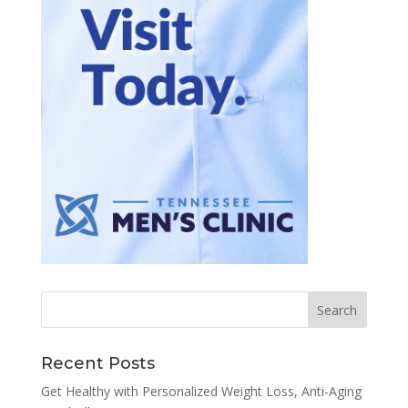
Recent Posts
Get Healthy with Personalized Weight Loss, Anti-Aging