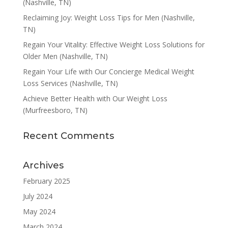
(Nashville, TN)
Reclaiming Joy: Weight Loss Tips for Men (Nashville,
TN)
Regain Your Vitality: Effective Weight Loss Solutions for
Older Men (Nashville, TN)
Regain Your Life with Our Concierge Medical Weight
Loss Services (Nashville, TN)
Achieve Better Health with Our Weight Loss
(Murfreesboro, TN)
Recent Comments
Archives
February 2025
July 2024
May 2024
March 2024