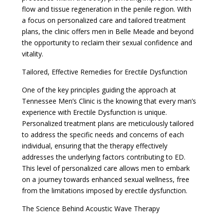
flow and tissue regeneration in the penile region. With
a focus on personalized care and tailored treatment
plans, the clinic offers men in Belle Meade and beyond
the opportunity to reclaim their sexual confidence and
vitality.
Tailored, Effective Remedies for Erectile Dysfunction
One of the key principles guiding the approach at
Tennessee Men’s Clinic is the knowing that every man’s
experience with Erectile Dysfunction is unique.
Personalized treatment plans are meticulously tailored
to address the specific needs and concerns of each
individual, ensuring that the therapy effectively
addresses the underlying factors contributing to ED.
This level of personalized care allows men to embark
on a journey towards enhanced sexual wellness, free
from the limitations imposed by erectile dysfunction.
The Science Behind Acoustic Wave Therapy