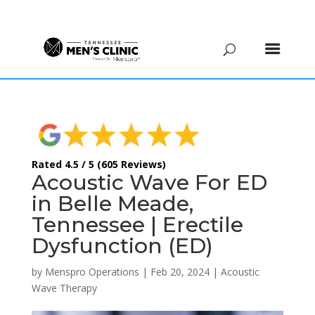
(615) 208-9090
Rated 4.5 / 5 (605 Reviews)
Acoustic Wave For ED
in Belle Meade,
Tennessee | Erectile
Dysfunction (ED)
by
Menspro Operations
|
Feb 20, 2024
|
Acoustic
Wave Therapy