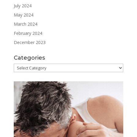
July 2024
May 2024
March 2024
February 2024
December 2023
Categories
Categories