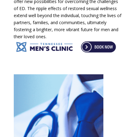
offer new possibilities for overcoming the challenges
of ED. The ripple effects of restored sexual wellness
extend well beyond the individual, touching the lives of
partners, families, and communities, ultimately
fostering a brighter, more vibrant future for men and
their loved ones.