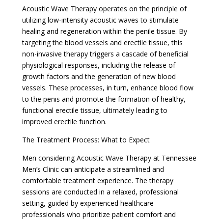
Acoustic Wave Therapy operates on the principle of
utilizing low-intensity acoustic waves to stimulate
healing and regeneration within the penile tissue. By
targeting the blood vessels and erectile tissue, this
non-invasive therapy triggers a cascade of beneficial
physiological responses, including the release of
growth factors and the generation of new blood
vessels. These processes, in turn, enhance blood flow
to the penis and promote the formation of healthy,
functional erectile tissue, ultimately leading to
improved erectile function.
The Treatment Process: What to Expect
Men considering Acoustic Wave Therapy at Tennessee
Men’s Clinic can anticipate a streamlined and
comfortable treatment experience. The therapy
sessions are conducted in a relaxed, professional
setting, guided by experienced healthcare
professionals who prioritize patient comfort and