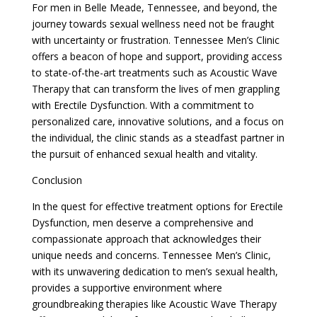
For men in Belle Meade, Tennessee, and beyond, the
journey towards sexual wellness need not be fraught
with uncertainty or frustration. Tennessee Men’s Clinic
offers a beacon of hope and support, providing access
to state-of-the-art treatments such as Acoustic Wave
Therapy that can transform the lives of men grappling
with Erectile Dysfunction. With a commitment to
personalized care, innovative solutions, and a focus on
the individual, the clinic stands as a steadfast partner in
the pursuit of enhanced sexual health and vitality.
Conclusion
In the quest for effective treatment options for Erectile
Dysfunction, men deserve a comprehensive and
compassionate approach that acknowledges their
unique needs and concerns. Tennessee Men’s Clinic,
with its unwavering dedication to men’s sexual health,
provides a supportive environment where
groundbreaking therapies like Acoustic Wave Therapy