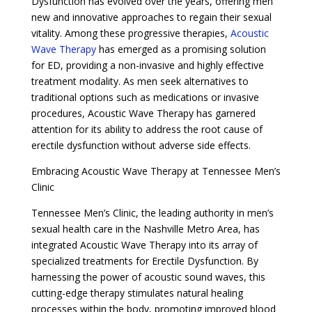
Dysfunction has evolved over the years, offering men
new and innovative approaches to regain their sexual
vitality. Among these progressive therapies,
Acoustic
Wave Therapy
has emerged as a promising solution
for ED, providing a non-invasive and highly effective
treatment modality. As men seek alternatives to
traditional options such as medications or invasive
procedures, Acoustic Wave Therapy has garnered
attention for its ability to address the root cause of
erectile dysfunction without adverse side effects.
Embracing Acoustic Wave Therapy at Tennessee Men’s
Clinic
Tennessee Men’s Clinic, the leading authority in men’s
sexual health care in the Nashville Metro Area, has
integrated Acoustic Wave Therapy into its array of
specialized treatments for Erectile Dysfunction. By
harnessing the power of acoustic sound waves, this
cutting-edge therapy stimulates natural healing
processes within the body, promoting improved blood