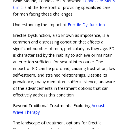
Belle Meade, Tennessee’s renowned
Tennessee Men’s
Clinic
is at the forefront of providing specialized care
for men facing these challenges.
Understanding the Impact of
Erectile Dysfunction
Erectile Dysfunction, also known as impotence, is a
common and distressing condition that affects a
significant number of men, particularly as they age. ED
is characterized by the inability to achieve or maintain
an erection sufficient for sexual intercourse. The
impact of ED can be profound, causing frustration, low
self-esteem, and strained relationships. Despite its
prevalence, many men often suffer in silence, unaware
of the advancements in treatment options that can
effectively address this condition.
Beyond Traditional Treatments: Exploring
Acoustic
Wave Therapy
The landscape of treatment options for Erectile