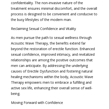
confidentiality. The non-invasive nature of the
treatment ensures minimal discomfort, and the overall
process is designed to be convenient and conducive to
the busy lifestyles of the modern man.
Reclaiming Sexual Confidence and Vitality
As men pursue the path to sexual wellness through
Acoustic Wave Therapy, the benefits extend far
beyond the restoration of erectile function. Enhanced
sexual confidence, improved intimacy, and revitalized
relationships are among the positive outcomes that
men can anticipate. By addressing the underlying
causes of Erectile Dysfunction and fostering natural
healing mechanisms within the body, Acoustic Wave
Therapy empowers men to embrace a fulfilling and
active sex life, enhancing their overall sense of well-
being.
Moving Forward with Confidence