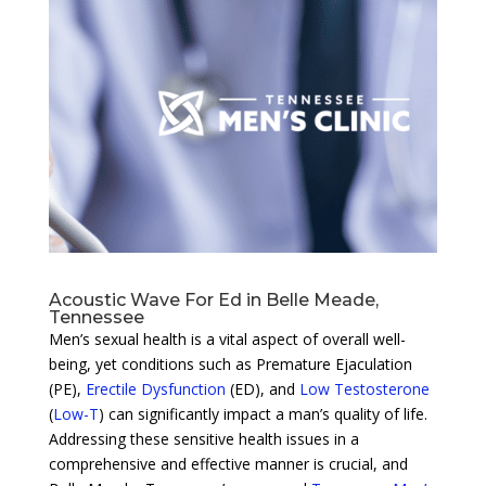
Acoustic Wave For Ed in Belle Meade,
Tennessee
Men’s sexual health is a vital aspect of overall well-
being, yet conditions such as Premature Ejaculation
(PE),
Erectile Dysfunction
(ED), and
Low Testosterone
(
Low-T
) can significantly impact a man’s quality of life.
Addressing these sensitive health issues in a
comprehensive and effective manner is crucial, and