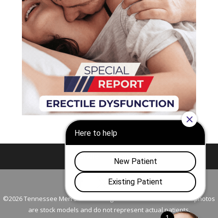
Nashville
Franklin
©2026 Tennessee Men's Clinic. All Rights Reserved. All models in photos
are stock models and do not represent actual patients.