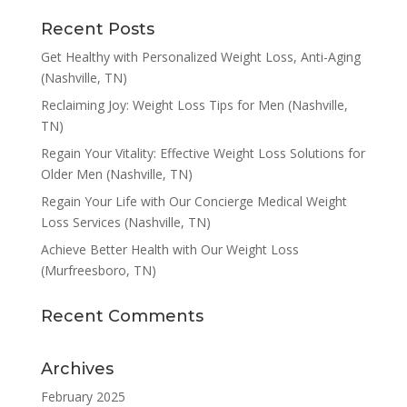
Recent Posts
Get Healthy with Personalized Weight Loss, Anti-Aging
(Nashville, TN)
Reclaiming Joy: Weight Loss Tips for Men (Nashville,
TN)
Regain Your Vitality: Effective Weight Loss Solutions for
Older Men (Nashville, TN)
Regain Your Life with Our Concierge Medical Weight
Loss Services (Nashville, TN)
Achieve Better Health with Our Weight Loss
(Murfreesboro, TN)
Recent Comments
Archives
February 2025