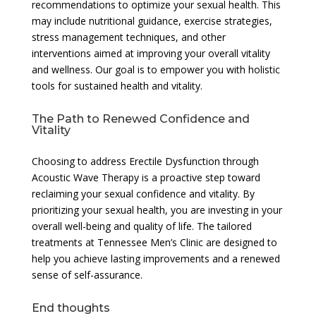
recommendations to optimize your sexual health. This
may include nutritional guidance, exercise strategies,
stress management techniques, and other
interventions aimed at improving your overall vitality
and wellness. Our goal is to empower you with holistic
tools for sustained health and vitality.
The Path to Renewed Confidence and
Vitality
Choosing to address Erectile Dysfunction through
Acoustic Wave Therapy is a proactive step toward
reclaiming your sexual confidence and vitality. By
prioritizing your sexual health, you are investing in your
overall well-being and quality of life. The tailored
treatments at Tennessee Men’s Clinic are designed to
help you achieve lasting improvements and a renewed
sense of self-assurance.
End thoughts