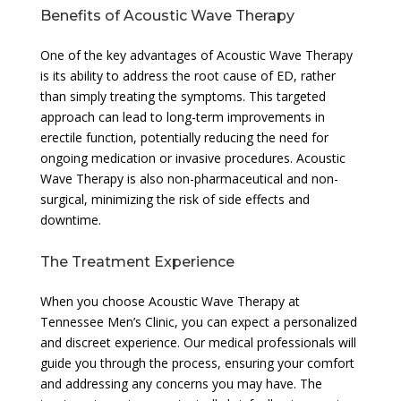
Benefits of Acoustic Wave Therapy
One of the key advantages of Acoustic Wave Therapy
is its ability to address the root cause of ED, rather
than simply treating the symptoms. This targeted
approach can lead to long-term improvements in
erectile function, potentially reducing the need for
ongoing medication or invasive procedures. Acoustic
Wave Therapy is also non-pharmaceutical and non-
surgical, minimizing the risk of side effects and
downtime.
The Treatment Experience
When you choose Acoustic Wave Therapy at
Tennessee Men’s Clinic, you can expect a personalized
and discreet experience. Our medical professionals will
guide you through the process, ensuring your comfort
and addressing any concerns you may have. The