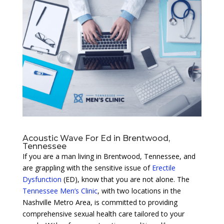
Acoustic Wave For Ed in Brentwood,
Tennessee
If you are a man living in Brentwood, Tennessee, and
are grappling with the sensitive issue of
Erectile
Dysfunction
(ED), know that you are not alone. The
Tennessee Men’s Clinic
, with two locations in the
Nashville Metro Area, is committed to providing
comprehensive sexual health care tailored to your