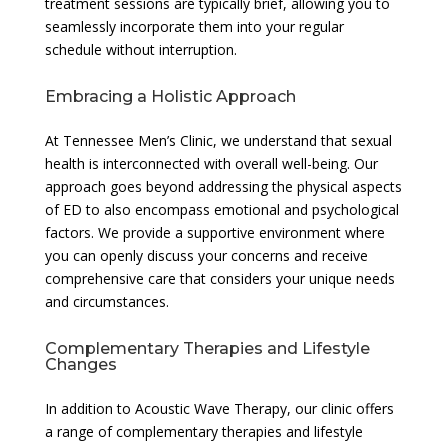
treatment sessions are typically brief, allowing you to
seamlessly incorporate them into your regular
schedule without interruption.
Embracing a Holistic Approach
At Tennessee Men’s Clinic, we understand that sexual
health is interconnected with overall well-being. Our
approach goes beyond addressing the physical aspects
of ED to also encompass emotional and psychological
factors. We provide a supportive environment where
you can openly discuss your concerns and receive
comprehensive care that considers your unique needs
and circumstances.
Complementary Therapies and Lifestyle
Changes
In addition to Acoustic Wave Therapy, our clinic offers
a range of complementary therapies and lifestyle