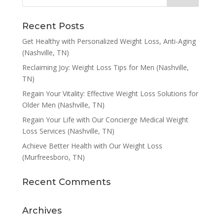
Recent Posts
Get Healthy with Personalized Weight Loss, Anti-Aging
(Nashville, TN)
Reclaiming Joy: Weight Loss Tips for Men (Nashville,
TN)
Regain Your Vitality: Effective Weight Loss Solutions for
Older Men (Nashville, TN)
Regain Your Life with Our Concierge Medical Weight
Loss Services (Nashville, TN)
Achieve Better Health with Our Weight Loss
(Murfreesboro, TN)
Recent Comments
Archives