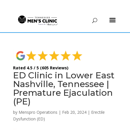
(615) 208-9090
Rated 4.5 / 5 (605 Reviews)
ED Clinic in Lower East
Nashville, Tennessee |
Premature Ejaculation
(PE)
by
Menspro Operations
|
Feb 20, 2024
|
Erectile
Dysfunction (ED)