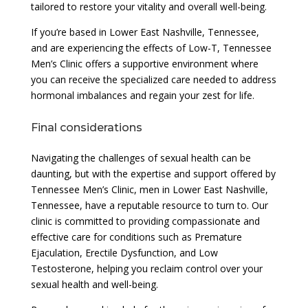
tailored to restore your vitality and overall well-being.
If you’re based in Lower East Nashville, Tennessee,
and are experiencing the effects of Low-T, Tennessee
Men’s Clinic offers a supportive environment where
you can receive the specialized care needed to address
hormonal imbalances and regain your zest for life.
Final considerations
Navigating the challenges of sexual health can be
daunting, but with the expertise and support offered by
Tennessee Men’s Clinic, men in Lower East Nashville,
Tennessee, have a reputable resource to turn to. Our
clinic is committed to providing compassionate and
effective care for conditions such as Premature
Ejaculation, Erectile Dysfunction, and Low
Testosterone, helping you reclaim control over your
sexual health and well-being.