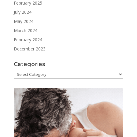
February 2025
July 2024
May 2024
March 2024
February 2024
December 2023
Categories
Categories