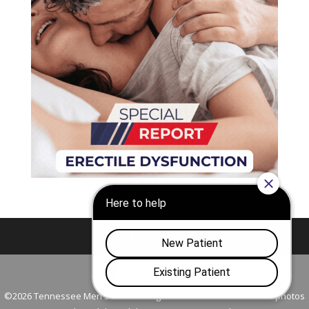
Nashville
Franklin
©2026 Tennessee Men's Clinic. All Rights Reserved. All models in photos