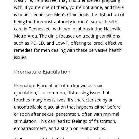
Nashville, Tennessee, may find themselves grappling
with. If you’re one of them, you’re not alone, and there
is hope. Tennessee Men’s Clinic holds the distinction of
being the foremost authority in men’s sexual health
care in Tennessee, with two locations in the Nashville
Metro Area. The clinic focuses on treating conditions
such as PE, ED, and Low-T, offering tailored, effective
remedies for men dealing with these pervasive health
issues.
Premature Ejaculation
Premature Ejaculation, often known as rapid
ejaculation, is a common, distressing issue that
touches many men’s lives. It’s characterized by an
uncontrollable ejaculation that happens either before
or soon after sexual penetration, often with minimal
stimulation. This can lead to feelings of frustration,
embarrassment, and a strain on relationships.