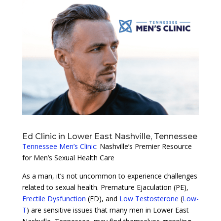
Ed Clinic in Lower East Nashville, Tennessee
Tennessee Men’s Clinic
: Nashville’s Premier Resource
for Men’s Sexual Health Care
As a man, it’s not uncommon to experience challenges
related to sexual health. Premature Ejaculation (PE),
Erectile Dysfunction
(ED), and
Low Testosterone
(
Low-
T
) are sensitive issues that many men in Lower East