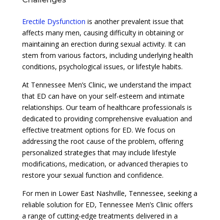
Erectile Dysfunction
is another prevalent issue that
affects many men, causing difficulty in obtaining or
maintaining an erection during sexual activity. It can
stem from various factors, including underlying health
conditions, psychological issues, or lifestyle habits.
At Tennessee Men’s Clinic, we understand the impact
that ED can have on your self-esteem and intimate
relationships. Our team of healthcare professionals is
dedicated to providing comprehensive evaluation and
effective treatment options for ED. We focus on
addressing the root cause of the problem, offering
personalized strategies that may include lifestyle
modifications, medication, or advanced therapies to
restore your sexual function and confidence.
For men in Lower East Nashville, Tennessee, seeking a
reliable solution for ED, Tennessee Men’s Clinic offers
a range of cutting-edge treatments delivered in a