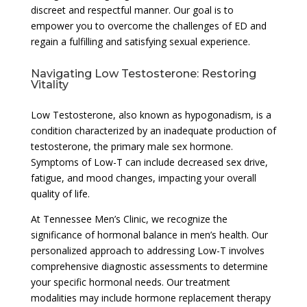
discreet and respectful manner. Our goal is to
empower you to overcome the challenges of ED and
regain a fulfilling and satisfying sexual experience.
Navigating Low Testosterone: Restoring
Vitality
Low Testosterone, also known as hypogonadism, is a
condition characterized by an inadequate production of
testosterone, the primary male sex hormone.
Symptoms of Low-T can include decreased sex drive,
fatigue, and mood changes, impacting your overall
quality of life.
At Tennessee Men’s Clinic, we recognize the
significance of hormonal balance in men’s health. Our
personalized approach to addressing Low-T involves
comprehensive diagnostic assessments to determine
your specific hormonal needs. Our treatment
modalities may include hormone replacement therapy