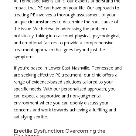
At Tennessee Men’s Clinic, our experts understand the
impact that PE can have on your life. Our approach to
treating PE involves a thorough assessment of your
unique circumstances to determine the root cause of
the issue. We believe in addressing the problem
holistically, taking into account physical, psychological,
and emotional factors to provide a comprehensive
treatment approach that goes beyond just the
symptoms.
If you’re based in Lower East Nashville, Tennessee and
are seeking effective PE treatment, our clinic offers a
range of evidence-based solutions tailored to your
specific needs. With our personalized approach, you
can expect a supportive and non-judgmental
environment where you can openly discuss your
concerns and work towards achieving a fulfilling and
satisfying sex life.
Erectile Dysfunction: Overcoming the
Challenges