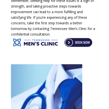
Remember, seeking help for these issues is a sign of
strength, and taking proactive steps towards
improvement can lead to a more fulfilling and
satisfying life. If you’re experiencing any of these
concerns, take the first step towards a better
tomorrow by contacting Tennessee Men’s Clinic for a
confidential consultation.