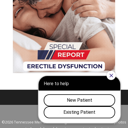
Nashville
Franklin
©2026 Tennessee Men's Clinic. All Rights Reserved. All models in photos