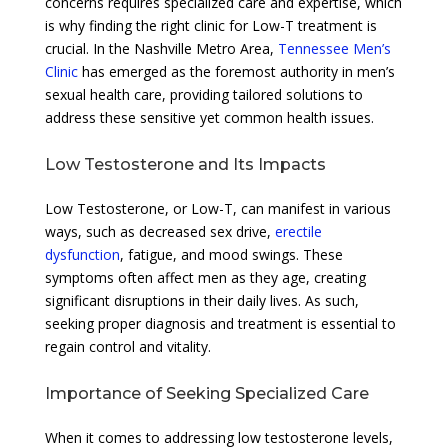
concerns requires specialized care and expertise, which
is why finding the right clinic for Low-T treatment is
crucial. In the Nashville Metro Area,
Tennessee Men’s
Clinic
has emerged as the foremost authority in men’s
sexual health care, providing tailored solutions to
address these sensitive yet common health issues.
Low Testosterone and Its Impacts
Low Testosterone, or Low-T, can manifest in various
ways, such as decreased sex drive,
erectile
dysfunction
, fatigue, and mood swings. These
symptoms often affect men as they age, creating
significant disruptions in their daily lives. As such,
seeking proper diagnosis and treatment is essential to
regain control and vitality.
Importance of Seeking Specialized Care
When it comes to addressing low testosterone levels,