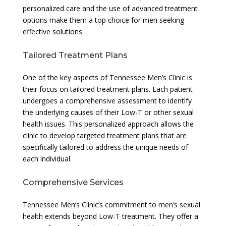
personalized care and the use of advanced treatment
options make them a top choice for men seeking
effective solutions.
Tailored Treatment Plans
One of the key aspects of Tennessee Men’s Clinic is
their focus on tailored treatment plans. Each patient
undergoes a comprehensive assessment to identify
the underlying causes of their Low-T or other sexual
health issues. This personalized approach allows the
clinic to develop targeted treatment plans that are
specifically tailored to address the unique needs of
each individual.
Comprehensive Services
Tennessee Men’s Clinic’s commitment to men’s sexual
health extends beyond Low-T treatment. They offer a