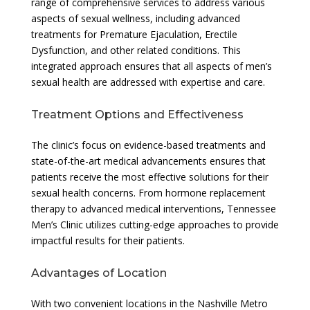
range of comprehensive services to address various
aspects of sexual wellness, including advanced
treatments for Premature Ejaculation, Erectile
Dysfunction, and other related conditions. This
integrated approach ensures that all aspects of men’s
sexual health are addressed with expertise and care.
Treatment Options and Effectiveness
The clinic’s focus on evidence-based treatments and
state-of-the-art medical advancements ensures that
patients receive the most effective solutions for their
sexual health concerns. From hormone replacement
therapy to advanced medical interventions, Tennessee
Men’s Clinic utilizes cutting-edge approaches to provide
impactful results for their patients.
Advantages of Location
With two convenient locations in the Nashville Metro