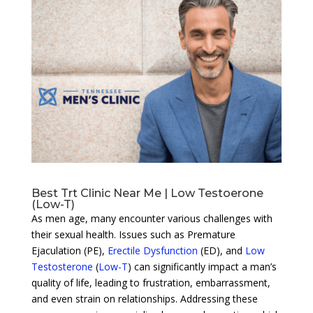
Best Trt Clinic Near Me | Low Testoerone
(Low-T)
As men age, many encounter various challenges with
their sexual health. Issues such as Premature
Ejaculation (PE),
Erectile Dysfunction
(ED), and
Low
Testosterone
(
Low-T
) can significantly impact a man’s
quality of life, leading to frustration, embarrassment,
and even strain on relationships. Addressing these