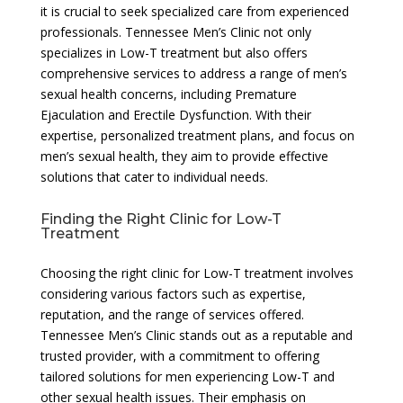
it is crucial to seek specialized care from experienced
professionals. Tennessee Men’s Clinic not only
specializes in Low-T treatment but also offers
comprehensive services to address a range of men’s
sexual health concerns, including Premature
Ejaculation and Erectile Dysfunction. With their
expertise, personalized treatment plans, and focus on
men’s sexual health, they aim to provide effective
solutions that cater to individual needs.
Finding the Right Clinic for Low-T
Treatment
Choosing the right clinic for Low-T treatment involves
considering various factors such as expertise,
reputation, and the range of services offered.
Tennessee Men’s Clinic stands out as a reputable and
trusted provider, with a commitment to offering
tailored solutions for men experiencing Low-T and
other sexual health issues. Their emphasis on