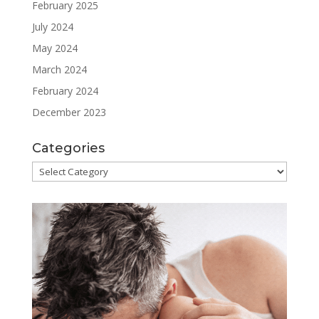
February 2025
July 2024
May 2024
March 2024
February 2024
December 2023
Categories
Categories