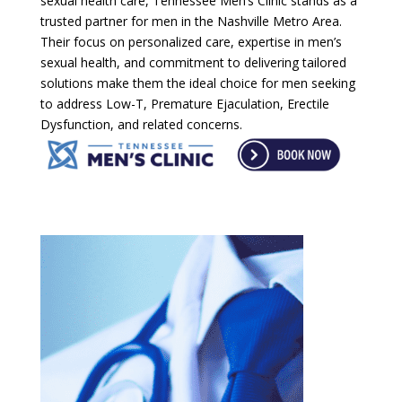
sexual health care, Tennessee Men’s Clinic stands as a
trusted partner for men in the Nashville Metro Area.
Their focus on personalized care, expertise in men’s
sexual health, and commitment to delivering tailored
solutions make them the ideal choice for men seeking
to address Low-T, Premature Ejaculation, Erectile
Dysfunction, and related concerns.