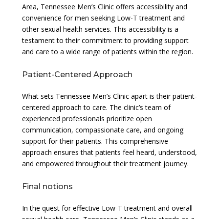
Area, Tennessee Men’s Clinic offers accessibility and
convenience for men seeking Low-T treatment and
other sexual health services. This accessibility is a
testament to their commitment to providing support
and care to a wide range of patients within the region.
Patient-Centered Approach
What sets Tennessee Men’s Clinic apart is their patient-
centered approach to care. The clinic’s team of
experienced professionals prioritize open
communication, compassionate care, and ongoing
support for their patients. This comprehensive
approach ensures that patients feel heard, understood,
and empowered throughout their treatment journey.
Final notions
In the quest for effective Low-T treatment and overall