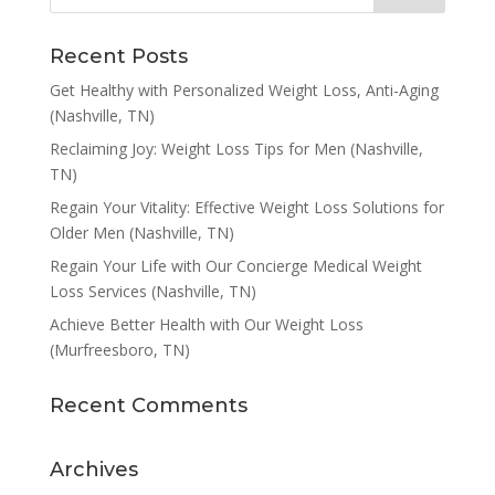
Recent Posts
Get Healthy with Personalized Weight Loss, Anti-Aging
(Nashville, TN)
Reclaiming Joy: Weight Loss Tips for Men (Nashville,
TN)
Regain Your Vitality: Effective Weight Loss Solutions for
Older Men (Nashville, TN)
Regain Your Life with Our Concierge Medical Weight
Loss Services (Nashville, TN)
Achieve Better Health with Our Weight Loss
(Murfreesboro, TN)
Recent Comments
Archives