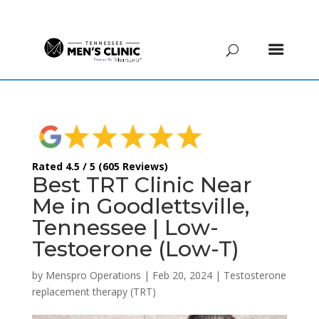
(615) 208-9090
Rated 4.5 / 5 (605 Reviews)
Best TRT Clinic Near
Me in Goodlettsville,
Tennessee | Low-
Testoerone (Low-T)
by
Menspro Operations
|
Feb 20, 2024
|
Testosterone
replacement therapy (TRT)