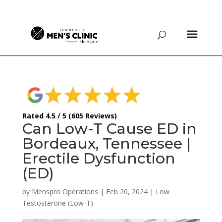
(615) 208-9090
Rated 4.5 / 5 (605 Reviews)
Can Low-T Cause ED in
Bordeaux, Tennessee |
Erectile Dysfunction
(ED)
by
Menspro Operations
|
Feb 20, 2024
|
Low
Testosterone (Low-T)