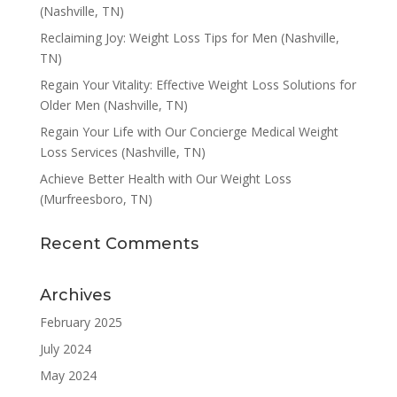
(Nashville, TN)
Reclaiming Joy: Weight Loss Tips for Men (Nashville,
TN)
Regain Your Vitality: Effective Weight Loss Solutions for
Older Men (Nashville, TN)
Regain Your Life with Our Concierge Medical Weight
Loss Services (Nashville, TN)
Achieve Better Health with Our Weight Loss
(Murfreesboro, TN)
Recent Comments
Archives
February 2025
July 2024
May 2024