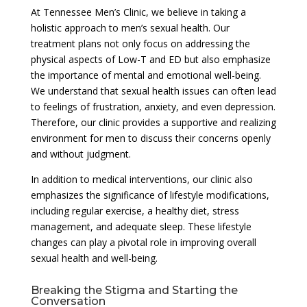
At Tennessee Men’s Clinic, we believe in taking a
holistic approach to men’s sexual health. Our
treatment plans not only focus on addressing the
physical aspects of Low-T and ED but also emphasize
the importance of mental and emotional well-being.
We understand that sexual health issues can often lead
to feelings of frustration, anxiety, and even depression.
Therefore, our clinic provides a supportive and realizing
environment for men to discuss their concerns openly
and without judgment.
In addition to medical interventions, our clinic also
emphasizes the significance of lifestyle modifications,
including regular exercise, a healthy diet, stress
management, and adequate sleep. These lifestyle
changes can play a pivotal role in improving overall
sexual health and well-being.
Breaking the Stigma and Starting the
Conversation