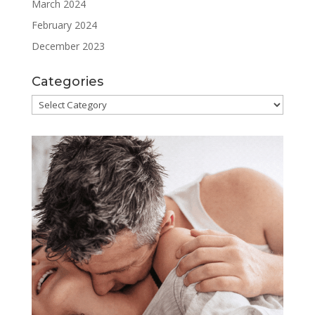
March 2024
February 2024
December 2023
Categories
Categories