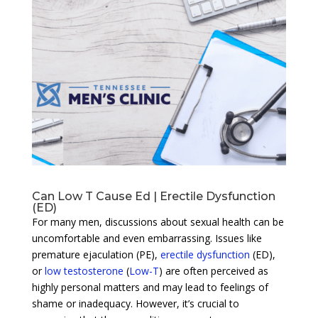
Can Low T Cause Ed | Erectile Dysfunction
(ED)
For many men, discussions about sexual health can be
uncomfortable and even embarrassing. Issues like
premature ejaculation (PE),
erectile dysfunction
(ED),
or
low testosterone
(
Low-T
) are often perceived as
highly personal matters and may lead to feelings of
shame or inadequacy. However, it’s crucial to