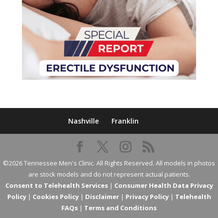
Nashville
Franklin
©2026 Tennessee Men's Clinic. All Rights Reserved. All models in photos
are stock models and do not represent actual patients.
Consent to Telehealth Services
|
Consumer Health Data Privacy
Policy
|
Cookies Policy
|
Disclaimer
|
Privacy Policy
|
Telehealth
FAQs
|
Terms and Conditions