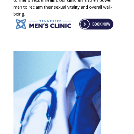
to men’s sexual health, our clinic aims to empower
men to reclaim their sexual vitality and overall well-
being.