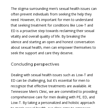
The stigma surrounding men’s sexual health issues can
often prevent individuals from seeking the help they
need. However, it’s important for men to understand
that seeking treatment for conditions like Low-T and
ED is a proactive step towards reclaiming their sexual
vitality and overall quality of life. By breaking the
silence and starting an open and honest conversation
about sexual health, men can empower themselves to
seek the support and care they deserve.
Concluding perspectives
Dealing with sexual health issues such as Low-T and
ED can be challenging, but it’s essential for men to
recognize that effective treatments are available. At
Tennessee Men’s Clinic, we are committed to providing
comprehensive care for men dealing with PE, ED, and
Low-T. By taking a personalized and holistic approach