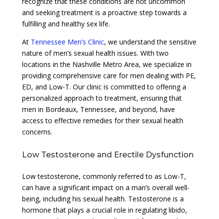
recognize that these conditions are not uncommon
and seeking treatment is a proactive step towards a
fulfilling and healthy sex life.
At
Tennessee Men’s Clinic
, we understand the sensitive
nature of men’s sexual health issues. With two
locations in the Nashville Metro Area, we specialize in
providing comprehensive care for men dealing with PE,
ED, and Low-T. Our clinic is committed to offering a
personalized approach to treatment, ensuring that
men in Bordeaux, Tennessee, and beyond, have
access to effective remedies for their sexual health
concerns.
Low Testosterone and Erectile Dysfunction
Low testosterone, commonly referred to as Low-T,
can have a significant impact on a man’s overall well-
being, including his sexual health. Testosterone is a
hormone that plays a crucial role in regulating libido,