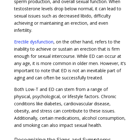
sperm production, and overall sexual function. When
testosterone levels drop below normal, it can lead to
sexual issues such as decreased libido, difficulty
achieving or maintaining an erection, and even
infertility.
Erectile dysfunction
, on the other hand, refers to the
inability to achieve or sustain an erection that is firm
enough for sexual intercourse. While ED can occur at
any age, it is more common in older men. However, it’s
important to note that ED is not an inevitable part of
aging and can often be successfully treated.
Both Low-T and ED can stem from a range of
physical, psychological, or lifestyle factors. Chronic
conditions like diabetes, cardiovascular disease,
obesity, and stress can contribute to these issues.
Additionally, certain medications, alcohol consumption,
and smoking can also impact sexual health.
Recognizing the Signs and Symptoms