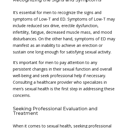
It’s essential for men to recognize the signs and
symptoms of Low-T and ED. Symptoms of Low-T may
include reduced sex drive, erectile dysfunction,
infertility, fatigue, decreased muscle mass, and mood
disturbances. On the other hand, symptoms of ED may
manifest as an inability to achieve an erection or
sustain one long enough for satisfying sexual activity.
It’s important for men to pay attention to any
persistent changes in their sexual function and overall
well-being and seek professional help if necessary.
Consulting a healthcare provider who specializes in
men’s sexual health is the first step in addressing these
concerns.
Seeking Professional Evaluation and
Treatment
When it comes to sexual health, seeking professional