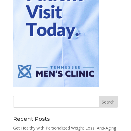
Recent Posts
Get Healthy with Personalized Weight Loss, Anti-Aging