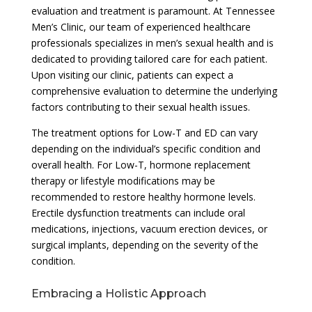
evaluation and treatment is paramount. At Tennessee
Men’s Clinic, our team of experienced healthcare
professionals specializes in men’s sexual health and is
dedicated to providing tailored care for each patient.
Upon visiting our clinic, patients can expect a
comprehensive evaluation to determine the underlying
factors contributing to their sexual health issues.
The treatment options for Low-T and ED can vary
depending on the individual’s specific condition and
overall health. For Low-T, hormone replacement
therapy or lifestyle modifications may be
recommended to restore healthy hormone levels.
Erectile dysfunction treatments can include oral
medications, injections, vacuum erection devices, or
surgical implants, depending on the severity of the
condition.
Embracing a Holistic Approach