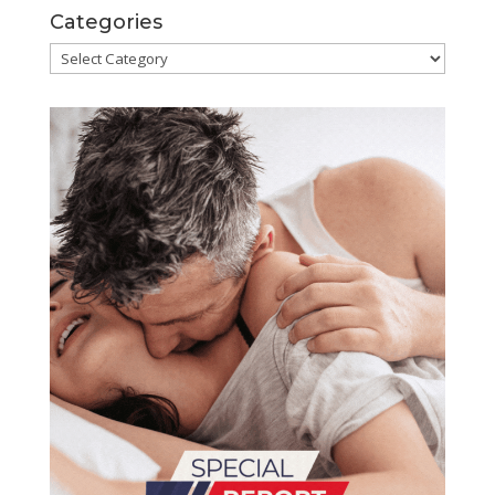
Categories
Categories