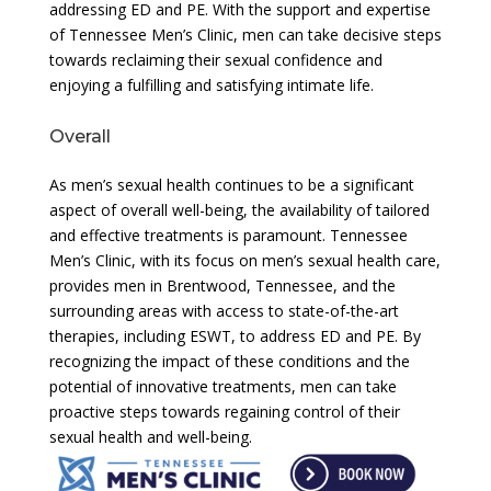
addressing ED and PE. With the support and expertise
of Tennessee Men’s Clinic, men can take decisive steps
towards reclaiming their sexual confidence and
enjoying a fulfilling and satisfying intimate life.
Overall
As men’s sexual health continues to be a significant
aspect of overall well-being, the availability of tailored
and effective treatments is paramount. Tennessee
Men’s Clinic, with its focus on men’s sexual health care,
provides men in Brentwood, Tennessee, and the
surrounding areas with access to state-of-the-art
therapies, including ESWT, to address ED and PE. By
recognizing the impact of these conditions and the
potential of innovative treatments, men can take
proactive steps towards regaining control of their
sexual health and well-being.