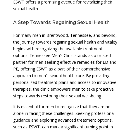
ESWT offers a promising avenue for revitalizing their
sexual health.
A Step Towards Regaining Sexual Health
For many men in Brentwood, Tennessee, and beyond,
the journey towards regaining sexual health and vitality
begins with recognizing the available treatment
options. Tennessee Men’s Clinic stands as a trusted
partner for men seeking effective remedies for ED and
PE, offering ESWT as a part of their comprehensive
approach to men’s sexual health care. By providing
personalized treatment plans and access to innovative
therapies, the clinic empowers men to take proactive
steps towards restoring their sexual well-being.
It is essential for men to recognize that they are not
alone in facing these challenges. Seeking professional
guidance and exploring advanced treatment options,
such as ESWT, can mark a significant turning point in