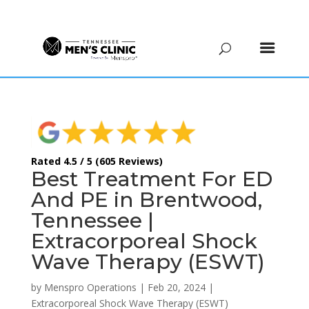
(615) 208-9090
Rated 4.5 / 5 (605 Reviews)
Best Treatment For ED
And PE in Brentwood,
Tennessee |
Extracorporeal Shock
Wave Therapy (ESWT)
by
Menspro Operations
|
Feb 20, 2024
|
Extracorporeal Shock Wave Therapy (ESWT)