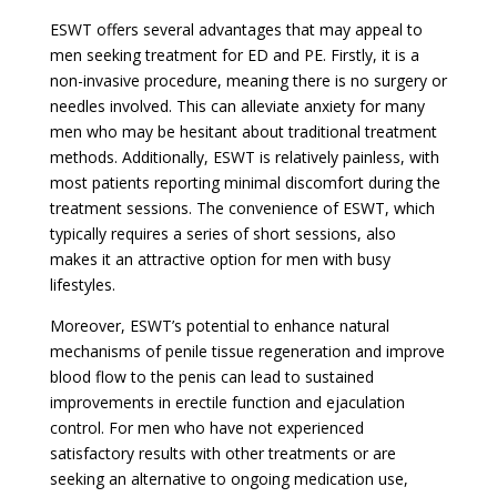
ESWT offers several advantages that may appeal to
men seeking treatment for ED and PE. Firstly, it is a
non-invasive procedure, meaning there is no surgery or
needles involved. This can alleviate anxiety for many
men who may be hesitant about traditional treatment
methods. Additionally, ESWT is relatively painless, with
most patients reporting minimal discomfort during the
treatment sessions. The convenience of ESWT, which
typically requires a series of short sessions, also
makes it an attractive option for men with busy
lifestyles.
Moreover, ESWT’s potential to enhance natural
mechanisms of penile tissue regeneration and improve
blood flow to the penis can lead to sustained
improvements in erectile function and ejaculation
control. For men who have not experienced
satisfactory results with other treatments or are
seeking an alternative to ongoing medication use,