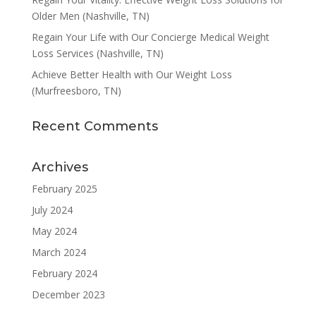
Older Men (Nashville, TN)
Regain Your Life with Our Concierge Medical Weight
Loss Services (Nashville, TN)
Achieve Better Health with Our Weight Loss
(Murfreesboro, TN)
Recent Comments
Archives
February 2025
July 2024
May 2024
March 2024
February 2024
December 2023