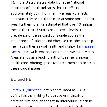
T
). In the United States, data from the National
Institutes of Health indicates that ED affects
approximately 30 million men, whereas PE affects
approximately one in three men at some point in their
lives. Furthermore, it’s estimated that over 13 million
men in the United States have Low-T levels. The
prevalence of these conditions underscores the
importance of tailored and effective remedies to help
men regain their sexual health and vitality.
Tennessee
Men’s Clinic
, with two locations in the Nashville Metro
Area, stands as a leading authority in men’s sexual
health care, offering specialized treatments to address
these crucial issues.
ED and PE
Erectile Dysfunction
, often abbreviated as ED, is
defined as the inability to achieve or maintain an
erection firm enough for sexual intercourse. It can be
caused by a variety of physical and psychological