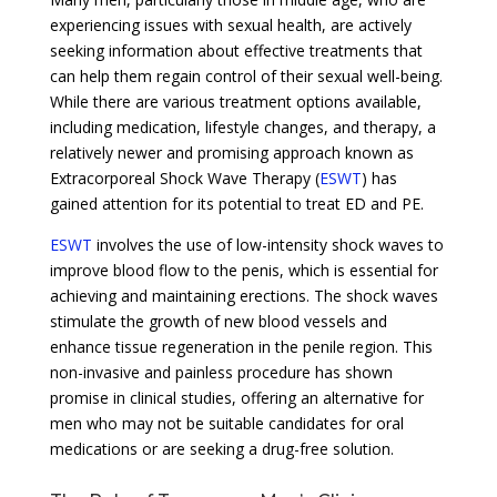
experiencing issues with sexual health, are actively
seeking information about effective treatments that
can help them regain control of their sexual well-being.
While there are various treatment options available,
including medication, lifestyle changes, and therapy, a
relatively newer and promising approach known as
Extracorporeal Shock Wave Therapy (
ESWT
) has
gained attention for its potential to treat ED and PE.
ESWT
involves the use of low-intensity shock waves to
improve blood flow to the penis, which is essential for
achieving and maintaining erections. The shock waves
stimulate the growth of new blood vessels and
enhance tissue regeneration in the penile region. This
non-invasive and painless procedure has shown
promise in clinical studies, offering an alternative for
men who may not be suitable candidates for oral
medications or are seeking a drug-free solution.