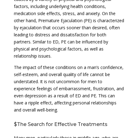
factors, including underlying health conditions,
medication side effects, stress, and anxiety. On the
other hand, Premature Ejaculation (PE) is characterized
by ejaculation that occurs sooner than desired, often
leading to distress and dissatisfaction for both
partners. Similar to ED, PE can be influenced by
physical and psychological factors, as well as
relationship issues.
The impact of these conditions on a man’s confidence,
self-esteem, and overall quality of life cannot be
understated. It is not uncommon for men to
experience feelings of embarrassment, frustration, and
even depression as a result of ED and PE. This can
have a ripple effect, affecting personal relationships
and overall well-being.
$The Search for Effective Treatments
Many men, particularly those in middle age, who are