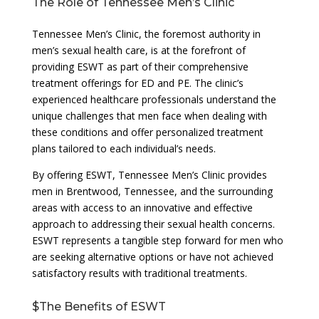
The Role of Tennessee Men’s Clinic
Tennessee Men’s Clinic, the foremost authority in
men’s sexual health care, is at the forefront of
providing ESWT as part of their comprehensive
treatment offerings for ED and PE. The clinic’s
experienced healthcare professionals understand the
unique challenges that men face when dealing with
these conditions and offer personalized treatment
plans tailored to each individual’s needs.
By offering ESWT, Tennessee Men’s Clinic provides
men in Brentwood, Tennessee, and the surrounding
areas with access to an innovative and effective
approach to addressing their sexual health concerns.
ESWT represents a tangible step forward for men who
are seeking alternative options or have not achieved
satisfactory results with traditional treatments.
$The Benefits of ESWT