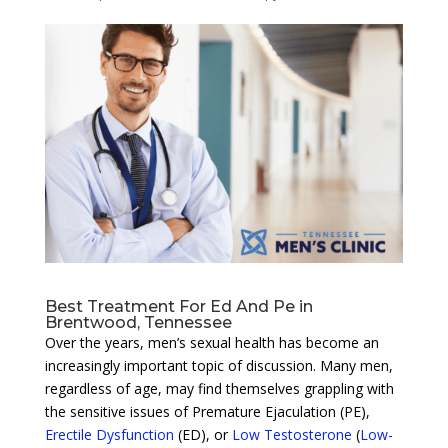
Best Treatment For Ed And Pe in
Brentwood, Tennessee
Over the years, men’s sexual health has become an
increasingly important topic of discussion. Many men,
regardless of age, may find themselves grappling with
the sensitive issues of Premature Ejaculation (PE),
Erectile Dysfunction
(ED), or
Low Testosterone
(
Low-