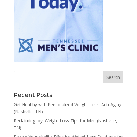
Recent Posts
Get Healthy with Personalized Weight Loss, Anti-Aging
(Nashville, TN)
Reclaiming Joy: Weight Loss Tips for Men (Nashville,
TN)
Regain Your Vitality: Effective Weight Loss Solutions for