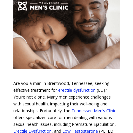
Are you a man in Brentwood, Tennessee, seeking
effective treatment for
erectile dysfunction
(ED)?
You’re not alone. Many men experience challenges
with sexual health, impacting their well-being and
relationships. Fortunately, the
Tennessee Men’s Clinic
offers specialized care for men dealing with various
sexual health issues, including Premature Ejaculation,
Erectile Dysfunction
, and
Low Testosterone
(PE, ED,