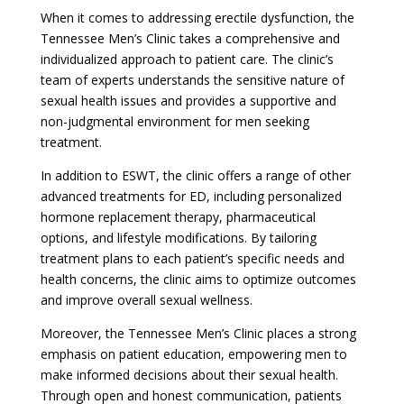
When it comes to addressing erectile dysfunction, the
Tennessee Men’s Clinic takes a comprehensive and
individualized approach to patient care. The clinic’s
team of experts understands the sensitive nature of
sexual health issues and provides a supportive and
non-judgmental environment for men seeking
treatment.
In addition to ESWT, the clinic offers a range of other
advanced treatments for ED, including personalized
hormone replacement therapy, pharmaceutical
options, and lifestyle modifications. By tailoring
treatment plans to each patient’s specific needs and
health concerns, the clinic aims to optimize outcomes
and improve overall sexual wellness.
Moreover, the Tennessee Men’s Clinic places a strong
emphasis on patient education, empowering men to
make informed decisions about their sexual health.
Through open and honest communication, patients