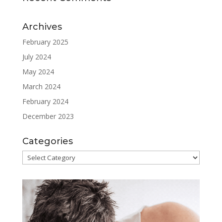
Archives
February 2025
July 2024
May 2024
March 2024
February 2024
December 2023
Categories
Categories