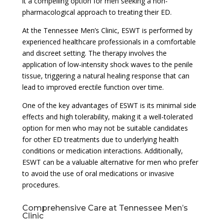
it a compelling option for men seeking a non-
pharmacological approach to treating their ED.
At the Tennessee Men’s Clinic, ESWT is performed by
experienced healthcare professionals in a comfortable
and discreet setting. The therapy involves the
application of low-intensity shock waves to the penile
tissue, triggering a natural healing response that can
lead to improved erectile function over time.
One of the key advantages of ESWT is its minimal side
effects and high tolerability, making it a well-tolerated
option for men who may not be suitable candidates
for other ED treatments due to underlying health
conditions or medication interactions. Additionally,
ESWT can be a valuable alternative for men who prefer
to avoid the use of oral medications or invasive
procedures.
Comprehensive Care at Tennessee Men’s
Clinic