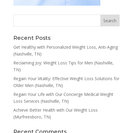
Recent Posts
Get Healthy with Personalized Weight Loss, Anti-Aging
(Nashville, TN)
Reclaiming Joy: Weight Loss Tips for Men (Nashville,
TN)
Regain Your Vitality: Effective Weight Loss Solutions for
Older Men (Nashville, TN)
Regain Your Life with Our Concierge Medical Weight
Loss Services (Nashville, TN)
Achieve Better Health with Our Weight Loss
(Murfreesboro, TN)
Recent Comments