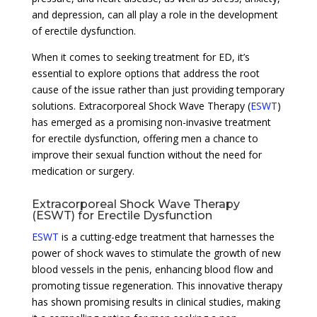
and depression, can all play a role in the development
of erectile dysfunction.
When it comes to seeking treatment for ED, it’s
essential to explore options that address the root
cause of the issue rather than just providing temporary
solutions. Extracorporeal Shock Wave Therapy (
ESWT
)
has emerged as a promising non-invasive treatment
for erectile dysfunction, offering men a chance to
improve their sexual function without the need for
medication or surgery.
Extracorporeal Shock Wave Therapy
(ESWT) for Erectile Dysfunction
ESWT
is a cutting-edge treatment that harnesses the
power of shock waves to stimulate the growth of new
blood vessels in the penis, enhancing blood flow and
promoting tissue regeneration. This innovative therapy
has shown promising results in clinical studies, making