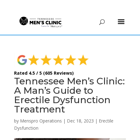
(615) 208-9090
Rated 4.5 / 5 (605 Reviews)
Tennessee Men’s Clinic:
A Man’s Guide to
Erectile Dysfunction
Treatment
by
Menspro Operations
|
Dec 18, 2023
|
Erectile
Dysfunction