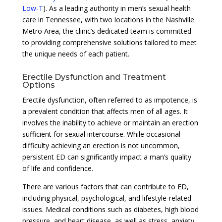
Low-T
). As a leading authority in men’s sexual health
care in Tennessee, with two locations in the Nashville
Metro Area, the clinic’s dedicated team is committed
to providing comprehensive solutions tailored to meet
the unique needs of each patient.
Erectile Dysfunction and Treatment
Options
Erectile dysfunction, often referred to as impotence, is
a prevalent condition that affects men of all ages. It
involves the inability to achieve or maintain an erection
sufficient for sexual intercourse. While occasional
difficulty achieving an erection is not uncommon,
persistent ED can significantly impact a man’s quality
of life and confidence.
There are various factors that can contribute to ED,
including physical, psychological, and lifestyle-related
issues. Medical conditions such as diabetes, high blood
pressure, and heart disease, as well as stress, anxiety,