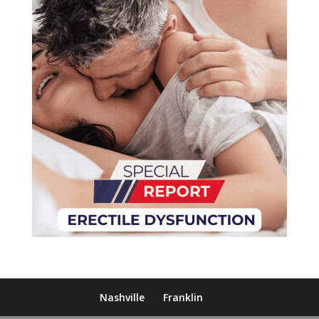
Nashville
Franklin