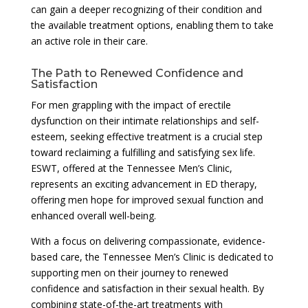
can gain a deeper recognizing of their condition and
the available treatment options, enabling them to take
an active role in their care.
The Path to Renewed Confidence and
Satisfaction
For men grappling with the impact of erectile
dysfunction on their intimate relationships and self-
esteem, seeking effective treatment is a crucial step
toward reclaiming a fulfilling and satisfying sex life.
ESWT, offered at the Tennessee Men’s Clinic,
represents an exciting advancement in ED therapy,
offering men hope for improved sexual function and
enhanced overall well-being.
With a focus on delivering compassionate, evidence-
based care, the Tennessee Men’s Clinic is dedicated to
supporting men on their journey to renewed
confidence and satisfaction in their sexual health. By
combining state-of-the-art treatments with