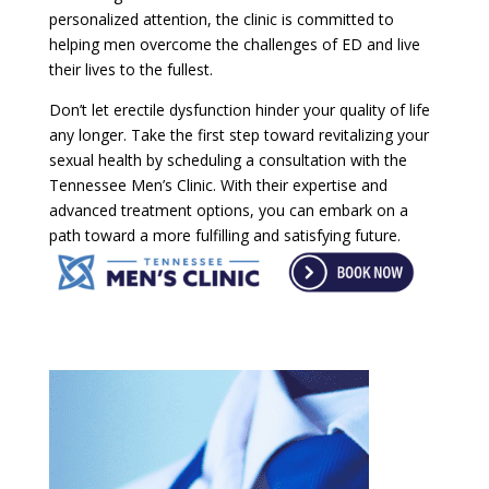
personalized attention, the clinic is committed to
helping men overcome the challenges of ED and live
their lives to the fullest.
Don’t let erectile dysfunction hinder your quality of life
any longer. Take the first step toward revitalizing your
sexual health by scheduling a consultation with the
Tennessee Men’s Clinic. With their expertise and
advanced treatment options, you can embark on a
path toward a more fulfilling and satisfying future.