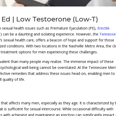
 Ed | Low Testoerone (Low-T)
h sexual health issues such as Premature Ejaculation (PE),
Erectile
T
) can be a daunting and isolating experience. However, the
Tennesse
n’s sexual health care, offers a beacon of hope and support for those
zed conditions. With two locations in the Nashville Metro Area, the cli
e treatment options for men experiencing these challenges.
evalent than many people may realize. The immense impact of these
psychological well-being cannot be overstated. At the Tennessee Men
, effective remedies that address these issues head-on, enabling men to
quality of life.
hat affects many men, especially as they age. It is characterized by 
at is sufficient for sexual intercourse. While occasional difficulty with
 with achieving and maintaining an erection can significantly impact 