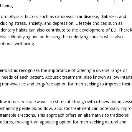
l-being.
rom physical factors such as cardiovascular disease, diabetes, and
luding stress, anxiety, and depression. Lifestyle choices such as
dentary habits can also contribute to the development of ED. Theref
ves identifying and addressing the underlying causes while also
otional well-being.
D
’s Clinic recognizes the importance of offering a diverse range of
l needs of each patient. Acoustic treatment, also known as low-intens
non-invasive and drug-free option for men seeking to improve their
 low-intensity shockwaves to stimulate the growth of new blood vess
enhancing penile blood flow, acoustic treatment can potentially impr
stainable erections. This approach offers an alternative to traditional
edures, making it an appealing option for men seeking natural and