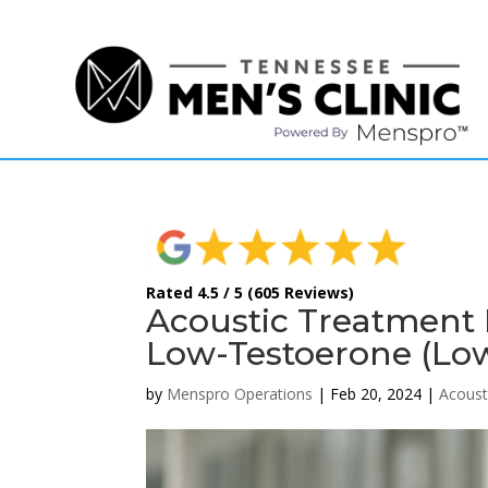
(615) 208-9090
Rated 4.5 / 5 (605 Reviews)
Acoustic Treatment 
Low-Testoerone (Lo
by
Menspro Operations
|
Feb 20, 2024
|
Acoust