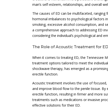
man’s self-esteem, relationships, and overall wel
The causes of ED can be multifaceted, ranging f
hormonal imbalances to psychological factors inc
smoking, excessive alcohol consumption, and se
a comprehensive approach to addressing ED invol
considering the individual’s psychological and em
The Role of Acoustic Treatment for E
When it comes to treating ED, the Tennessee Men
treatment options tailored to meet the individua
shockwave therapy, has emerged as a promising 
erectile function.
Acoustic treatment involves the use of focused,
and improve blood flow to the penile tissue. By 
erectile function, resulting in firmer and more su
treatments such as medications or invasive proc
effective solutions for their ED.