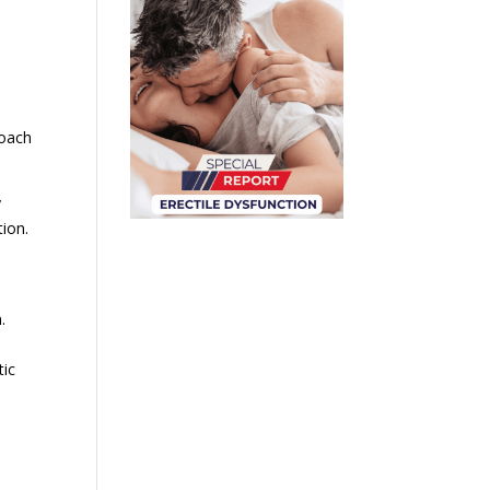
roach
y
tion.
.
tic