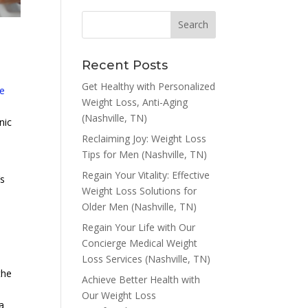
Recent Posts
Get Healthy with Personalized
e
Weight Loss, Anti-Aging
(Nashville, TN)
nic
Reclaiming Joy: Weight Loss
Tips for Men (Nashville, TN)
Regain Your Vitality: Effective
’s
Weight Loss Solutions for
Older Men (Nashville, TN)
Regain Your Life with Our
Concierge Medical Weight
Loss Services (Nashville, TN)
the
Achieve Better Health with
Our Weight Loss
a