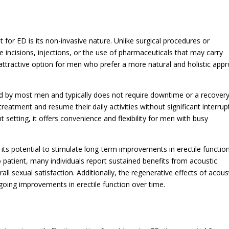
for ED is its non-invasive nature. Unlike surgical procedures or
 incisions, injections, or the use of pharmaceuticals that may carry
 attractive option for men who prefer a more natural and holistic app
ed by most men and typically does not require downtime or a recover
reatment and resume their daily activities without significant interrup
 setting, it offers convenience and flexibility for men with busy
its potential to stimulate long-term improvements in erectile function
 patient, many individuals report sustained benefits from acoustic
ll sexual satisfaction. Additionally, the regenerative effects of acous
going improvements in erectile function over time.