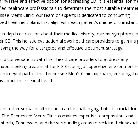
invasive and effective option for addressing ED, it is essential for m
ied healthcare professionals to determine the most suitable treatme
essee Men’s Clinic, our team of experts is dedicated to conducting
d treatment plans that align with each patient’s unique circumstanc
n in-depth discussion about their medical history, current symptoms, 
ir ED. This holistic evaluation allows healthcare providers to gain insi
paving the way for a targeted and effective treatment strategy.
did conversations with their healthcare providers to address any
 about seeking treatment for ED. Creating a supportive environment t
 an integral part of the Tennessee Men’s Clinic approach, ensuring tha
 about their sexual health.
and other sexual health issues can be challenging, but it is crucial fo
ch. The Tennessee Men’s Clinic combines expertise, compassion, and
tioch, Tennessee, and the surrounding areas to reclaim their sexual