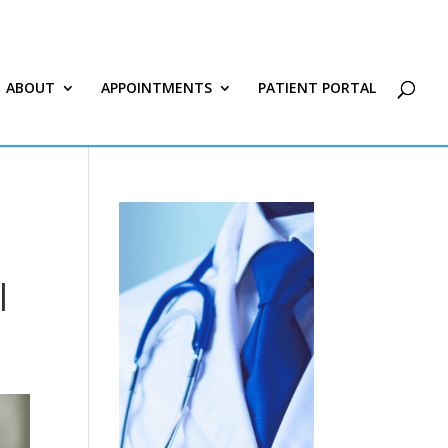
ABOUT
APPOINTMENTS
PATIENT PORTAL
|