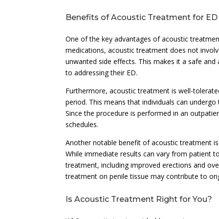
Benefits of Acoustic Treatment for ED
One of the key advantages of acoustic treatment 
medications, acoustic treatment does not involve
unwanted side effects. This makes it a safe and
to addressing their ED.
Furthermore, acoustic treatment is well-tolerat
period. This means that individuals can undergo t
Since the procedure is performed in an outpatient
schedules.
Another notable benefit of acoustic treatment is 
While immediate results can vary from patient to
treatment, including improved erections and overa
treatment on penile tissue may contribute to on
Is Acoustic Treatment Right for You?