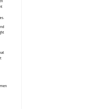
en
nt
es.
and
ght
hat
t
r men