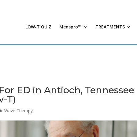
LOW-T QUIZ
Menspro™
TREATMENTS
For ED in Antioch, Tennessee 
w-T)
ic Wave Therapy