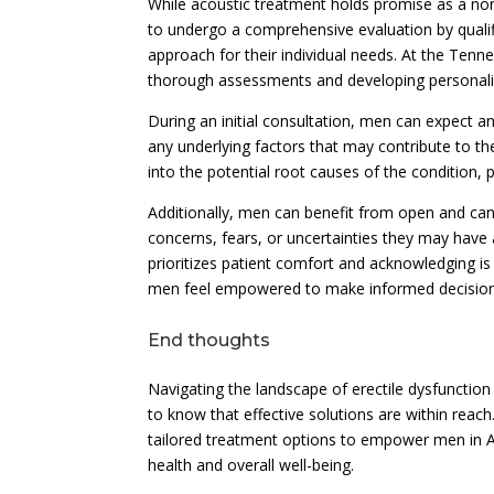
While acoustic treatment holds promise as a non-
to undergo a comprehensive evaluation by qualif
approach for their individual needs. At the Tenn
thorough assessments and developing personalize
During an initial consultation, men can expect a
any underlying factors that may contribute to the
into the potential root causes of the condition, 
Additionally, men can benefit from open and can
concerns, fears, or uncertainties they may have
prioritizes patient comfort and acknowledging is
men feel empowered to make informed decisions
End thoughts
Navigating the landscape of erectile dysfunction 
to know that effective solutions are within rea
tailored treatment options to empower men in An
health and overall well-being.