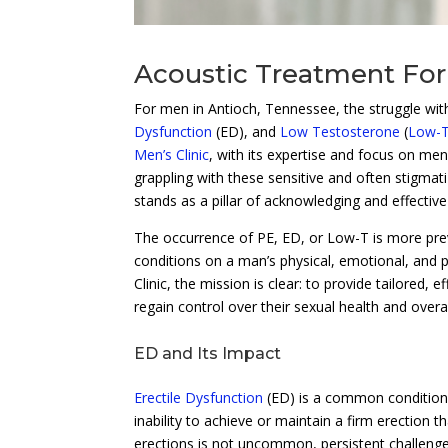
Acoustic Treatment For
For men in Antioch, Tennessee, the struggle wit
Dysfunction
(ED), and
Low Testosterone
(
Low-
Men’s Clinic
, with its expertise and focus on me
grappling with these sensitive and often stigmati
stands as a pillar of acknowledging and effectiv
The occurrence of PE, ED, or Low-T is more pr
conditions on a man’s physical, emotional, and 
Clinic, the mission is clear: to provide tailored
regain control over their sexual health and overall 
ED and Its Impact
Erectile Dysfunction
(ED) is a common condition t
inability to achieve or maintain a firm erection th
erections is not uncommon, persistent challenges