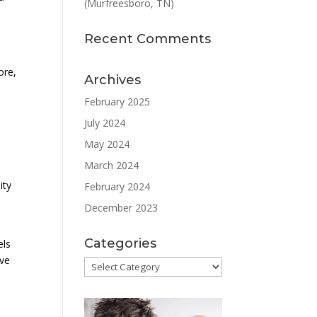
(Murfreesboro, TN)
Recent Comments
ore,
Archives
February 2025
July 2024
May 2024
March 2024
ity
February 2024
December 2023
Categories
els
ove
Categories