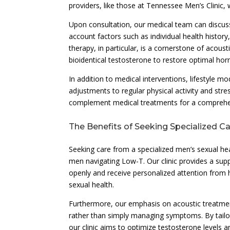
providers, like those at Tennessee Men’s Clinic, 
Upon consultation, our medical team can discuss
account factors such as individual health histor
therapy, in particular, is a cornerstone of acous
bioidentical testosterone to restore optimal hor
In addition to medical interventions, lifestyle mo
adjustments to regular physical activity and str
complement medical treatments for a comprehen
The Benefits of Seeking Specialized C
Seeking care from a specialized men’s sexual hea
men navigating Low-T. Our clinic provides a sup
openly and receive personalized attention from h
sexual health.
Furthermore, our emphasis on acoustic treatme
rather than simply managing symptoms. By tailor
our clinic aims to optimize testosterone levels a