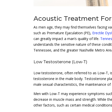
Acoustic Treatment For
As men age, they may find themselves facing vari
such as Premature Ejaculation (PE),
Erectile Dys
can greatly impact a man’s quality of life.
Tennes
understands the sensitive nature of these condi
Tennessee, and the greater Nashville Metro Are
Low Testosterone (Low-T)
Low testosterone, often referred to as Low-T, i
testosterone in the male body. Testosterone play
male sexual characteristics, the maintenance of
Men with Low-T may experience symptoms such
decrease in muscle mass and strength. While the 
other factors, such as certain medical condition