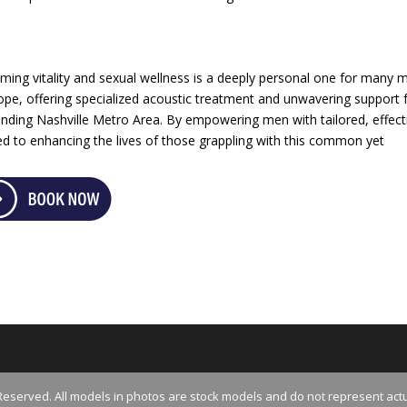
ing vitality and sexual wellness is a deeply personal one for many 
pe, offering specialized acoustic treatment and unwavering support 
ding Nashville Metro Area. By empowering men with tailored, effect
d to enhancing the lives of those grappling with this common yet
Reserved. All models in photos are stock models and do not represent actu