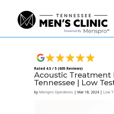
(615) 208-9090
Rated 4.5 / 5 (605 Reviews)
Acoustic Treatment
Tennessee | Low Tes
by
Menspro Operations
|
Mar 18, 2024
|
Low T