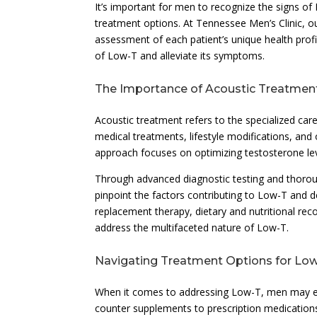
It’s important for men to recognize the signs of
treatment options. At Tennessee Men’s Clinic, 
assessment of each patient’s unique health profi
of Low-T and alleviate its symptoms.
The Importance of Acoustic Treatmen
Acoustic treatment refers to the specialized ca
medical treatments, lifestyle modifications, and
approach focuses on optimizing testosterone level
Through advanced diagnostic testing and thorou
pinpoint the factors contributing to Low-T and 
replacement therapy, dietary and nutritional r
address the multifaceted nature of Low-T.
Navigating Treatment Options for Lo
When it comes to addressing Low-T, men may en
counter supplements to prescription medications.