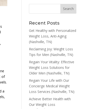
Recent Posts
ns
Get Healthy with Personalized
d
Weight Loss, Anti-Aging
(Nashville, TN)
,
Reclaiming Joy: Weight Loss
Tips for Men (Nashville, TN)
Regain Your Vitality: Effective
Weight Loss Solutions for
one
Older Men (Nashville, TN)
t of
Regain Your Life with Our
vels.
Concierge Medical Weight
d a
Loss Services (Nashville, TN)
els,
Achieve Better Health with
Our Weight Loss