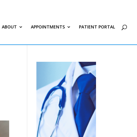
ABOUT
APPOINTMENTS
PATIENT PORTAL