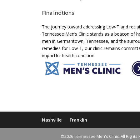
Final notions
The journey toward addressing Low-T and reclaim
Tennessee Men’s Clinic stands as a beacon of ho
men in Germantown, Tennessee, and the surroun
remedies for Low-T, our clinic remains committe
impactful health condition.
Nashville
Franklin
©2026 Tennessee Men's Clinic. All Rights 