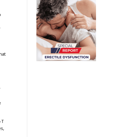
o
r
that
r
e
-T
es,