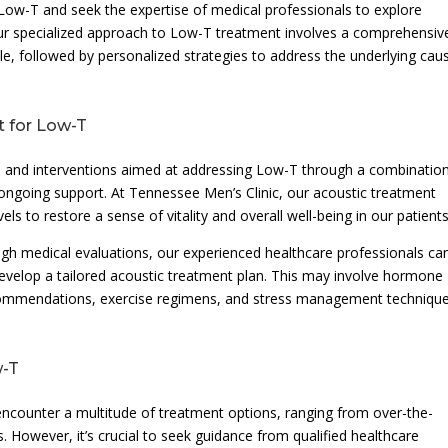
 Low-T and seek the expertise of medical professionals to explore
our specialized approach to Low-T treatment involves a comprehensiv
le, followed by personalized strategies to address the underlying cau
t for Low-T
re and interventions aimed at addressing Low-T through a combinatio
 ongoing support. At Tennessee Men’s Clinic, our acoustic treatment
s to restore a sense of vitality and overall well-being in our patients
gh medical evaluations, our experienced healthcare professionals ca
develop a tailored acoustic treatment plan. This may involve hormone
ecommendations, exercise regimens, and stress management techniqu
w-T
counter a multitude of treatment options, ranging from over-the-
 However, it’s crucial to seek guidance from qualified healthcare