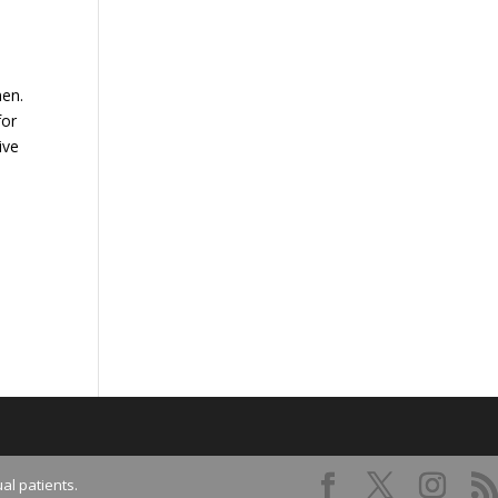
men.
for
ive
al patients.