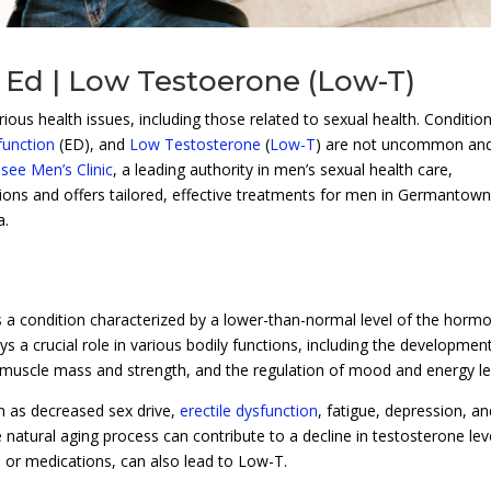
 Ed | Low Testoerone (Low-T)
ous health issues, including those related to sexual health. Conditio
function
(ED), and
Low Testosterone
(
Low-T
) are not uncommon an
see Men’s Clinic
, a leading authority in men’s sexual health care,
tions and offers tailored, effective treatments for men in Germantown
a.
s a condition characterized by a lower-than-normal level of the horm
s a crucial role in various bodily functions, including the developmen
 muscle mass and strength, and the regulation of mood and energy le
 as decreased sex drive,
erectile dysfunction
, fatigue, depression, an
natural aging process can contribute to a decline in testosterone lev
s or medications, can also lead to Low-T.