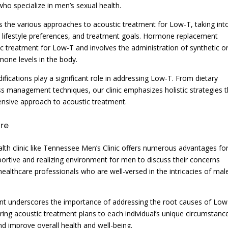
who specialize in men’s sexual health.
 the various approaches to acoustic treatment for Low-T, taking int
y, lifestyle preferences, and treatment goals. Hormone replacement
tic treatment for Low-T and involves the administration of synthetic o
mone levels in the body.
difications play a significant role in addressing Low-T. From dietary
ess management techniques, our clinic emphasizes holistic strategies 
sive approach to acoustic treatment.
are
lth clinic like Tennessee Men’s Clinic offers numerous advantages fo
portive and realizing environment for men to discuss their concerns
ealthcare professionals who are well-versed in the intricacies of mal
nt underscores the importance of addressing the root causes of Low
ing acoustic treatment plans to each individual’s unique circumstanc
nd improve overall health and well-being.