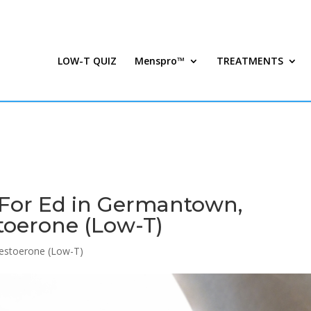
LOW-T QUIZ
Menspro™
TREATMENTS
 For Ed in Germantown,
toerone (Low-T)
estoerone (Low-T)