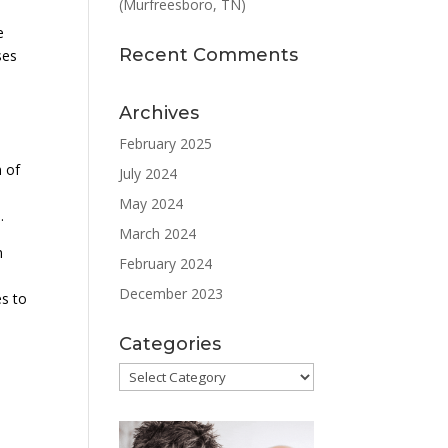
(Murfreesboro, TN)
e
Recent Comments
ses
Archives
February 2025
n of
July 2024
May 2024
.
March 2024
n
February 2024
December 2023
es to
Categories
Categories