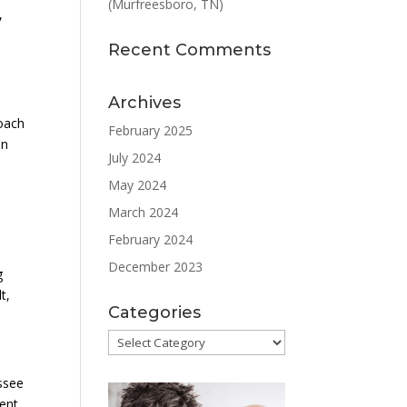
(Murfreesboro, TN)
,
Recent Comments
Archives
roach
February 2025
in
July 2024
May 2024
March 2024
February 2024
December 2023
g
t,
Categories
Categories
ssee
ient