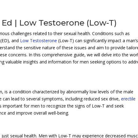
 Ed | Low Testoerone (Low-T)
ous challenges related to their sexual health. Conditions such as
(ED), and
Low Testosterone
(Low-T) can significantly impact a man’
erstand the sensitive nature of these issues and aim to provide tailor
ese concerns. In this comprehensive guide, we will delve into the wor
ring valuable insights and information for men seeking options to add
is a condition characterized by abnormally low levels of the male
can lead to several symptoms, including reduced sex drive,
erectile
 is important for men to recognize the signs of Low-T and seek
ce and improve overall well-being.
 just sexual health. Men with Low-T may experience decreased musc