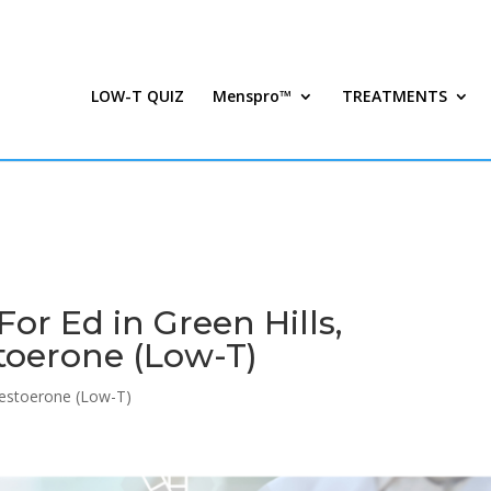
LOW-T QUIZ
Menspro™
TREATMENTS
or Ed in Green Hills,
toerone (Low-T)
estoerone (Low-T)