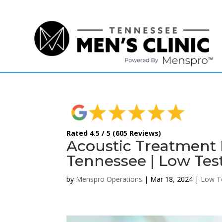
(615) 208-9090
Rated 4.5 / 5 (605 Reviews)
Acoustic Treatment F
Tennessee | Low Tes
by
Menspro Operations
|
Mar 18, 2024
|
Low T