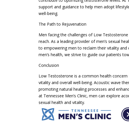
contribute to optimizing testosterone levels. A
support and guidance to help men adopt lifestyl
well-being.
The Path to Rejuvenation
Men facing the challenges of Low Testosterone s
reach. As a leading provider of men’s sexual hea
to empowering men to reclaim their vitality an
men’s health, we strive to guide our patients towa
Conclusion
Low Testosterone is a common health concern fo
vitality and overall well-being. Acoustic wave t
promoting natural healing processes and enhanci
at Tennessee Men’s Clinic, men can explore acou
sexual health and vitality.