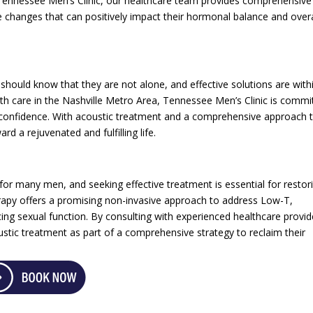
t Tennessee Men’s Clinic, our healthcare team provides comprehensive
e changes that can positively impact their hormonal balance and overa
hould know that they are not alone, and effective solutions are with
lth care in the Nashville Metro Area, Tennessee Men’s Clinic is commi
d confidence. With acoustic treatment and a comprehensive approach 
rd a rejuvenated and fulfilling life.
r many men, and seeking effective treatment is essential for restor
herapy offers a promising non-invasive approach to address Low-T,
ng sexual function. By consulting with experienced healthcare provid
stic treatment as part of a comprehensive strategy to reclaim their