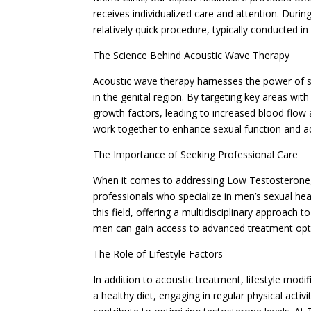
receives individualized care and attention. Duri
relatively quick procedure, typically conducted in
The Science Behind Acoustic Wave Therapy
Acoustic wave therapy harnesses the power of so
in the genital region. By targeting key areas wit
growth factors, leading to increased blood flow
work together to enhance sexual function and ad
The Importance of Seeking Professional Care
When it comes to addressing Low Testosterone, i
professionals who specialize in men’s sexual heal
this field, offering a multidisciplinary approach
men can gain access to advanced treatment opti
The Role of Lifestyle Factors
In addition to acoustic treatment, lifestyle mod
a healthy diet, engaging in regular physical activ