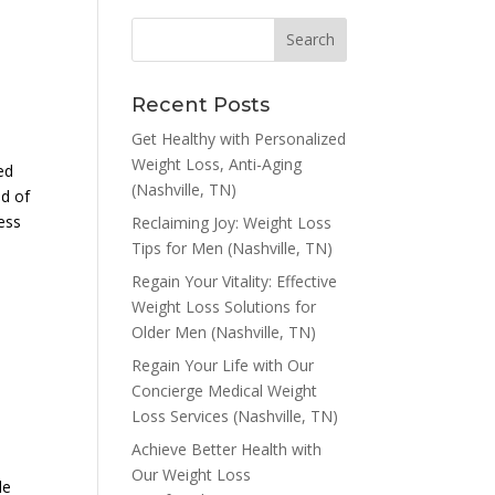
Recent Posts
Get Healthy with Personalized
s
Weight Loss, Anti-Aging
ed
(Nashville, TN)
ld of
ress
Reclaiming Joy: Weight Loss
Tips for Men (Nashville, TN)
Regain Your Vitality: Effective
Weight Loss Solutions for
Older Men (Nashville, TN)
Regain Your Life with Our
Concierge Medical Weight
Loss Services (Nashville, TN)
Achieve Better Health with
Our Weight Loss
le