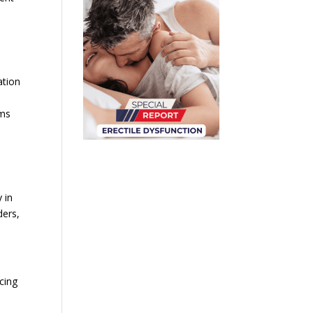
ation
sms
 in
ders,
cing