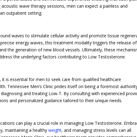
ng acoustic wave therapy sessions, men can expect a painless and
 an outpatient setting.
und waves to stimulate cellular activity and promote tissue regener
h precise energy waves, this treatment modality triggers the release of
 and the generation of new blood vessels. Ultimately, these mechani
dress the underlying factors contributing to Low Testosterone.
t is essential for men to seek care from qualified healthcare
th. Tennessee Men’s Clinic prides itself on being a foremost authority
 to diagnosing and treating Low-T. By consulting with experienced provi
ons and personalized guidance tailored to their unique needs.
ifications can play a crucial role in managing Low Testosterone. Embra
ity, maintaining a healthy
weight
, and managing stress levels can all