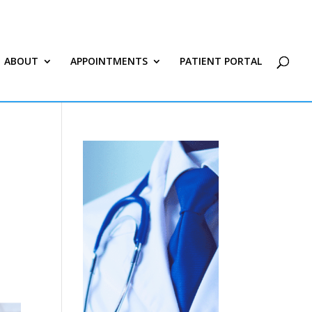
ABOUT
APPOINTMENTS
PATIENT PORTAL