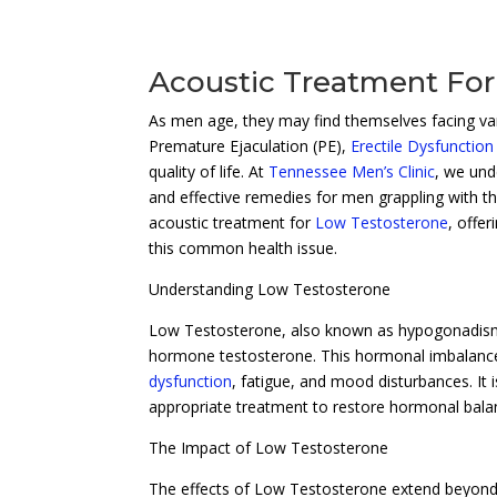
Acoustic Treatment For
As men age, they may find themselves facing vari
Premature Ejaculation (PE),
Erectile Dysfunction
quality of life. At
Tennessee Men’s Clinic
, we und
and effective remedies for men grappling with th
acoustic treatment for
Low Testosterone
, offe
this common health issue.
Understanding Low Testosterone
Low Testosterone, also known as hypogonadism, 
hormone testosterone. This hormonal imbalance 
dysfunction
, fatigue, and mood disturbances. It
appropriate treatment to restore hormonal balan
The Impact of Low Testosterone
The effects of Low Testosterone extend beyond