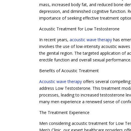
mass, increased body fat, and reduced bone density
depression, and diminished cognitive function.
importance of seeking effective treatment optio
Acoustic Treatment for Low Testosterone
In recent years,
acoustic wave therapy
has emerg
involves the use of low-intensity acoustic wave
the genital region. The targeted application of 
erectile function and overall sexual performance
Benefits of Acoustic Treatment
Acoustic wave therapy
offers several compelling
address Low Testosterone. This treatment modal
processes, leading to increased testosterone leve
many men experience a renewed sense of confiden
The Treatment Experience
Men considering acoustic treatment for Low Te
Men’s Clinic, our expert healthcare providers of