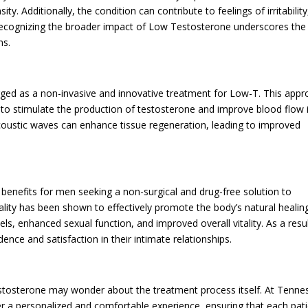
. Additionally, the condition can contribute to feelings of irritability
 Recognizing the broader impact of Low Testosterone underscores the
ns.
ed as a non-invasive and innovative treatment for Low-T. This app
s to stimulate the production of testosterone and improve blood flow 
acoustic waves can enhance tissue regeneration, leading to improved
.
 benefits for men seeking a non-surgical and drug-free solution to
ity has been shown to effectively promote the body’s natural healin
ls, enhanced sexual function, and improved overall vitality. As a resul
ce and satisfaction in their intimate relationships.
stosterone may wonder about the treatment process itself. At Tenne
fer a personalized and comfortable experience, ensuring that each pat