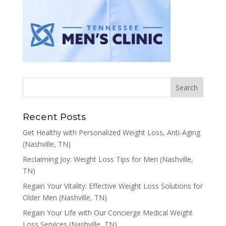
Recent Posts
Get Healthy with Personalized Weight Loss, Anti-Aging
(Nashville, TN)
Reclaiming Joy: Weight Loss Tips for Men (Nashville,
TN)
Regain Your Vitality: Effective Weight Loss Solutions for
Older Men (Nashville, TN)
Regain Your Life with Our Concierge Medical Weight
Loss Services (Nashville, TN)