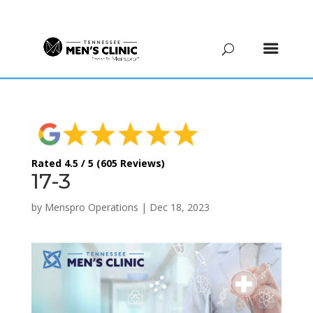
(615) 208-9090
Rated 4.5 / 5 (605 Reviews)
17-3
by
Menspro Operations
|
Dec 18, 2023