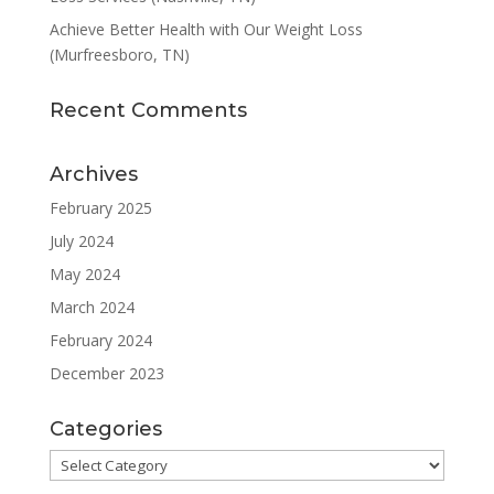
Achieve Better Health with Our Weight Loss
(Murfreesboro, TN)
Recent Comments
Archives
February 2025
July 2024
May 2024
March 2024
February 2024
December 2023
Categories
Categories