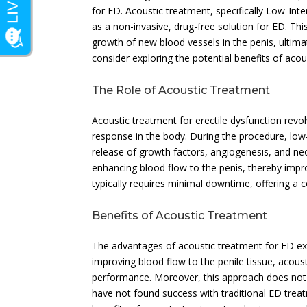
for ED. Acoustic treatment, specifically Low-Int
as a non-invasive, drug-free solution for ED. Th
growth of new blood vessels in the penis, ultima
consider exploring the potential benefits of aco
The Role of Acoustic Treatment
Acoustic treatment for erectile dysfunction revo
response in the body. During the procedure, low-
release of growth factors, angiogenesis, and ne
enhancing blood flow to the penis, thereby impro
typically requires minimal downtime, offering a c
Benefits of Acoustic Treatment
The advantages of acoustic treatment for ED ex
improving blood flow to the penile tissue, acou
performance. Moreover, this approach does not 
have not found success with traditional ED treatm