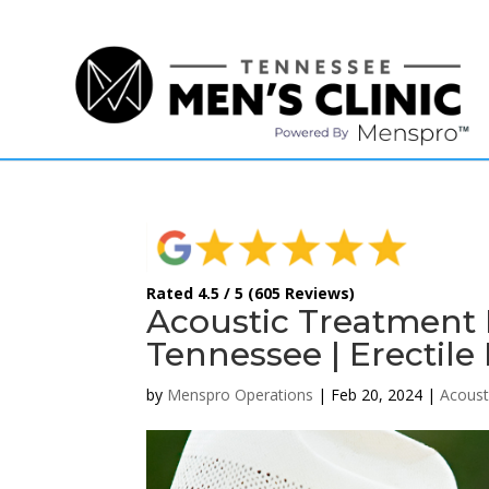
(615) 208-9090
Rated 4.5 / 5 (605 Reviews)
Acoustic Treatment 
Tennessee | Erectile
by
Menspro Operations
|
Feb 20, 2024
|
Acoust