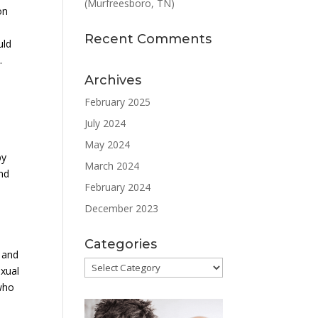
(Murfreesboro, TN)
on
Recent Comments
uld
.
Archives
February 2025
July 2024
May 2024
by
March 2024
and
February 2024
December 2023
Categories
 and
Categories
exual
 who