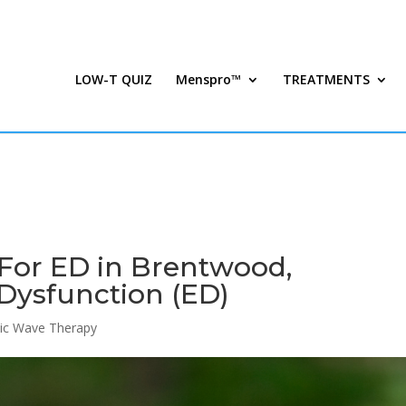
LOW-T QUIZ
Menspro™
TREATMENTS
For ED in Brentwood,
 Dysfunction (ED)
ic Wave Therapy