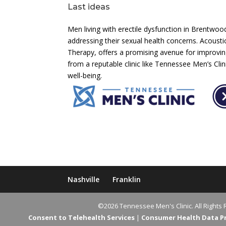
Last ideas
Men living with erectile dysfunction in Brentwo
addressing their sexual health concerns. Acoust
Therapy, offers a promising avenue for improving
from a reputable clinic like Tennessee Men’s Cl
well-being.
Nashville
Franklin
©2026 Tennessee Men's Clinic. All Rights 
Consent to Telehealth Services
|
Consumer Health Data Pri