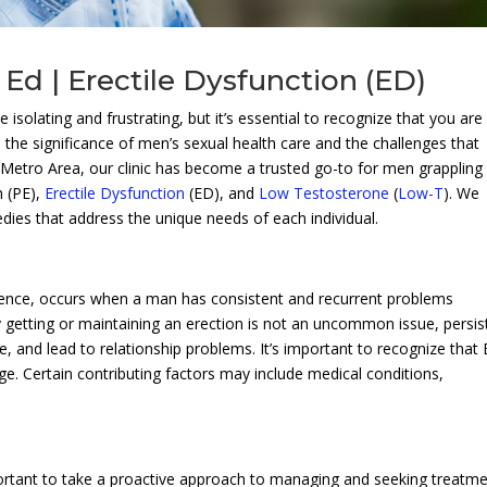
Ed | Erectile Dysfunction (ED)
 isolating and frustrating, but it’s essential to recognize that you are
 the significance of men’s sexual health care and the challenges that
e Metro Area, our clinic has become a trusted go-to for men grappling
n (PE),
Erectile Dysfunction
(ED), and
Low Testosterone
(
Low-T
). We
medies that address the unique needs of each individual.
ence, occurs when a man has consistent and recurrent problems
ty getting or maintaining an erection is not an uncommon issue, persis
e, and lead to relationship problems. It’s important to recognize that
ge. Certain contributing factors may include medical conditions,
.
portant to take a proactive approach to managing and seeking treatm