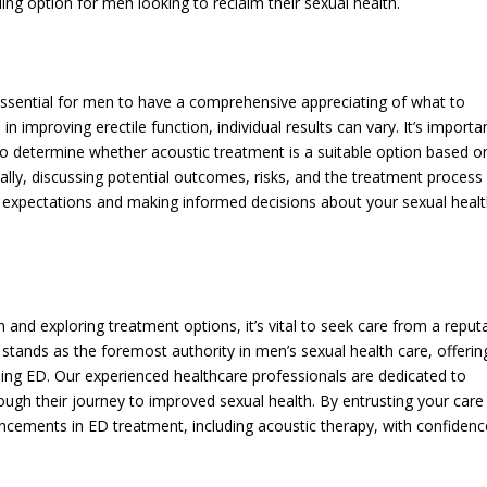
ing option for men looking to reclaim their sexual health.
 essential for men to have a comprehensive appreciating of what to
 improving erectile function, individual results can vary. It’s importa
 to determine whether acoustic treatment is a suitable option based o
nally, discussing potential outcomes, risks, and the treatment process
stic expectations and making informed decisions about your sexual heal
 and exploring treatment options, it’s vital to seek care from a reput
 stands as the foremost authority in men’s sexual health care, offerin
luding ED. Our experienced healthcare professionals are dedicated to
ugh their journey to improved sexual health. By entrusting your care
vancements in ED treatment, including acoustic therapy, with confidenc