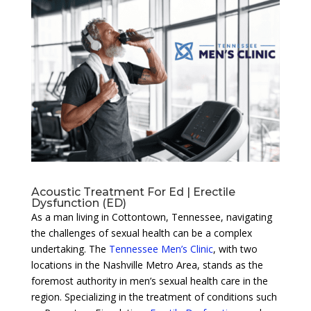
Acoustic Treatment For Ed | Erectile
Dysfunction (ED)
As a man living in Cottontown, Tennessee, navigating
the challenges of sexual health can be a complex
undertaking. The
Tennessee Men’s Clinic
, with two
locations in the Nashville Metro Area, stands as the
foremost authority in men’s sexual health care in the
region. Specializing in the treatment of conditions such