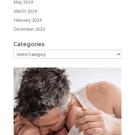
May 2024
March 2024
February 2024
December 2023
Categories
Categories