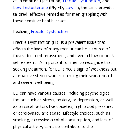
as Premature Ejaculation,
Erectile Dysfunction
, and
Low Testosterone
(PE, ED,
Low-T
), the clinic provides
tailored, effective remedies for men grappling with
these sensitive health issues.
Realizing
Erectile Dysfunction
Erectile Dysfunction (ED) is a prevalent issue that
affects the lives of many men. It can be a source of
frustration, embarrassment, and even a blow to one’s
self-esteem. It’s important for men to recognize that
seeking treatment for ED is not a sign of weakness but
a proactive step toward reclaiming their sexual health
and overall well-being.
ED can have various causes, including psychological
factors such as stress, anxiety, or depression, as well
as physical factors like diabetes, high blood pressure,
or cardiovascular disease. Lifestyle choices, such as
smoking, excessive alcohol consumption, and lack of
physical activity, can also contribute to the