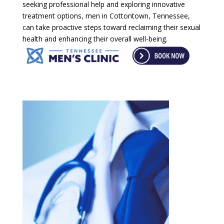
seeking professional help and exploring innovative
treatment options, men in Cottontown, Tennessee,
can take proactive steps toward reclaiming their sexual
health and enhancing their overall well-being.