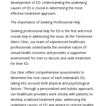
development of ED. Understanding the underlying
causes of ED is crucial in determining the most
effective treatment approach.
The Importance of Seeking Professional Help
Seeking professional help for ED is the first and most
crucial step in addressing the issue. At the Tennessee
Men’s Clinic, our team of experienced healthcare
professionals understands the sensitive nature of
sexual health concerns and provides a supportive
environment for men to discuss and seek treatment
for their ED.
Our clinic offers comprehensive assessments to
determine the root cause of each individual’s ED,
taking into account both physical and psychological
factors. Through a personalized and holistic approach,
our healthcare providers work closely with patients to
develop a tailored treatment plan, addressing the
underlying causes of ED and aiming to restore healthy