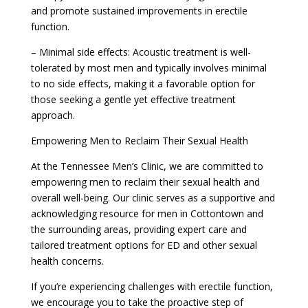
and promote sustained improvements in erectile
function.
– Minimal side effects: Acoustic treatment is well-
tolerated by most men and typically involves minimal
to no side effects, making it a favorable option for
those seeking a gentle yet effective treatment
approach.
Empowering Men to Reclaim Their Sexual Health
At the Tennessee Men’s Clinic, we are committed to
empowering men to reclaim their sexual health and
overall well-being. Our clinic serves as a supportive and
acknowledging resource for men in Cottontown and
the surrounding areas, providing expert care and
tailored treatment options for ED and other sexual
health concerns.
If you’re experiencing challenges with erectile function,
we encourage you to take the proactive step of