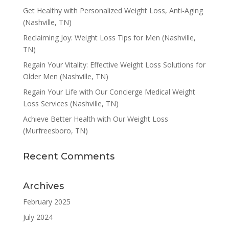
Get Healthy with Personalized Weight Loss, Anti-Aging
(Nashville, TN)
Reclaiming Joy: Weight Loss Tips for Men (Nashville,
TN)
Regain Your Vitality: Effective Weight Loss Solutions for
Older Men (Nashville, TN)
Regain Your Life with Our Concierge Medical Weight
Loss Services (Nashville, TN)
Achieve Better Health with Our Weight Loss
(Murfreesboro, TN)
Recent Comments
Archives
February 2025
July 2024