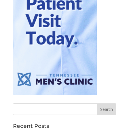
Recent Posts