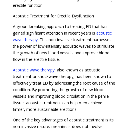
erectile function.
Acoustic Treatment for Erectile Dysfunction
A groundbreaking approach to treating ED that has
gained significant attention in recent years is
acoustic
wave therapy
. This non-invasive treatment harnesses
the power of low-intensity acoustic waves to stimulate
the growth of new blood vessels and improve blood
flow in the erectile tissue.
Acoustic wave therapy
, also known as acoustic
treatment or shockwave therapy, has been shown to
effectively treat ED by addressing the root cause of the
condition. By promoting the growth of new blood
vessels and improving blood circulation in the penile
tissue, acoustic treatment can help men achieve
firmer, more sustainable erections.
One of the key advantages of acoustic treatment is its
non-invasive nature, meaning it does not involve