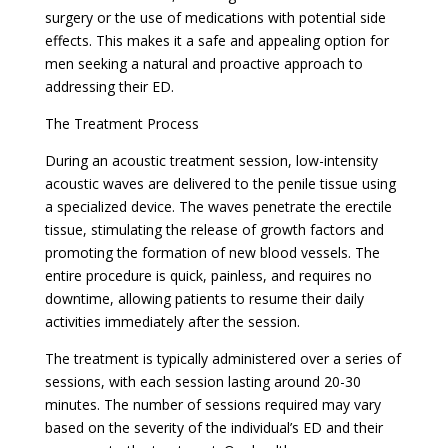
surgery or the use of medications with potential side
effects. This makes it a safe and appealing option for
men seeking a natural and proactive approach to
addressing their ED.
The Treatment Process
During an acoustic treatment session, low-intensity
acoustic waves are delivered to the penile tissue using
a specialized device. The waves penetrate the erectile
tissue, stimulating the release of growth factors and
promoting the formation of new blood vessels. The
entire procedure is quick, painless, and requires no
downtime, allowing patients to resume their daily
activities immediately after the session.
The treatment is typically administered over a series of
sessions, with each session lasting around 20-30
minutes. The number of sessions required may vary
based on the severity of the individual’s ED and their