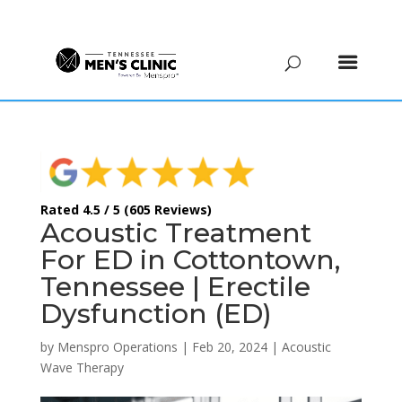
(615) 208-9090
Rated 4.5 / 5 (605 Reviews)
Acoustic Treatment
For ED in Cottontown,
Tennessee | Erectile
Dysfunction (ED)
by
Menspro Operations
|
Feb 20, 2024
|
Acoustic
Wave Therapy