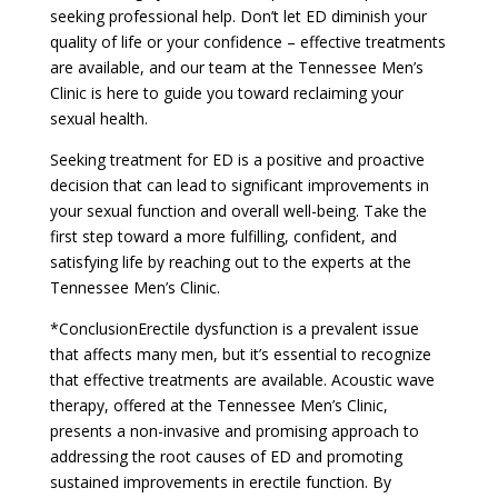
seeking professional help. Don’t let ED diminish your
quality of life or your confidence – effective treatments
are available, and our team at the Tennessee Men’s
Clinic is here to guide you toward reclaiming your
sexual health.
Seeking treatment for ED is a positive and proactive
decision that can lead to significant improvements in
your sexual function and overall well-being. Take the
first step toward a more fulfilling, confident, and
satisfying life by reaching out to the experts at the
Tennessee Men’s Clinic.
*ConclusionErectile dysfunction is a prevalent issue
that affects many men, but it’s essential to recognize
that effective treatments are available. Acoustic wave
therapy, offered at the Tennessee Men’s Clinic,
presents a non-invasive and promising approach to
addressing the root causes of ED and promoting
sustained improvements in erectile function. By