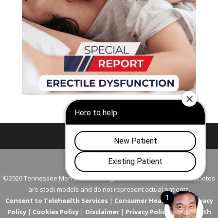
Nashville
Franklin
©2026 Tennessee Men's Clinic. All Rights Reserved. All models in photos
are stock models and do not represent actual patients.
Consent to Telehealth Services
|
Consumer Health Data Privacy
Policy
|
Cookies Policy
|
Disclaimer
|
Privacy Policy
|
Telehealth