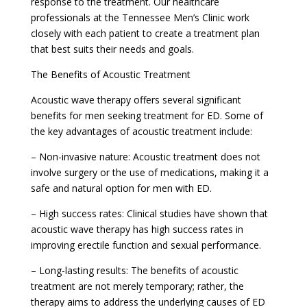
response to the treatment. Our healthcare
professionals at the Tennessee Men’s Clinic work
closely with each patient to create a treatment plan
that best suits their needs and goals.
The Benefits of Acoustic Treatment
Acoustic wave therapy offers several significant
benefits for men seeking treatment for ED. Some of
the key advantages of acoustic treatment include:
– Non-invasive nature: Acoustic treatment does not
involve surgery or the use of medications, making it a
safe and natural option for men with ED.
– High success rates: Clinical studies have shown that
acoustic wave therapy has high success rates in
improving erectile function and sexual performance.
– Long-lasting results: The benefits of acoustic
treatment are not merely temporary; rather, the
therapy aims to address the underlying causes of ED