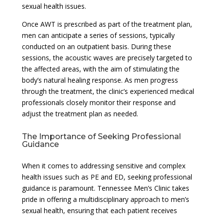
sexual health issues.
Once AWT is prescribed as part of the treatment plan,
men can anticipate a series of sessions, typically
conducted on an outpatient basis. During these
sessions, the acoustic waves are precisely targeted to
the affected areas, with the aim of stimulating the
body’s natural healing response. As men progress
through the treatment, the clinic’s experienced medical
professionals closely monitor their response and
adjust the treatment plan as needed.
The Importance of Seeking Professional
Guidance
When it comes to addressing sensitive and complex
health issues such as PE and ED, seeking professional
guidance is paramount. Tennessee Men’s Clinic takes
pride in offering a multidisciplinary approach to men’s
sexual health, ensuring that each patient receives