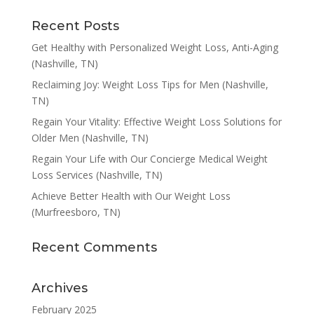
Recent Posts
Get Healthy with Personalized Weight Loss, Anti-Aging
(Nashville, TN)
Reclaiming Joy: Weight Loss Tips for Men (Nashville,
TN)
Regain Your Vitality: Effective Weight Loss Solutions for
Older Men (Nashville, TN)
Regain Your Life with Our Concierge Medical Weight
Loss Services (Nashville, TN)
Achieve Better Health with Our Weight Loss
(Murfreesboro, TN)
Recent Comments
Archives
February 2025