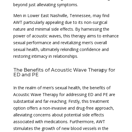
beyond just alleviating symptoms.
Men in Lower East Nashville, Tennessee, may find
AWT particularly appealing due to its non-surgical
nature and minimal side effects. By harnessing the
power of acoustic waves, this therapy aims to enhance
sexual performance and revitalizing men’s overall
sexual health, ultimately rekindling confidence and
restoring intimacy in relationships.
The Benefits of Acoustic Wave Therapy for
ED and PE
In the realm of men’s sexual health, the benefits of
Acoustic Wave Therapy for addressing ED and PE are
substantial and far-reaching. Firstly, this treatment
option offers a non-invasive and drug-free approach,
alleviating concerns about potential side effects
associated with medications. Furthermore, AWT
stimulates the growth of new blood vessels in the