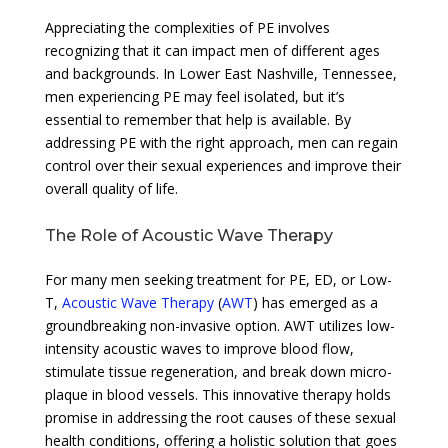
Appreciating the complexities of PE involves
recognizing that it can impact men of different ages
and backgrounds. In Lower East Nashville, Tennessee,
men experiencing PE may feel isolated, but it’s
essential to remember that help is available. By
addressing PE with the right approach, men can regain
control over their sexual experiences and improve their
overall quality of life.
The Role of Acoustic Wave Therapy
For many men seeking treatment for PE, ED, or Low-
T,
Acoustic Wave Therapy
(
AWT
) has emerged as a
groundbreaking non-invasive option. AWT utilizes low-
intensity acoustic waves to improve blood flow,
stimulate tissue regeneration, and break down micro-
plaque in blood vessels. This innovative therapy holds
promise in addressing the root causes of these sexual
health conditions, offering a holistic solution that goes