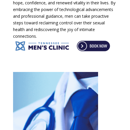
hope, confidence, and renewed vitality in their lives. By
embracing the power of technological advancements
and professional guidance, men can take proactive
steps toward reclaiming control over their sexual
health and rediscovering the joy of intimate
connections.