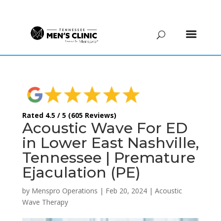
(615) 208-9090
Rated 4.5 / 5 (605 Reviews)
Acoustic Wave For ED
in Lower East Nashville,
Tennessee | Premature
Ejaculation (PE)
by
Menspro Operations
|
Feb 20, 2024
|
Acoustic
Wave Therapy