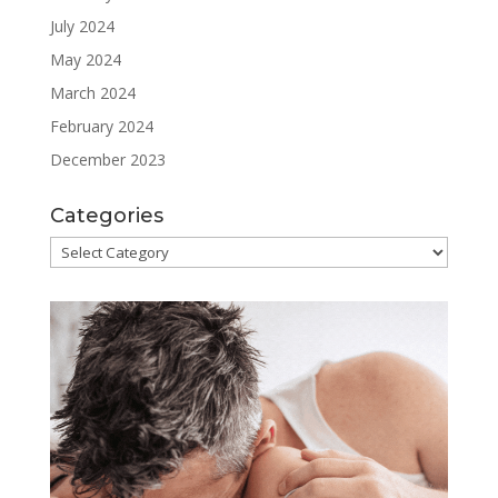
July 2024
May 2024
March 2024
February 2024
December 2023
Categories
Categories