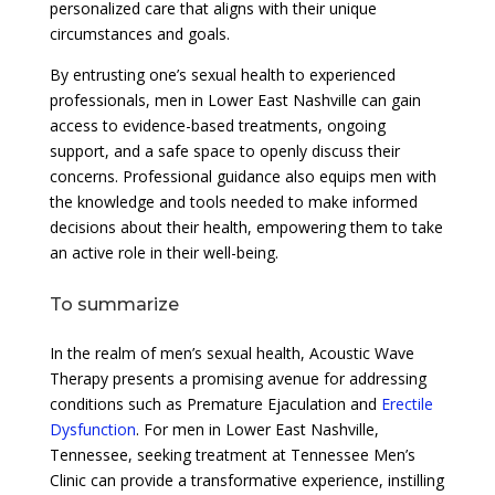
personalized care that aligns with their unique
circumstances and goals.
By entrusting one’s sexual health to experienced
professionals, men in Lower East Nashville can gain
access to evidence-based treatments, ongoing
support, and a safe space to openly discuss their
concerns. Professional guidance also equips men with
the knowledge and tools needed to make informed
decisions about their health, empowering them to take
an active role in their well-being.
To summarize
In the realm of men’s sexual health, Acoustic Wave
Therapy presents a promising avenue for addressing
conditions such as Premature Ejaculation and
Erectile
Dysfunction
. For men in Lower East Nashville,
Tennessee, seeking treatment at Tennessee Men’s
Clinic can provide a transformative experience, instilling