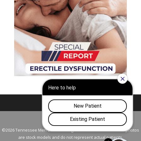
Nashville
Franklin
©2026 Tennessee Men's Clinic. All Rights Reserved. All models in photos
are stock models and do not represent actual patients.