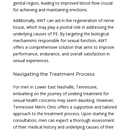
genital region, leading to improved blood flow crucial
for achieving and maintaining erections.
Additionally, AWT can aid in the regeneration of nerve
tissue, which may play a pivotal role in addressing the
underlying causes of PE. By targeting the biological
mechanisms responsible for sexual function, AWT
offers a comprehensive solution that aims to improve
performance, endurance, and overall satisfaction in
sexual experiences.
Navigating the Treatment Process
For men in Lower East Nashville, Tennessee,
embarking on the journey of seeking treatment for
sexual health concerns may seem daunting. However,
Tennessee Men’s Clinic offers a supportive and tailored
approach to the treatment process. Upon starting the
consultation, men can expect a thorough assessment
of their medical history and underlying causes of their