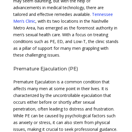
may seem daunting, but with the help of
advancements in medical technology, there are
tailored and effective remedies available.
Tennessee
Men’s Clinic
, with its two locations in the Nashville
Metro Area, has emerged as the foremost authority in
men’s sexual health care. With a focus on treating
conditions such as PE, ED, and Low-T, the clinic stands
as a pillar of support for many men grappling with
these challenging issues.
Premature Ejaculation (PE)
Premature Ejaculation is a common condition that
affects many men at some point in their lives. It is
characterized by the uncontrollable ejaculation that
occurs either before or shortly after sexual
penetration, often leading to distress and frustration.
While PE can be caused by psychological factors such
as anxiety or stress, it can also stem from physical
issues, making it crucial to seek professional guidance.