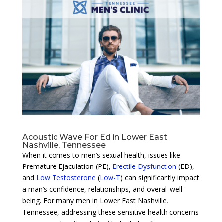
Acoustic Wave For Ed in Lower East
Nashville, Tennessee
When it comes to men’s sexual health, issues like
Premature Ejaculation (PE),
Erectile Dysfunction
(ED),
and
Low Testosterone
(
Low-T
) can significantly impact
a man’s confidence, relationships, and overall well-
being. For many men in Lower East Nashville,
Tennessee, addressing these sensitive health concerns