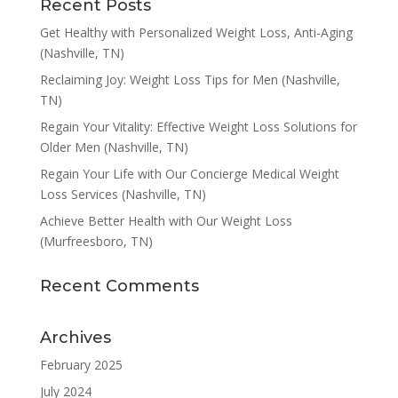
Recent Posts
Get Healthy with Personalized Weight Loss, Anti-Aging
(Nashville, TN)
Reclaiming Joy: Weight Loss Tips for Men (Nashville,
TN)
Regain Your Vitality: Effective Weight Loss Solutions for
Older Men (Nashville, TN)
Regain Your Life with Our Concierge Medical Weight
Loss Services (Nashville, TN)
Achieve Better Health with Our Weight Loss
(Murfreesboro, TN)
Recent Comments
Archives
February 2025
July 2024