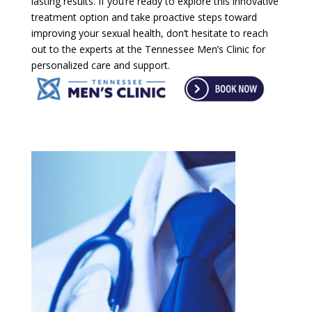
lasting results. If you’re ready to explore this innovative
treatment option and take proactive steps toward
improving your sexual health, don’t hesitate to reach
out to the experts at the Tennessee Men’s Clinic for
personalized care and support.