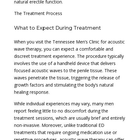
natural erectile function.
The Treatment Process
What to Expect During Treatment
When you visit the Tennessee Men’s Clinic for acoustic
wave therapy, you can expect a comfortable and
discreet treatment experience. The procedure typically
involves the use of a handheld device that delivers
focused acoustic waves to the penile tissue. These
waves penetrate the tissue, triggering the release of
growth factors and stimulating the body’s natural
healing response.
While individual experiences may vary, many men
report feeling little to no discomfort during the
treatment sessions, which are usually brief and entirely
non-invasive. Moreover, unlike traditional ED
treatments that require ongoing medication use or
repetitive procedures, acoustic wave therapy can offer