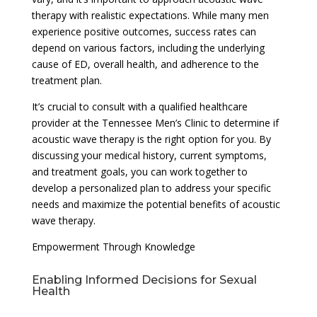
therapy with realistic expectations. While many men
experience positive outcomes, success rates can
depend on various factors, including the underlying
cause of ED, overall health, and adherence to the
treatment plan.
It’s crucial to consult with a qualified healthcare
provider at the Tennessee Men’s Clinic to determine if
acoustic wave therapy is the right option for you. By
discussing your medical history, current symptoms,
and treatment goals, you can work together to
develop a personalized plan to address your specific
needs and maximize the potential benefits of acoustic
wave therapy.
Empowerment Through Knowledge
Enabling Informed Decisions for Sexual
Health