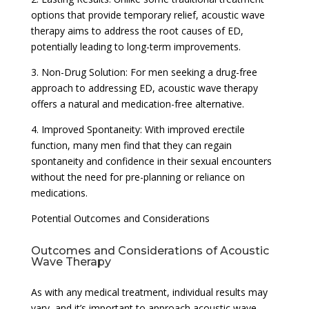
options that provide temporary relief, acoustic wave
therapy aims to address the root causes of ED,
potentially leading to long-term improvements.
3. Non-Drug Solution: For men seeking a drug-free
approach to addressing ED, acoustic wave therapy
offers a natural and medication-free alternative.
4. Improved Spontaneity: With improved erectile
function, many men find that they can regain
spontaneity and confidence in their sexual encounters
without the need for pre-planning or reliance on
medications.
Potential Outcomes and Considerations
Outcomes and Considerations of Acoustic
Wave Therapy
As with any medical treatment, individual results may
vary, and it’s important to approach acoustic wave