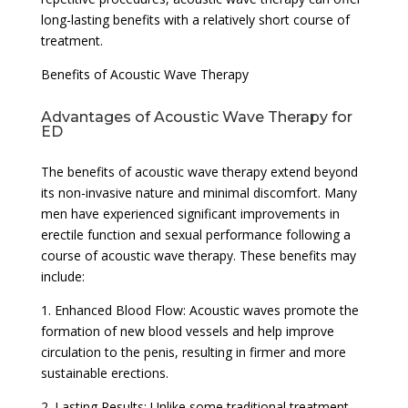
long-lasting benefits with a relatively short course of
treatment.
Benefits of Acoustic Wave Therapy
Advantages of Acoustic Wave Therapy for
ED
The benefits of acoustic wave therapy extend beyond
its non-invasive nature and minimal discomfort. Many
men have experienced significant improvements in
erectile function and sexual performance following a
course of acoustic wave therapy. These benefits may
include:
1. Enhanced Blood Flow: Acoustic waves promote the
formation of new blood vessels and help improve
circulation to the penis, resulting in firmer and more
sustainable erections.
2. Lasting Results: Unlike some traditional treatment