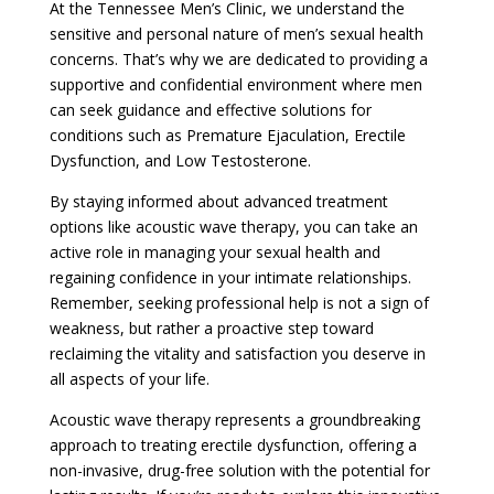
At the Tennessee Men’s Clinic, we understand the
sensitive and personal nature of men’s sexual health
concerns. That’s why we are dedicated to providing a
supportive and confidential environment where men
can seek guidance and effective solutions for
conditions such as Premature Ejaculation, Erectile
Dysfunction, and Low Testosterone.
By staying informed about advanced treatment
options like acoustic wave therapy, you can take an
active role in managing your sexual health and
regaining confidence in your intimate relationships.
Remember, seeking professional help is not a sign of
weakness, but rather a proactive step toward
reclaiming the vitality and satisfaction you deserve in
all aspects of your life.
Acoustic wave therapy represents a groundbreaking
approach to treating erectile dysfunction, offering a
non-invasive, drug-free solution with the potential for