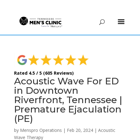
(615) 208-9090
Rated 4.5 / 5 (605 Reviews)
Acoustic Wave For ED
in Downtown
Riverfront, Tennessee |
Premature Ejaculation
(PE)
by
Menspro Operations
|
Feb 20, 2024
|
Acoustic
Wave Therapy