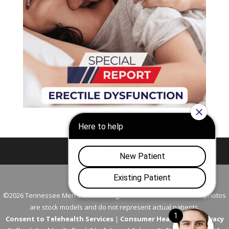
Nashville
Franklin
©2026 Tennessee Men's Clinic. All Rights Reserved. All models in photos
are stock models and do not represent actual patients.
Consent to Telehealth Services
|
Consumer Health Data Privacy