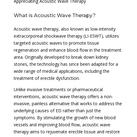
Appreciating Acoustic Wave Therapy
What is Acoustic Wave Therapy?
Acoustic wave therapy, also known as low-intensity
extracorporeal shockwave therapy (LI-ESWT), utilizes
targeted acoustic waves to promote tissue
regeneration and enhance blood flow in the treatment
area. Originally developed to break down kidney
stones, the technology has since been adapted for a
wide range of medical applications, including the
treatment of erectile dysfunction.
Unlike invasive treatments or pharmaceutical
interventions, acoustic wave therapy offers a non-
invasive, painless alternative that works to address the
underlying causes of ED rather than just the
symptoms. By stimulating the growth of new blood
vessels and improving blood flow, acoustic wave
therapy aims to rejuvenate erectile tissue and restore