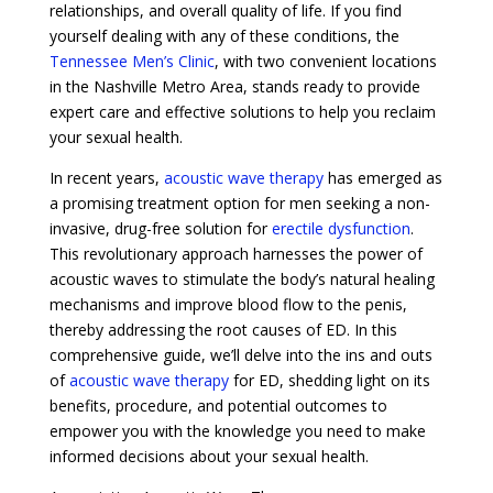
relationships, and overall quality of life. If you find
yourself dealing with any of these conditions, the
Tennessee Men’s Clinic
, with two convenient locations
in the Nashville Metro Area, stands ready to provide
expert care and effective solutions to help you reclaim
your sexual health.
In recent years,
acoustic wave therapy
has emerged as
a promising treatment option for men seeking a non-
invasive, drug-free solution for
erectile dysfunction
.
This revolutionary approach harnesses the power of
acoustic waves to stimulate the body’s natural healing
mechanisms and improve blood flow to the penis,
thereby addressing the root causes of ED. In this
comprehensive guide, we’ll delve into the ins and outs
of
acoustic wave therapy
for ED, shedding light on its
benefits, procedure, and potential outcomes to
empower you with the knowledge you need to make
informed decisions about your sexual health.