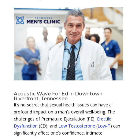
Acoustic Wave For Ed in Downtown
Riverfront, Tennessee
It’s no secret that sexual health issues can have a
profound impact on a man’s overall well-being. The
challenges of Premature Ejaculation (PE),
Erectile
Dysfunction
(ED), and
Low Testosterone
(
Low-T
) can
significantly affect one’s confidence, intimate