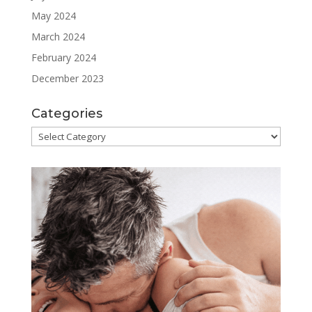
May 2024
March 2024
February 2024
December 2023
Categories
Categories