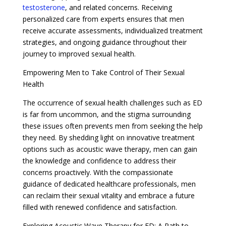
testosterone
, and related concerns. Receiving
personalized care from experts ensures that men
receive accurate assessments, individualized treatment
strategies, and ongoing guidance throughout their
journey to improved sexual health.
Empowering Men to Take Control of Their Sexual
Health
The occurrence of sexual health challenges such as ED
is far from uncommon, and the stigma surrounding
these issues often prevents men from seeking the help
they need. By shedding light on innovative treatment
options such as acoustic wave therapy, men can gain
the knowledge and confidence to address their
concerns proactively. With the compassionate
guidance of dedicated healthcare professionals, men
can reclaim their sexual vitality and embrace a future
filled with renewed confidence and satisfaction.
Exploring Acoustic Wave Therapy for ED: A Path to