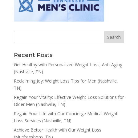
Recent Posts
Get Healthy with Personalized Weight Loss, Anti-Aging
(Nashville, TN)
Reclaiming Joy: Weight Loss Tips for Men (Nashville,
TN)
Regain Your Vitality: Effective Weight Loss Solutions for
Older Men (Nashville, TN)
Regain Your Life with Our Concierge Medical Weight
Loss Services (Nashville, TN)
Achieve Better Health with Our Weight Loss
(Murfreesboro, TN)