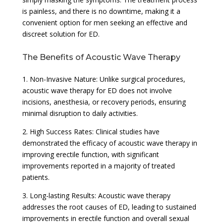
is painless, and there is no downtime, making it a
convenient option for men seeking an effective and
discreet solution for ED.
The Benefits of Acoustic Wave Therapy
1. Non-Invasive Nature: Unlike surgical procedures,
acoustic wave therapy for ED does not involve
incisions, anesthesia, or recovery periods, ensuring
minimal disruption to daily activities.
2. High Success Rates: Clinical studies have
demonstrated the efficacy of acoustic wave therapy in
improving erectile function, with significant
improvements reported in a majority of treated
patients.
3. Long-lasting Results: Acoustic wave therapy
addresses the root causes of ED, leading to sustained
improvements in erectile function and overall sexual