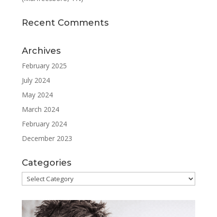
Recent Comments
Archives
February 2025
July 2024
May 2024
March 2024
February 2024
December 2023
Categories
Categories