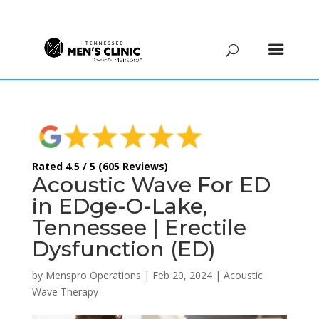
(615) 208-9090
Rated 4.5 / 5 (605 Reviews)
Acoustic Wave For ED
in EDge-O-Lake,
Tennessee | Erectile
Dysfunction (ED)
by
Menspro Operations
|
Feb 20, 2024
|
Acoustic
Wave Therapy