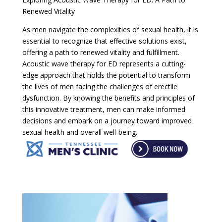
Renewed Vitality
As men navigate the complexities of sexual health, it is
essential to recognize that effective solutions exist,
offering a path to renewed vitality and fulfillment.
Acoustic wave therapy for ED represents a cutting-
edge approach that holds the potential to transform
the lives of men facing the challenges of erectile
dysfunction. By knowing the benefits and principles of
this innovative treatment, men can make informed
decisions and embark on a journey toward improved
sexual health and overall well-being.