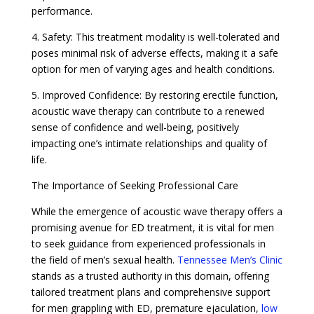
performance.
4. Safety: This treatment modality is well-tolerated and
poses minimal risk of adverse effects, making it a safe
option for men of varying ages and health conditions.
5. Improved Confidence: By restoring erectile function,
acoustic wave therapy can contribute to a renewed
sense of confidence and well-being, positively
impacting one’s intimate relationships and quality of
life.
The Importance of Seeking Professional Care
While the emergence of acoustic wave therapy offers a
promising avenue for ED treatment, it is vital for men
to seek guidance from experienced professionals in
the field of men’s sexual health.
Tennessee Men’s Clinic
stands as a trusted authority in this domain, offering
tailored treatment plans and comprehensive support
for men grappling with ED, premature ejaculation,
low