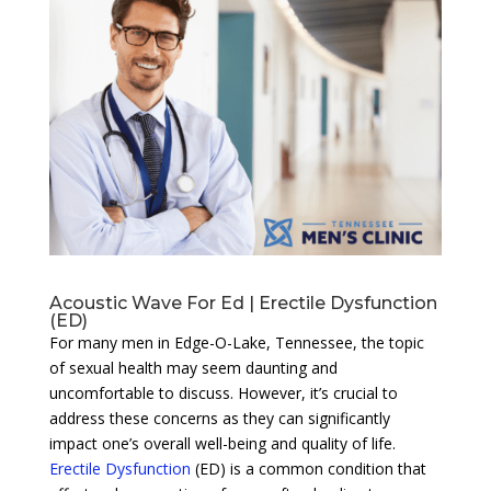
Acoustic Wave For Ed | Erectile Dysfunction
(ED)
For many men in Edge-O-Lake, Tennessee, the topic
of sexual health may seem daunting and
uncomfortable to discuss. However, it’s crucial to
address these concerns as they can significantly
impact one’s overall well-being and quality of life.
Erectile Dysfunction
(ED) is a common condition that