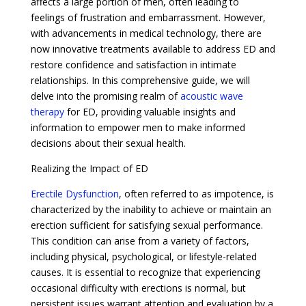
affects a large portion of men, often leading to
feelings of frustration and embarrassment. However,
with advancements in medical technology, there are
now innovative treatments available to address ED and
restore confidence and satisfaction in intimate
relationships. In this comprehensive guide, we will
delve into the promising realm of
acoustic wave
therapy
for ED, providing valuable insights and
information to empower men to make informed
decisions about their sexual health.
Realizing the Impact of ED
Erectile Dysfunction
, often referred to as impotence, is
characterized by the inability to achieve or maintain an
erection sufficient for satisfying sexual performance.
This condition can arise from a variety of factors,
including physical, psychological, or lifestyle-related
causes. It is essential to recognize that experiencing
occasional difficulty with erections is normal, but
persistent issues warrant attention and evaluation by a