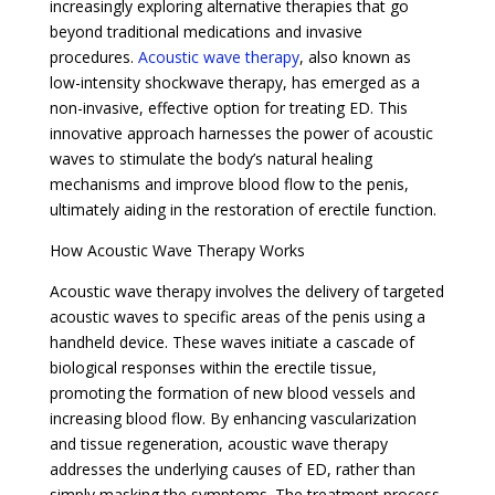
increasingly exploring alternative therapies that go
beyond traditional medications and invasive
procedures.
Acoustic wave therapy
, also known as
low-intensity shockwave therapy, has emerged as a
non-invasive, effective option for treating ED. This
innovative approach harnesses the power of acoustic
waves to stimulate the body’s natural healing
mechanisms and improve blood flow to the penis,
ultimately aiding in the restoration of erectile function.
How Acoustic Wave Therapy Works
Acoustic wave therapy involves the delivery of targeted
acoustic waves to specific areas of the penis using a
handheld device. These waves initiate a cascade of
biological responses within the erectile tissue,
promoting the formation of new blood vessels and
increasing blood flow. By enhancing vascularization
and tissue regeneration, acoustic wave therapy
addresses the underlying causes of ED, rather than
simply masking the symptoms. The treatment process