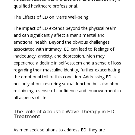
qualified healthcare professional.
The Effects of ED on Men’s Well-being
The impact of ED extends beyond the physical realm
and can significantly affect a man’s mental and
emotional health. Beyond the obvious challenges
associated with intimacy, ED can lead to feelings of
inadequacy, anxiety, and depression. Men may
experience a decline in self-esteem and a sense of loss
regarding their masculine identity, further exacerbating
the emotional toll of this condition. Addressing ED is
not only about restoring sexual function but also about
reclaiming a sense of confidence and empowerment in
all aspects of life.
The Role of Acoustic Wave Therapy in ED
Treatment
As men seek solutions to address ED, they are